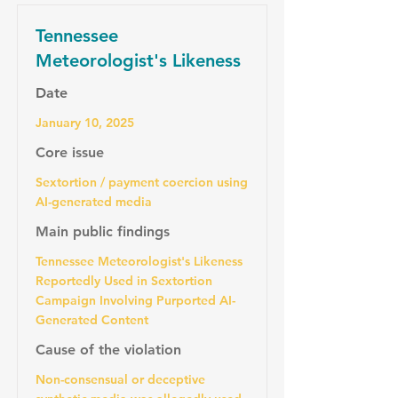
Tennessee
Meteorologist's Likeness
Date
January 10, 2025
Core issue
Sextortion / payment coercion using
AI-generated media
Main public findings
Tennessee Meteorologist's Likeness
Reportedly Used in Sextortion
Campaign Involving Purported AI-
Generated Content
Cause of the violation
Non-consensual or deceptive