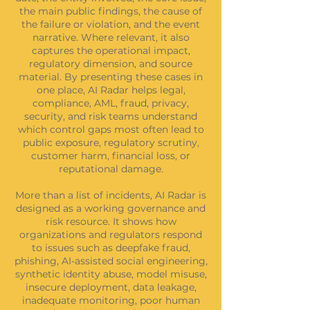
the main public findings, the cause of
the failure or violation, and the event
narrative. Where relevant, it also
captures the operational impact,
regulatory dimension, and source
material. By presenting these cases in
one place, AI Radar helps legal,
compliance, AML, fraud, privacy,
security, and risk teams understand
which control gaps most often lead to
public exposure, regulatory scrutiny,
customer harm, financial loss, or
reputational damage.
More than a list of incidents, AI Radar is
designed as a working governance and
risk resource. It shows how
organizations and regulators respond
to issues such as deepfake fraud,
phishing, AI-assisted social engineering,
synthetic identity abuse, model misuse,
insecure deployment, data leakage,
inadequate monitoring, poor human