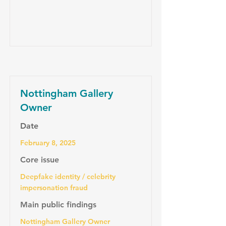
Nottingham Gallery
Owner
Date
February 8, 2025
Core issue
Deepfake identity / celebrity
impersonation fraud
Main public findings
Nottingham Gallery Owner