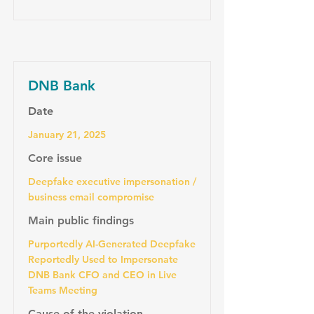
DNB Bank
Date
January 21, 2025
Core issue
Deepfake executive impersonation /
business email compromise
Main public findings
Purportedly AI-Generated Deepfake
Reportedly Used to Impersonate
DNB Bank CFO and CEO in Live
Teams Meeting
Cause of the violation