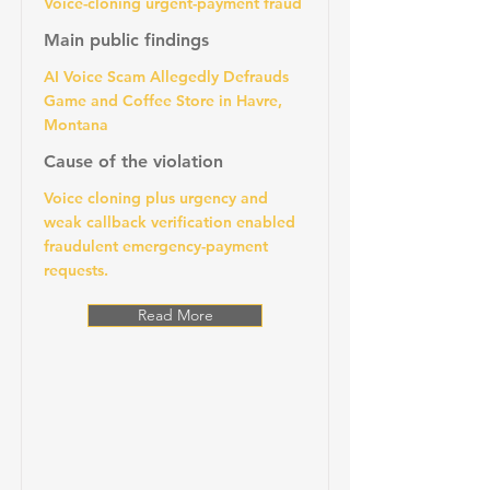
Voice-cloning urgent-payment fraud
Main public findings
AI Voice Scam Allegedly Defrauds
Game and Coffee Store in Havre,
Montana
Cause of the violation
Voice cloning plus urgency and
weak callback verification enabled
fraudulent emergency-payment
requests.
Read More