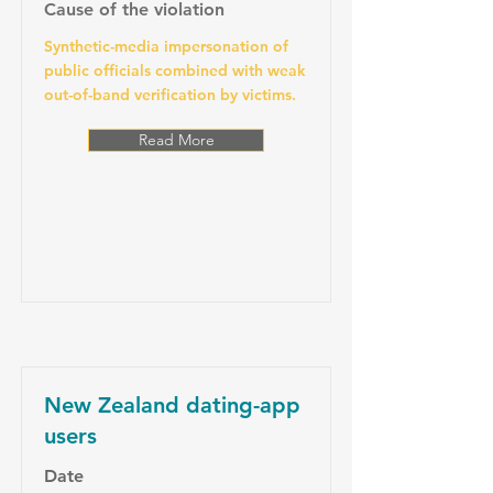
Cause of the violation
Synthetic-media impersonation of
public officials combined with weak
out-of-band verification by victims.
Read More
New Zealand dating-app
users
Date