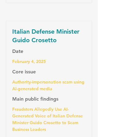
Italian Defense Minister
Guido Crosetto
Date
February 4, 2025
Core issue
Authority-impersonation scam using
AI-generated media
Main public findings
Fraudsters Allegedly Use AI-
Generated Voice of Italian Defense
Minister Guido Crosetto to Scam
Business Leaders