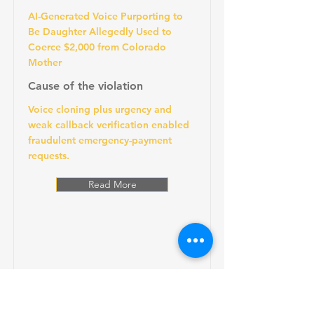
AI-Generated Voice Purporting to
Be Daughter Allegedly Used to
Coerce $2,000 from Colorado
Mother
Cause of the violation
Voice cloning plus urgency and
weak callback verification enabled
fraudulent emergency-payment
requests.
Read More