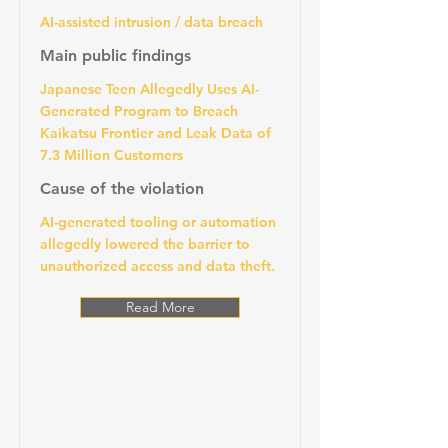
AI-assisted intrusion / data breach
Main public findings
Japanese Teen Allegedly Uses AI-
Generated Program to Breach
Kaikatsu Frontier and Leak Data of
7.3 Million Customers
Cause of the violation
AI-generated tooling or automation
allegedly lowered the barrier to
unauthorized access and data theft.
Read More