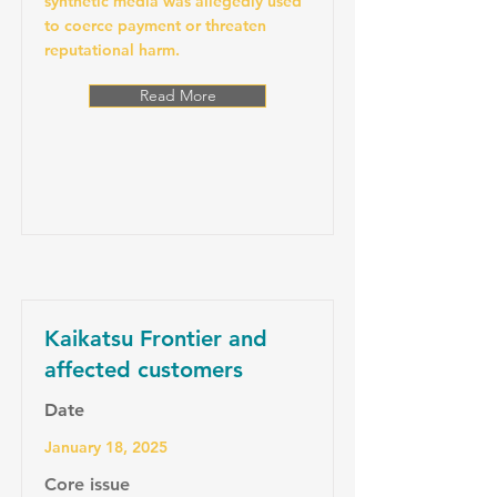
synthetic media was allegedly used
to coerce payment or threaten
reputational harm.
Read More
Kaikatsu Frontier and
affected customers
Date
January 18, 2025
Core issue