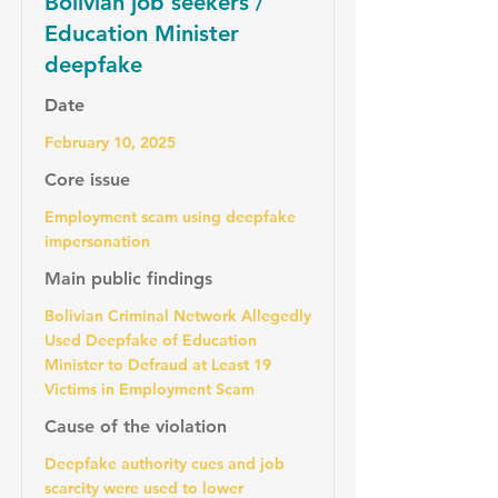
Bolivian job seekers /
Education Minister
deepfake
Date
February 10, 2025
Core issue
Employment scam using deepfake
impersonation
Main public findings
Bolivian Criminal Network Allegedly
Used Deepfake of Education
Minister to Defraud at Least 19
Victims in Employment Scam
Cause of the violation
Deepfake authority cues and job
scarcity were used to lower