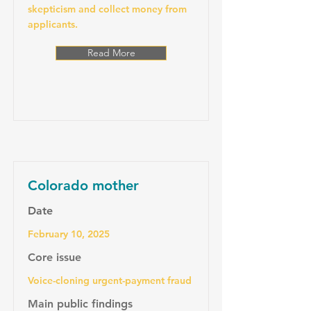
skepticism and collect money from
applicants.
Read More
Colorado mother
Date
February 10, 2025
Core issue
Voice-cloning urgent-payment fraud
Main public findings