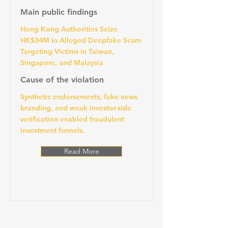
Main public findings
Hong Kong Authorities Seize
HK$34M in Alleged Deepfake Scam
Targeting Victims in Taiwan,
Singapore, and Malaysia
Cause of the violation
Synthetic endorsements, fake news
branding, and weak investor-side
verification enabled fraudulent
investment funnels.
Read More