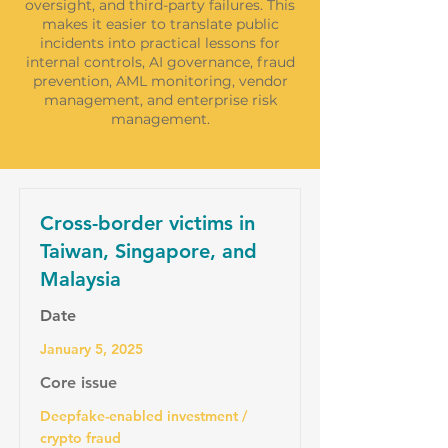
oversight, and third-party failures. This
makes it easier to translate public
incidents into practical lessons for
internal controls, AI governance, fraud
prevention, AML monitoring, vendor
management, and enterprise risk
management.
Cross-border victims in
Taiwan, Singapore, and
Malaysia
Date
January 5, 2025
Core issue
Deepfake-enabled investment /
crypto fraud