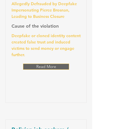
Allegedly Defrauded by Deepfake
Impersonating Pierce Brosnan,
Leading to Business Closure
Cause of the violation
Deepfake or cloned identity content
created false trust and induced
victims to send money or engage
further.
Read More