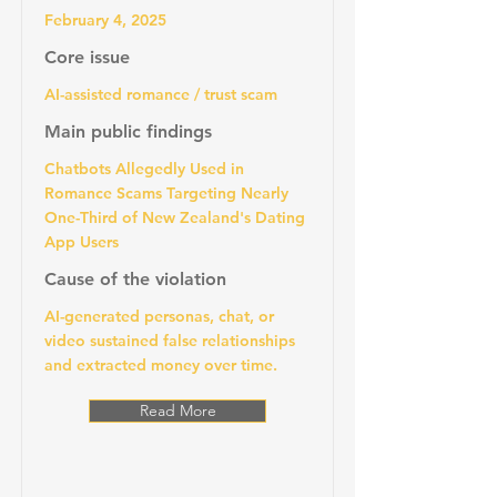
February 4, 2025
Core issue
AI-assisted romance / trust scam
Main public findings
Chatbots Allegedly Used in
Romance Scams Targeting Nearly
One-Third of New Zealand's Dating
App Users
Cause of the violation
AI-generated personas, chat, or
video sustained false relationships
and extracted money over time.
Read More