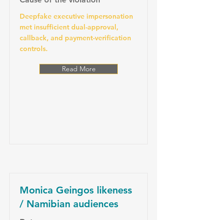
Deepfake executive impersonation
met insufficient dual-approval,
callback, and payment-verification
controls.
Read More
Monica Geingos likeness
/ Namibian audiences