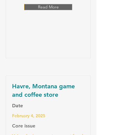
Read More
Havre, Montana game
and coffee store
Date
February 4, 2025
Core issue