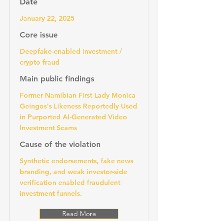
Date
January 22, 2025
Core issue
Deepfake-enabled investment /
crypto fraud
Main public findings
Former Namibian First Lady Monica
Geingos's Likeness Reportedly Used
in Purported AI-Generated Video
Investment Scams
Cause of the violation
Synthetic endorsements, fake news
branding, and weak investor-side
verification enabled fraudulent
investment funnels.
Read More