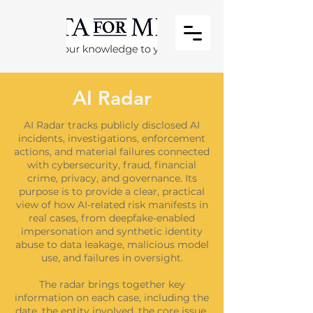
AI Radar
AI Radar tracks publicly disclosed AI
incidents, investigations, enforcement
actions, and material failures connected
with cybersecurity, fraud, financial
crime, privacy, and governance. Its
purpose is to provide a clear, practical
view of how AI-related risk manifests in
real cases, from deepfake-enabled
impersonation and synthetic identity
abuse to data leakage, malicious model
use, and failures in oversight.
The radar brings together key
information on each case, including the
date, the entity involved, the core issue,