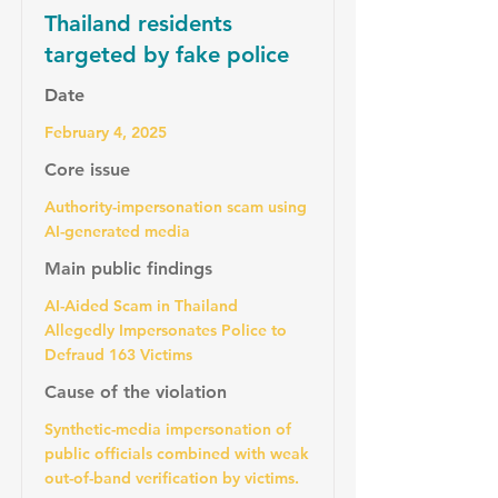
Thailand residents
targeted by fake police
Date
February 4, 2025
Core issue
Authority-impersonation scam using
AI-generated media
Main public findings
AI-Aided Scam in Thailand
Allegedly Impersonates Police to
Defraud 163 Victims
Cause of the violation
Synthetic-media impersonation of
public officials combined with weak
out-of-band verification by victims.