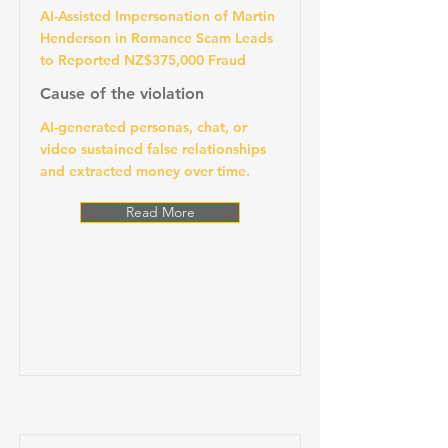
AI-Assisted Impersonation of Martin
Henderson in Romance Scam Leads
to Reported NZ$375,000 Fraud
Cause of the violation
AI-generated personas, chat, or
video sustained false relationships
and extracted money over time.
Read More