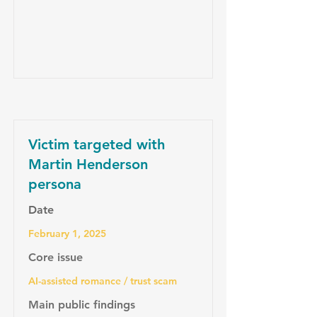
Victim targeted with
Martin Henderson
persona
Date
February 1, 2025
Core issue
AI-assisted romance / trust scam
Main public findings