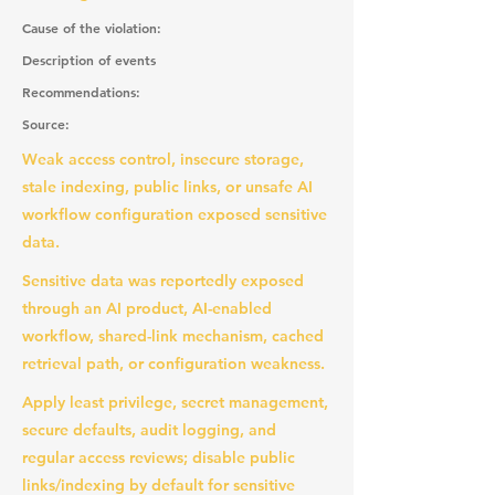
Cause of the violation:
Description of events
Recommendations:
Source:
Weak access control, insecure storage,
stale indexing, public links, or unsafe AI
workflow configuration exposed sensitive
data.
Sensitive data was reportedly exposed
through an AI product, AI-enabled
workflow, shared-link mechanism, cached
retrieval path, or configuration weakness.
Apply least privilege, secret management,
secure defaults, audit logging, and
regular access reviews; disable public
links/indexing by default for sensitive