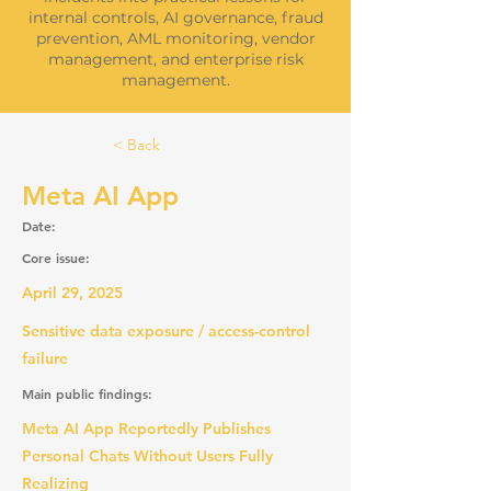
internal controls, AI governance, fraud
prevention, AML monitoring, vendor
management, and enterprise risk
management.
< Back
Meta AI App
Date:
Core issue:
April 29, 2025
Sensitive data exposure / access-control
failure
Main public findings:
Meta AI App Reportedly Publishes
Personal Chats Without Users Fully
Realizing