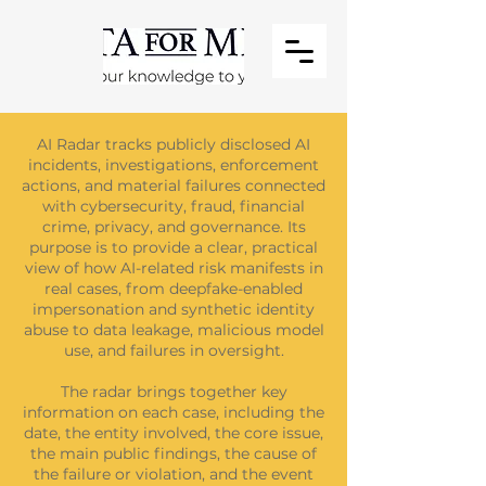
AI Radar tracks publicly disclosed AI
incidents, investigations, enforcement
actions, and material failures connected
with cybersecurity, fraud, financial
crime, privacy, and governance. Its
purpose is to provide a clear, practical
view of how AI-related risk manifests in
real cases, from deepfake-enabled
impersonation and synthetic identity
abuse to data leakage, malicious model
use, and failures in oversight.
The radar brings together key
information on each case, including the
date, the entity involved, the core issue,
the main public findings, the cause of
the failure or violation, and the event