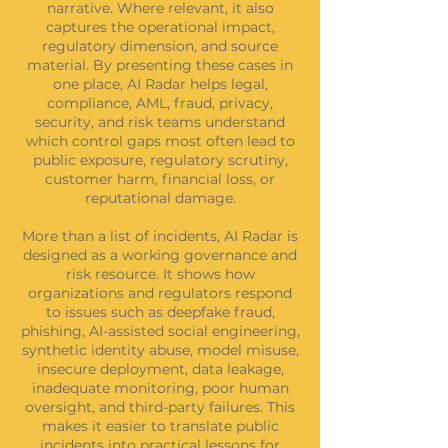
narrative. Where relevant, it also
captures the operational impact,
regulatory dimension, and source
material. By presenting these cases in
one place, AI Radar helps legal,
compliance, AML, fraud, privacy,
security, and risk teams understand
which control gaps most often lead to
public exposure, regulatory scrutiny,
customer harm, financial loss, or
reputational damage.
More than a list of incidents, AI Radar is
designed as a working governance and
risk resource. It shows how
organizations and regulators respond
to issues such as deepfake fraud,
phishing, AI-assisted social engineering,
synthetic identity abuse, model misuse,
insecure deployment, data leakage,
inadequate monitoring, poor human
oversight, and third-party failures. This
makes it easier to translate public
incidents into practical lessons for