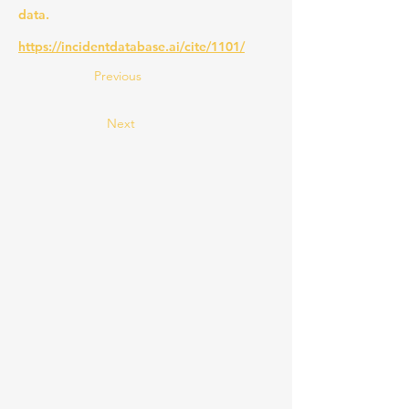
data.
https://incidentdatabase.ai/cite/1101/
Previous
Next