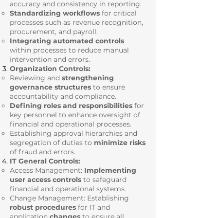
accuracy and consistency in reporting.
Standardizing workflows
for critical
processes such as revenue recognition,
procurement, and payroll.
Integrating automated controls
within processes to reduce manual
intervention and errors.
Organization Controls:
Reviewing and
strengthening
governance structures
to ensure
accountability and compliance.
Defining roles and responsibilities
for
key personnel to enhance oversight of
financial and operational processes.
Establishing approval hierarchies and
segregation of duties to
minimize risks
of fraud and errors.
IT General Controls:
Access Management:
Implementing
user access controls
to safeguard
financial and operational systems.
Change Management: Establishing
robust procedures
for IT and
application
changes
to ensure all