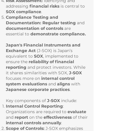
Risk Assessment:
Identifying and
addressing
financial risks
is central to
SOX compliance
.
Compliance Testing and
Documentation:
Regular testing
and
documentation of controls
are
essential to
demonstrate compliance.
Japan's Financial Instruments and
Exchange Act
(
J-SOX) is Japan’s
equivalent to
SOX
, implemented to
ensure the
reliability of financial
reporting
and protect investors. While
it shares similarities with SOX,
J-SOX
focuses more on
internal control
system evaluations
and
aligns
with
Japanese corporate practices
.
Key components of
J-SOX
include:
Internal Control Reporting
:
Organizations are required to
evaluate
and
report
on the
effectiveness
of their
internal
controls
annually
.
Scope of Controls:
J-SOX emphasizes