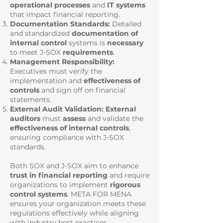
operational processes
and
IT systems
that impact financial reporting.
Documentation Standards:
Detailed
and standardized
documentation of
internal control
systems is
necessary
to meet J-SOX
requirements
.
Management Responsibility:
Executives must verify the
implementation and
effectiveness of
controls
and sign off on financial
statements.
External Audit Validation: External
auditors
must
assess
and validate the
effectiveness of internal controls
,
ensuring compliance with J-SOX
standards.
Both SOX and J-SOX aim to enhance
trust in financial reporting
and require
organizations to implement
rigorous
control systems
. META FOR MENA
ensures your organization meets these
regulations effectively while aligning
with industry best practices.