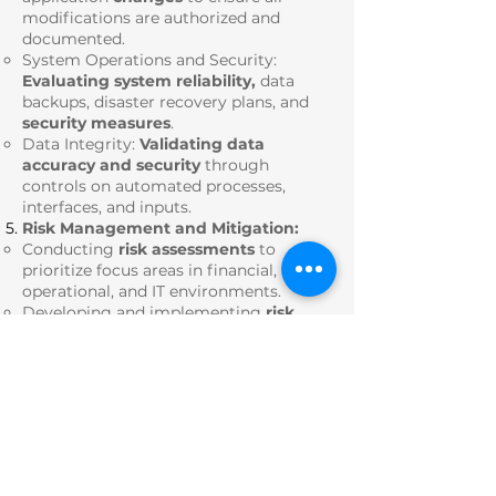
modifications are authorized and
documented.
System Operations and Security:
Evaluating system reliability,
data
backups, disaster recovery plans, and
security measures
.
Data Integrity:
Validating data
accuracy and security
through
controls on automated processes,
interfaces, and inputs.
Risk Management and Mitigation:
Conducting
risk assessments
to
prioritize focus areas in financial,
operational, and IT environments.
Developing and implementing
risk
mitigation strategies
integrated with
business operations.
Monitoring key risk
indicators (KRIs)
for sustained compliance and
operational integrity.
Documentation and Process
Standardization:
Creating and maintaining