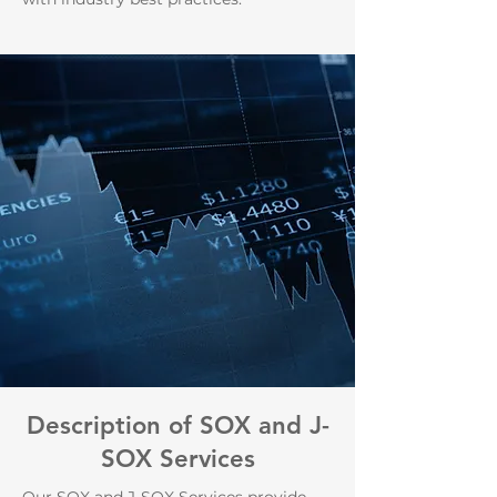
Description of SOX and J-
SOX Services