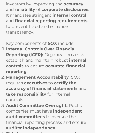
investors by improving the
accuracy
and r
eliability
of
corporate disclosures
.
It mandates stringent
internal control
and
financial reporting requirements
to prevent fraud and enhance
transparency.
Key components of
SOX
include:
Internal Controls Over Financial
Reporting (ICFR):
Organizations must
establish and maintain robust
internal
controls
to ensure
accurate financial
reporting
.
Management Accountability:
SOX
requires
executives
to
certify the
accuracy of financial statements
and
take responsibility
for internal
controls.
Audit Committee Oversight:
Public
companies must have
independent
audit committees
to oversee the
financial reporting process and ensure
auditor independence
.