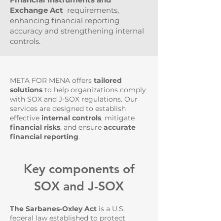
Exchange Act
requirements,
enhancing financial reporting
accuracy and strengthening internal
controls.
META FOR MENA offers
tailored
solutions
to help organizations comply
with SOX and J-SOX regulations. Our
services are designed to establish
effective
internal controls
, mitigate
financial risks
, and ensure
accurate
financial reporting
.
Key components of
SOX and J-SOX
The Sarbanes-Oxley Act
is a U.S.
federal law established to protect