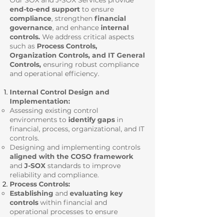
Our SOX and J-SOX Services provide
end-to-end support
to ensure
compliance
, strengthen
financial
governance
, and enhance
internal
controls.
We address critical aspects
such as
Process Controls,
Organization Controls, and IT General
Controls,
ensuring robust compliance
and operational efficiency.
Internal Control Design and
Implementation:
Assessing existing control
environments to
identify gaps
in
financial, process, organizational, and IT
controls.
Designing and implementing controls
aligned with the COSO framework
and
J-SOX
standards to improve
reliability and compliance.
Process Controls:
Establishing
and
evaluating key
controls
within financial and
operational processes to ensure