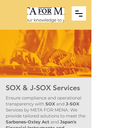
SOX & J-SOX Services
Ensure compliance and operational
transparency with
SOX
and
J-SOX
Services by META FOR MENA. We
provide tailored solutions to meet the
Sarbanes-Oxley Act
and
Japan's
Financial Instruments and