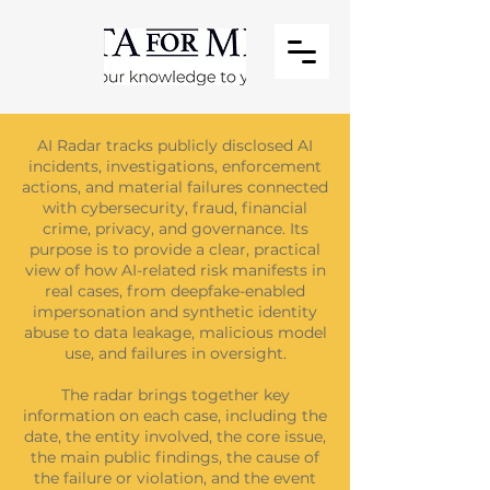
AI Radar tracks publicly disclosed AI
incidents, investigations, enforcement
actions, and material failures connected
with cybersecurity, fraud, financial
crime, privacy, and governance. Its
purpose is to provide a clear, practical
view of how AI-related risk manifests in
real cases, from deepfake-enabled
impersonation and synthetic identity
abuse to data leakage, malicious model
use, and failures in oversight.
The radar brings together key
information on each case, including the
date, the entity involved, the core issue,
the main public findings, the cause of
the failure or violation, and the event