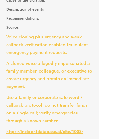
Cause of the violation:
Description of events
Recommendations:
Source:
Voice cloning plus urgency and weak
callback verification enabled fraudulent
emergency-payment requests.
A cloned voice allegedly impersonated a
family member, colleague, or executive to
create urgency and obtain an immediate
payment.
Use a family or corporate safe-word /
callback protocol; do not transfer funds
on a single call; verify emergencies
through a known number.
https://incidentdatabase.ai/cite/1008/