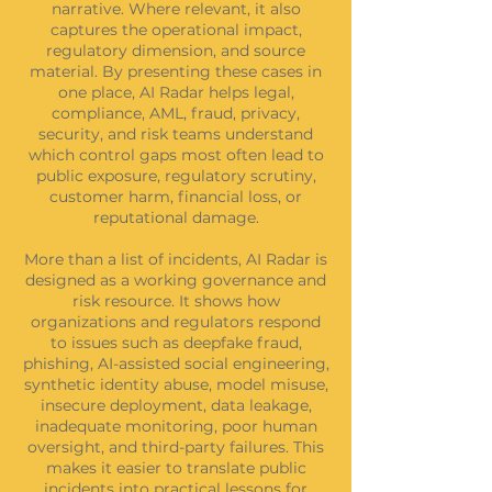
narrative. Where relevant, it also
captures the operational impact,
regulatory dimension, and source
material. By presenting these cases in
one place, AI Radar helps legal,
compliance, AML, fraud, privacy,
security, and risk teams understand
which control gaps most often lead to
public exposure, regulatory scrutiny,
customer harm, financial loss, or
reputational damage.
More than a list of incidents, AI Radar is
designed as a working governance and
risk resource. It shows how
organizations and regulators respond
to issues such as deepfake fraud,
phishing, AI-assisted social engineering,
synthetic identity abuse, model misuse,
insecure deployment, data leakage,
inadequate monitoring, poor human
oversight, and third-party failures. This
makes it easier to translate public
incidents into practical lessons for