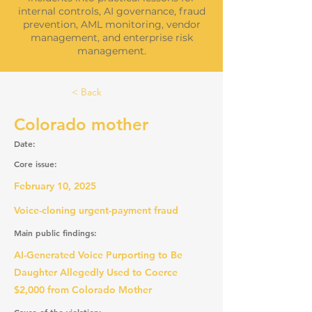
internal controls, AI governance, fraud
prevention, AML monitoring, vendor
management, and enterprise risk
management.
< Back
Colorado mother
Date:
Core issue:
February 10, 2025
Voice-cloning urgent-payment fraud
Main public findings:
AI-Generated Voice Purporting to Be
Daughter Allegedly Used to Coerce
$2,000 from Colorado Mother