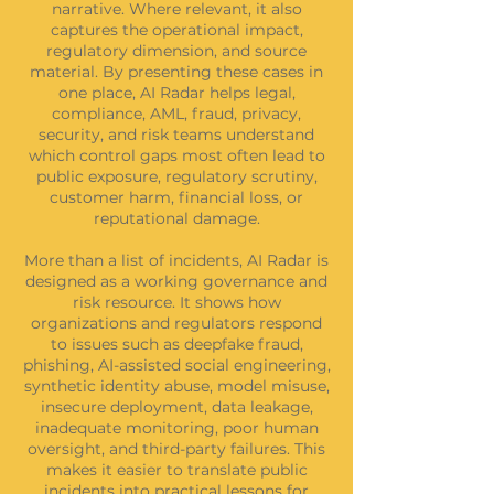
narrative. Where relevant, it also
captures the operational impact,
regulatory dimension, and source
material. By presenting these cases in
one place, AI Radar helps legal,
compliance, AML, fraud, privacy,
security, and risk teams understand
which control gaps most often lead to
public exposure, regulatory scrutiny,
customer harm, financial loss, or
reputational damage.
More than a list of incidents, AI Radar is
designed as a working governance and
risk resource. It shows how
organizations and regulators respond
to issues such as deepfake fraud,
phishing, AI-assisted social engineering,
synthetic identity abuse, model misuse,
insecure deployment, data leakage,
inadequate monitoring, poor human
oversight, and third-party failures. This
makes it easier to translate public
incidents into practical lessons for