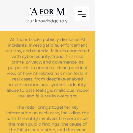
AI Radar tracks publicly disclosed AI
incidents, investigations, enforcement
actions, and material failures connected
with cybersecurity, fraud, financial
crime, privacy, and governance. Its
purpose is to provide a clear, practical
view of how AI-related risk manifests in
real cases, from deepfake-enabled
impersonation and synthetic identity
abuse to data leakage, malicious model
use, and failures in oversight.
The radar brings together key
information on each case, including the
date, the entity involved, the core issue,
the main public findings, the cause of
the failure or violation, and the event