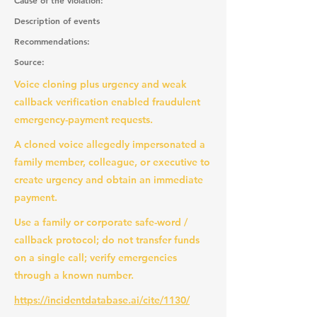
Cause of the violation:
Description of events
Recommendations:
Source:
Voice cloning plus urgency and weak
callback verification enabled fraudulent
emergency-payment requests.
A cloned voice allegedly impersonated a
family member, colleague, or executive to
create urgency and obtain an immediate
payment.
Use a family or corporate safe-word /
callback protocol; do not transfer funds
on a single call; verify emergencies
through a known number.
https://incidentdatabase.ai/cite/1130/