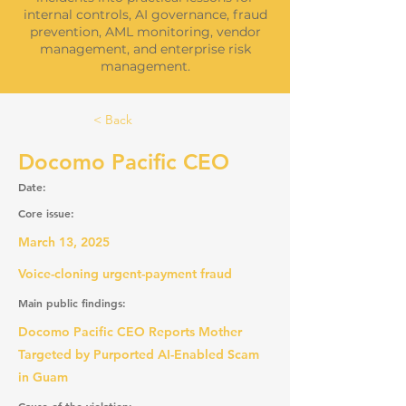
internal controls, AI governance, fraud
prevention, AML monitoring, vendor
management, and enterprise risk
management.
< Back
Docomo Pacific CEO
Date:
Core issue:
March 13, 2025
Voice-cloning urgent-payment fraud
Main public findings:
Docomo Pacific CEO Reports Mother
Targeted by Purported AI-Enabled Scam
in Guam