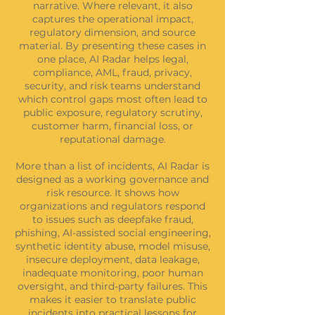
narrative. Where relevant, it also
captures the operational impact,
regulatory dimension, and source
material. By presenting these cases in
one place, AI Radar helps legal,
compliance, AML, fraud, privacy,
security, and risk teams understand
which control gaps most often lead to
public exposure, regulatory scrutiny,
customer harm, financial loss, or
reputational damage.
More than a list of incidents, AI Radar is
designed as a working governance and
risk resource. It shows how
organizations and regulators respond
to issues such as deepfake fraud,
phishing, AI-assisted social engineering,
synthetic identity abuse, model misuse,
insecure deployment, data leakage,
inadequate monitoring, poor human
oversight, and third-party failures. This
makes it easier to translate public
incidents into practical lessons for