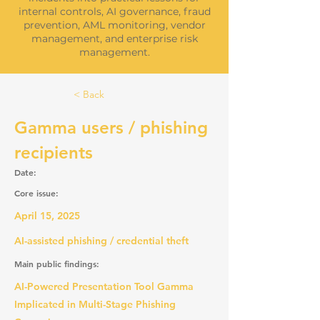
internal controls, AI governance, fraud
prevention, AML monitoring, vendor
management, and enterprise risk
management.
< Back
Gamma users / phishing
recipients
Date:
Core issue:
April 15, 2025
AI-assisted phishing / credential theft
Main public findings:
AI-Powered Presentation Tool Gamma
Implicated in Multi-Stage Phishing