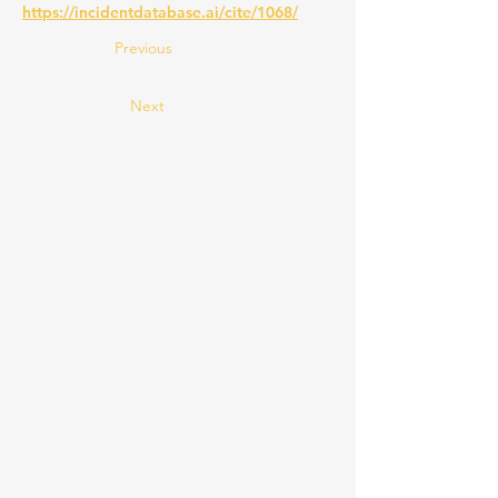
https://incidentdatabase.ai/cite/1068/
Previous
Next