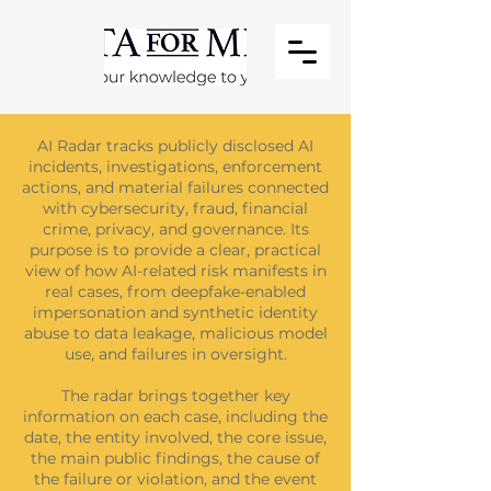
AI Radar tracks publicly disclosed AI
incidents, investigations, enforcement
actions, and material failures connected
with cybersecurity, fraud, financial
crime, privacy, and governance. Its
purpose is to provide a clear, practical
view of how AI-related risk manifests in
real cases, from deepfake-enabled
impersonation and synthetic identity
abuse to data leakage, malicious model
use, and failures in oversight.
The radar brings together key
information on each case, including the
date, the entity involved, the core issue,
the main public findings, the cause of
the failure or violation, and the event