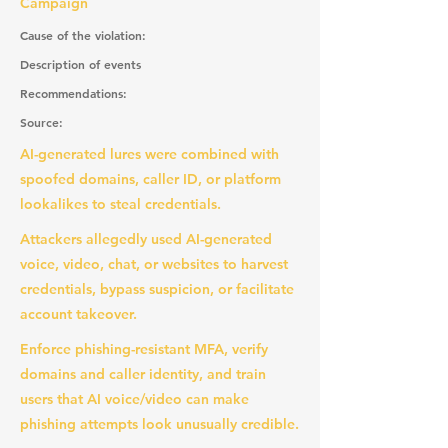
Campaign
Cause of the violation:
Description of events
Recommendations:
Source:
AI-generated lures were combined with
spoofed domains, caller ID, or platform
lookalikes to steal credentials.
Attackers allegedly used AI-generated
voice, video, chat, or websites to harvest
credentials, bypass suspicion, or facilitate
account takeover.
Enforce phishing-resistant MFA, verify
domains and caller identity, and train
users that AI voice/video can make
phishing attempts look unusually credible.