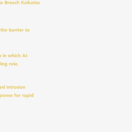
o Breach Kaikatsu
the barrier to
 in which AI-
ing role.
ed intrusion
sponse for rapid