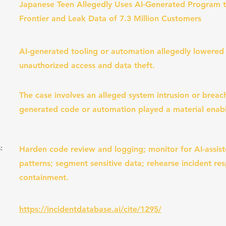
Japanese Teen Allegedly Uses AI-Generated Program t
Frontier and Leak Data of 7.3 Million Customers
AI-generated tooling or automation allegedly lowered 
unauthorized access and data theft.
The case involves an alleged system intrusion or breach
generated code or automation played a material enabl
:
Harden code review and logging; monitor for AI-assist
patterns; segment sensitive data; rehearse incident re
containment.
https://incidentdatabase.ai/cite/1295/