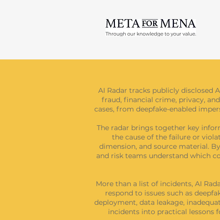
AI Radar tracks publicly disclosed A
fraud, financial crime, privacy, and
cases, from deepfake-enabled imperso
The radar brings together key inform
the cause of the failure or viol
dimension, and source material. By 
and risk teams understand which con
More than a list of incidents, AI Ra
respond to issues such as deepfak
deployment, data leakage, inadequate
incidents into practical lessons