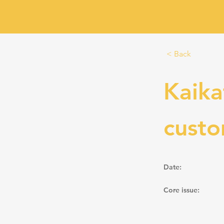
< Back
Kaika
cust
Date:
Core issue: