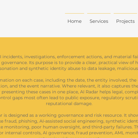
Home
Services
Projects
I incidents, investigations, enforcement actions, and material f
 governance. Its purpose is to provide a clear, practical view of 
nation and synthetic identity abuse to data leakage, malicious 
ation on each case, including the date, the entity involved, the 
ation, and the event narrative. Where relevant, it also captures t
presenting these cases in one place, AI Radar helps legal, compli
trol gaps most often lead to public exposure, regulatory scrutin
reputational damage.
dar is designed as a working governance and risk resource. It s
e fraud, phishing, AI-assisted social engineering, synthetic iden
 monitoring, poor human oversight, and third-party failures. Thi
 for internal controls, AI governance, fraud prevention, AML m