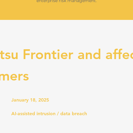
enterprise risk management.
tsu Frontier and affe
omers
January 18, 2025
AI-assisted intrusion / data breach