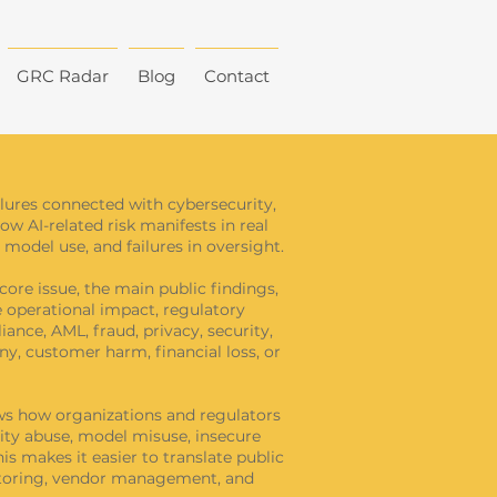
GRC Radar
Blog
Contact
ailures connected with cybersecurity,
how AI-related risk manifests in real
model use, and failures in oversight.
core issue, the main public findings,
he operational impact, regulatory
ance, AML, fraud, privacy, security,
y, customer harm, financial loss, or
hows how organizations and regulators
tity abuse, model misuse, insecure
s makes it easier to translate public
onitoring, vendor management, and