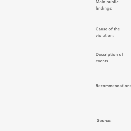
Main public
findings:
Cause of the
violation:
Description of
events
Recommendations
Source: