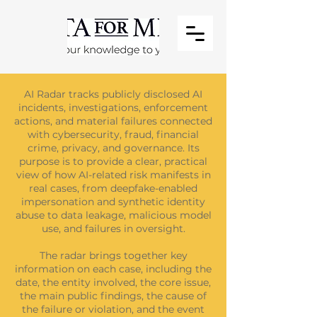
AI Radar tracks publicly disclosed AI
incidents, investigations, enforcement
actions, and material failures connected
with cybersecurity, fraud, financial
crime, privacy, and governance. Its
purpose is to provide a clear, practical
view of how AI-related risk manifests in
real cases, from deepfake-enabled
impersonation and synthetic identity
abuse to data leakage, malicious model
use, and failures in oversight.
The radar brings together key
information on each case, including the
date, the entity involved, the core issue,
the main public findings, the cause of
the failure or violation, and the event