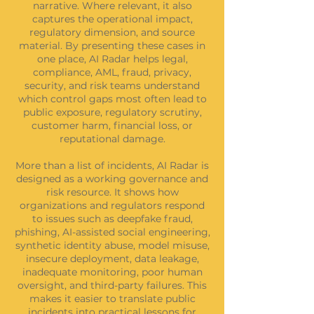
narrative. Where relevant, it also
captures the operational impact,
regulatory dimension, and source
material. By presenting these cases in
one place, AI Radar helps legal,
compliance, AML, fraud, privacy,
security, and risk teams understand
which control gaps most often lead to
public exposure, regulatory scrutiny,
customer harm, financial loss, or
reputational damage.
More than a list of incidents, AI Radar is
designed as a working governance and
risk resource. It shows how
organizations and regulators respond
to issues such as deepfake fraud,
phishing, AI-assisted social engineering,
synthetic identity abuse, model misuse,
insecure deployment, data leakage,
inadequate monitoring, poor human
oversight, and third-party failures. This
makes it easier to translate public
incidents into practical lessons for