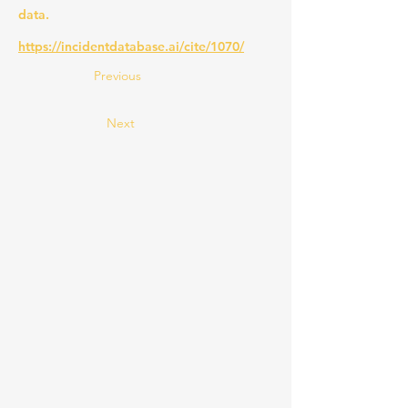
data.
https://incidentdatabase.ai/cite/1070/
Previous
Next