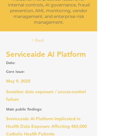
internal controls, AI governance, fraud
prevention, AML monitoring, vendor
management, and enterprise risk
management.
< Back
Serviceaide AI Platform
Date:
Core issue:
May 9, 2025
Sensitive data exposure / access-control
failure
Main public findings:
Serviceaide AI Platform Implicated in
Health Data Exposure Affecting 483,000
Catholic Health Patients