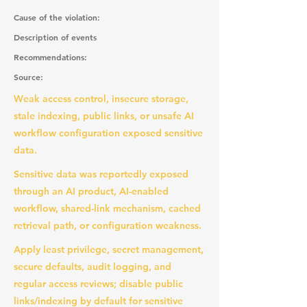
Cause of the violation:
Description of events
Recommendations:
Source:
Weak access control, insecure storage,
stale indexing, public links, or unsafe AI
workflow configuration exposed sensitive
data.
Sensitive data was reportedly exposed
through an AI product, AI-enabled
workflow, shared-link mechanism, cached
retrieval path, or configuration weakness.
Apply least privilege, secret management,
secure defaults, audit logging, and
regular access reviews; disable public
links/indexing by default for sensitive