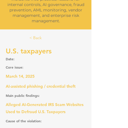
internal controls, AI governance, fraud
prevention, AML monitoring, vendor
management, and enterprise risk
management.
< Back
U.S. taxpayers
Date:
Core issue:
March 14, 2025
AI-assisted phishing / credential theft
Main public findings:
Alleged AI-Generated IRS Scam Websites
Used to Defraud U.S. Taxpayers
Cause of the violation: