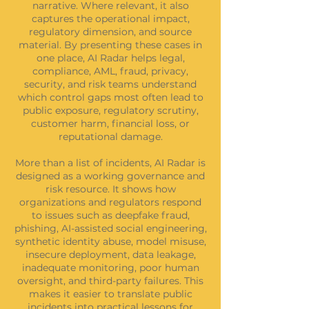
narrative. Where relevant, it also
captures the operational impact,
regulatory dimension, and source
material. By presenting these cases in
one place, AI Radar helps legal,
compliance, AML, fraud, privacy,
security, and risk teams understand
which control gaps most often lead to
public exposure, regulatory scrutiny,
customer harm, financial loss, or
reputational damage.
More than a list of incidents, AI Radar is
designed as a working governance and
risk resource. It shows how
organizations and regulators respond
to issues such as deepfake fraud,
phishing, AI-assisted social engineering,
synthetic identity abuse, model misuse,
insecure deployment, data leakage,
inadequate monitoring, poor human
oversight, and third-party failures. This
makes it easier to translate public
incidents into practical lessons for