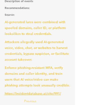
Description of events
Recommendations:
Source:
AI-generated lures were combined with
spoofed domains, caller ID, or platform
lookalikes to steal credentials.
Attackers allegedly used AI-generated
voice, video, chat, or websites to harvest
credentials, bypass suspicion, or facilitate
account takeover.
Enforce phishing-resistant MFA, verify
domains and caller identity, and train
users that AI voice/video can make
phishing attempts look unusually credible.
https://incidentdatabase.ai/cite/991/
Previous