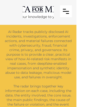
AI Radar tracks publicly disclosed AI
incidents, investigations, enforcement
actions, and material failures connected
with cybersecurity, fraud, financial
crime, privacy, and governance. Its
purpose is to provide a clear, practical
view of how AI-related risk manifests in
real cases, from deepfake-enabled
impersonation and synthetic identity
abuse to data leakage, malicious model
use, and failures in oversight.
The radar brings together key
information on each case, including the
date, the entity involved, the core issue,
the main public findings, the cause of
the failure or violation, and the event