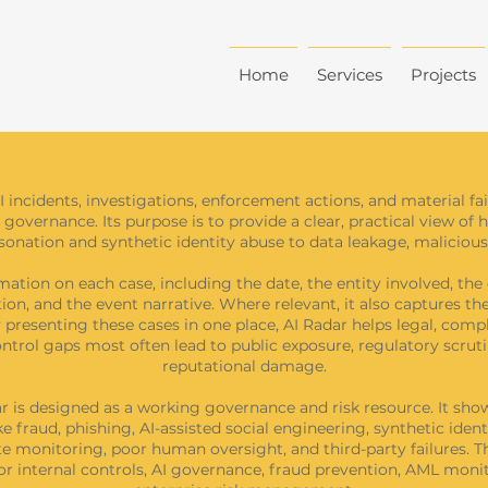
Home
Services
Projects
I incidents, investigations, enforcement actions, and material f
 governance. Its purpose is to provide a clear, practical view of 
nation and synthetic identity abuse to data leakage, malicious 
ation on each case, including the date, the entity involved, the 
ation, and the event narrative. Where relevant, it also captures t
presenting these cases in one place, AI Radar helps legal, compli
trol gaps most often lead to public exposure, regulatory scrutin
reputational damage.
dar is designed as a working governance and risk resource. It s
e fraud, phishing, AI-assisted social engineering, synthetic iden
 monitoring, poor human oversight, and third-party failures. Thi
 for internal controls, AI governance, fraud prevention, AML m