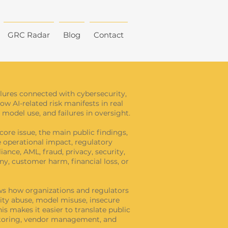
GRC Radar
Blog
Contact
ailures connected with cybersecurity,
how AI-related risk manifests in real
model use, and failures in oversight.
core issue, the main public findings,
he operational impact, regulatory
ance, AML, fraud, privacy, security,
y, customer harm, financial loss, or
hows how organizations and regulators
tity abuse, model misuse, insecure
s makes it easier to translate public
onitoring, vendor management, and