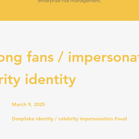
enterprise risk management.
ong fans / impersona
rity identity
March 9, 2025
Deepfake identity / celebrity impersonation fraud