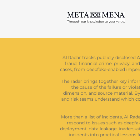
AI Radar tracks publicly disclosed A
fraud, financial crime, privacy, and
cases, from deepfake-enabled imperso
The radar brings together key inform
the cause of the failure or viol
dimension, and source material. By 
and risk teams understand which con
More than a list of incidents, AI Ra
respond to issues such as deepfak
deployment, data leakage, inadequate
incidents into practical lessons