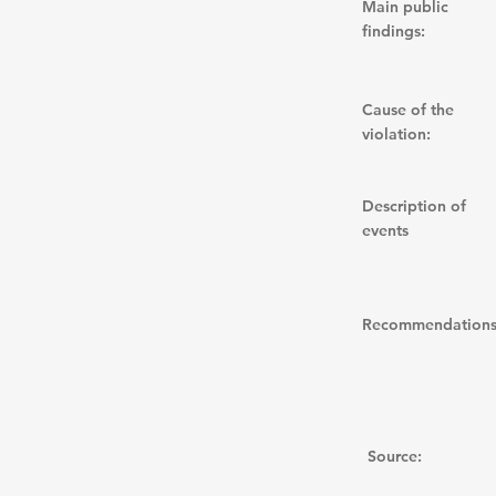
Main public
findings:
Cause of the
violation:
Description of
events
Recommendations
Source: