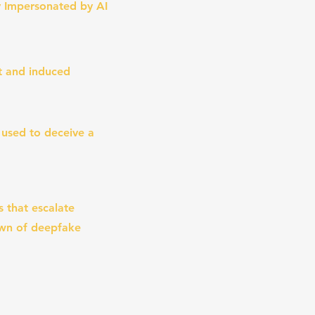
 Impersonated by AI
st and induced
 used to deceive a
s that escalate
own of deepfake