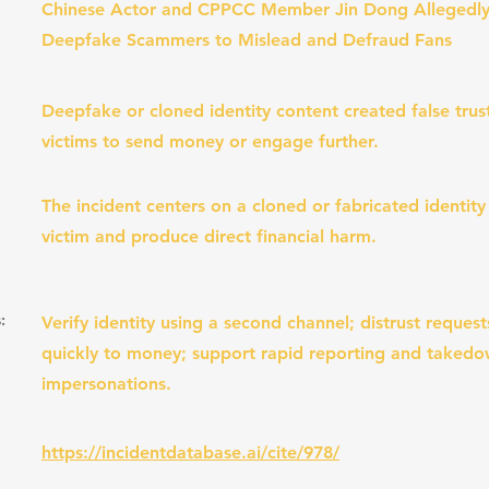
Chinese Actor and CPPCC Member Jin Dong Allegedly
Deepfake Scammers to Mislead and Defraud Fans
Deepfake or cloned identity content created false tru
victims to send money or engage further.
The incident centers on a cloned or fabricated identity
victim and produce direct financial harm.
:
Verify identity using a second channel; distrust request
quickly to money; support rapid reporting and taked
impersonations.
https://incidentdatabase.ai/cite/978/