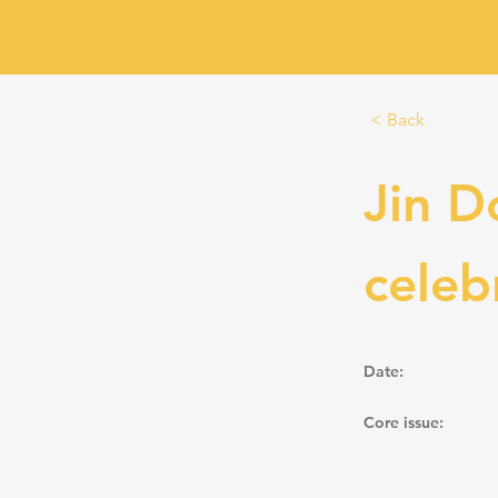
< Back
Jin D
celeb
Date:
Core issue: