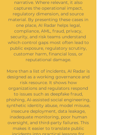
narrative. Where relevant, it also
captures the operational impact,
regulatory dimension, and source
material. By presenting these cases in
one place, AI Radar helps legal,
compliance, AML, fraud, privacy,
security, and risk teams understand
which control gaps most often lead to
public exposure, regulatory scrutiny,
customer harm, financial loss, or
reputational damage.
More than a list of incidents, AI Radar is
designed as a working governance and
risk resource. It shows how
organizations and regulators respond
to issues such as deepfake fraud,
phishing, AI-assisted social engineering,
synthetic identity abuse, model misuse,
insecure deployment, data leakage,
inadequate monitoring, poor human
oversight, and third-party failures. This
makes it easier to translate public
incidents into practical lessons for