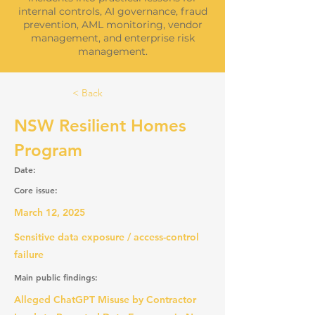
internal controls, AI governance, fraud
prevention, AML monitoring, vendor
management, and enterprise risk
management.
< Back
NSW Resilient Homes
Program
Date:
Core issue:
March 12, 2025
Sensitive data exposure / access-control
failure
Main public findings:
Alleged ChatGPT Misuse by Contractor