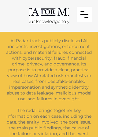
AI Radar tracks publicly disclosed AI
incidents, investigations, enforcement
actions, and material failures connected
with cybersecurity, fraud, financial
crime, privacy, and governance. Its
purpose is to provide a clear, practical
view of how AI-related risk manifests in
real cases, from deepfake-enabled
impersonation and synthetic identity
abuse to data leakage, malicious model
use, and failures in oversight.
The radar brings together key
information on each case, including the
date, the entity involved, the core issue,
the main public findings, the cause of
the failure or violation, and the event