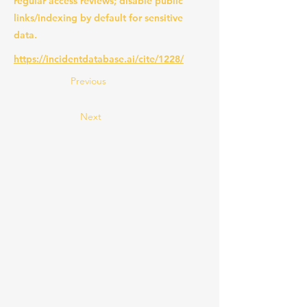
regular access reviews; disable public
links/indexing by default for sensitive
data.
https://incidentdatabase.ai/cite/1228/
Previous
Next