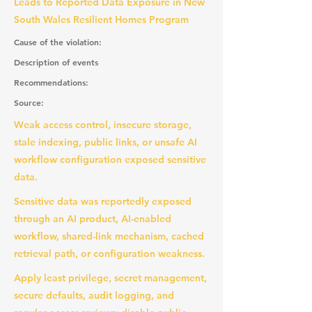
Leads to Reported Data Exposure in New
South Wales Resilient Homes Program
Cause of the violation:
Description of events
Recommendations:
Source:
Weak access control, insecure storage,
stale indexing, public links, or unsafe AI
workflow configuration exposed sensitive
data.
Sensitive data was reportedly exposed
through an AI product, AI-enabled
workflow, shared-link mechanism, cached
retrieval path, or configuration weakness.
Apply least privilege, secret management,
secure defaults, audit logging, and