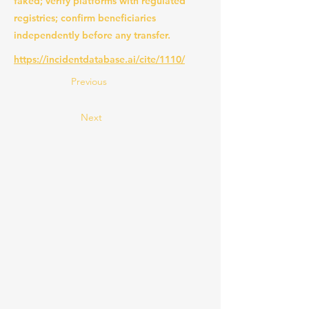
faked; verify platforms with regulated
registries; confirm beneficiaries
independently before any transfer.
https://incidentdatabase.ai/cite/1110/
Previous
Next