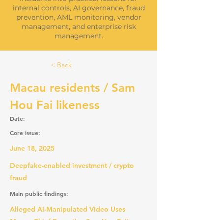
internal controls, AI governance, fraud
prevention, AML monitoring, vendor
management, and enterprise risk
management.
< Back
Macau residents / Sam
Hou Fai likeness
Date:
Core issue:
June 18, 2025
Deepfake-enabled investment / crypto
fraud
Main public findings:
Alleged AI-Manipulated Video Uses