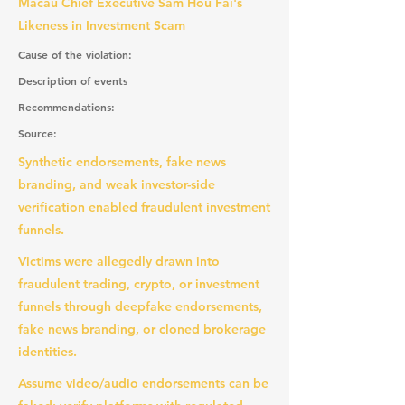
Macau Chief Executive Sam Hou Fai's
Likeness in Investment Scam
Cause of the violation:
Description of events
Recommendations:
Source:
Synthetic endorsements, fake news
branding, and weak investor-side
verification enabled fraudulent investment
funnels.
Victims were allegedly drawn into
fraudulent trading, crypto, or investment
funnels through deepfake endorsements,
fake news branding, or cloned brokerage
identities.
Assume video/audio endorsements can be