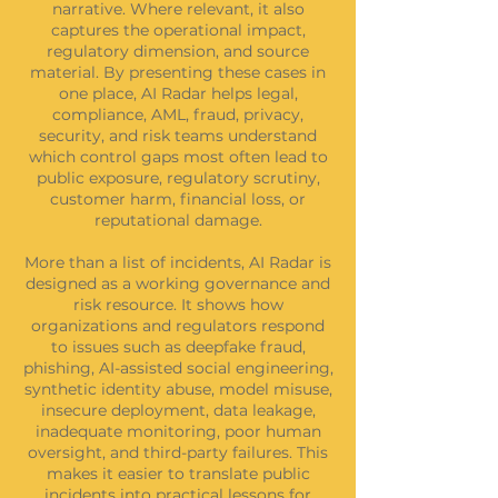
narrative. Where relevant, it also
captures the operational impact,
regulatory dimension, and source
material. By presenting these cases in
one place, AI Radar helps legal,
compliance, AML, fraud, privacy,
security, and risk teams understand
which control gaps most often lead to
public exposure, regulatory scrutiny,
customer harm, financial loss, or
reputational damage.
More than a list of incidents, AI Radar is
designed as a working governance and
risk resource. It shows how
organizations and regulators respond
to issues such as deepfake fraud,
phishing, AI-assisted social engineering,
synthetic identity abuse, model misuse,
insecure deployment, data leakage,
inadequate monitoring, poor human
oversight, and third-party failures. This
makes it easier to translate public
incidents into practical lessons for