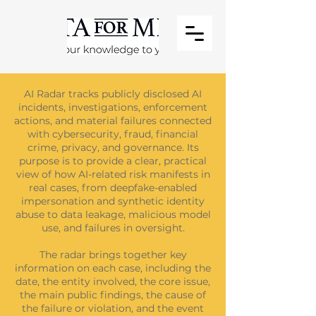
AI Radar tracks publicly disclosed AI
incidents, investigations, enforcement
actions, and material failures connected
with cybersecurity, fraud, financial
crime, privacy, and governance. Its
purpose is to provide a clear, practical
view of how AI-related risk manifests in
real cases, from deepfake-enabled
impersonation and synthetic identity
abuse to data leakage, malicious model
use, and failures in oversight.
The radar brings together key
information on each case, including the
date, the entity involved, the core issue,
the main public findings, the cause of
the failure or violation, and the event