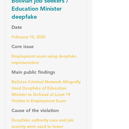
Bolivian job seekers /
Education Minister
deepfake
Date
February 10, 2025
Core issue
Employment scam using deepfake
impersonation
Main public findings
Bolivian Criminal Network Allegedly
Used Deepfake of Education
Minister to Defraud at Least 19
Victims in Employment Scam
Cause of the violation
Deepfake authority cues and job
scarcity were used to lower