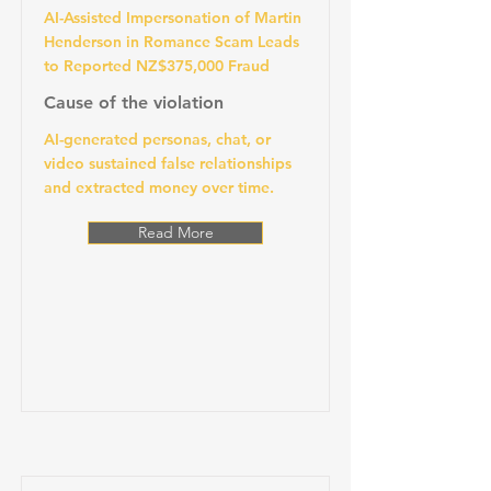
AI-Assisted Impersonation of Martin
Henderson in Romance Scam Leads
to Reported NZ$375,000 Fraud
Cause of the violation
AI-generated personas, chat, or
video sustained false relationships
and extracted money over time.
Read More