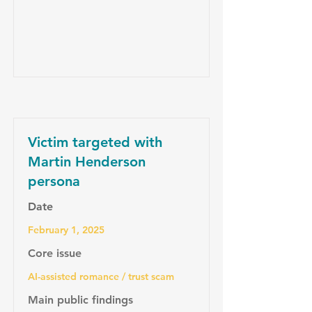
Victim targeted with
Martin Henderson
persona
Date
February 1, 2025
Core issue
AI-assisted romance / trust scam
Main public findings