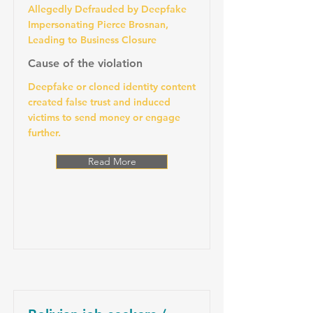
Allegedly Defrauded by Deepfake
Impersonating Pierce Brosnan,
Leading to Business Closure
Cause of the violation
Deepfake or cloned identity content
created false trust and induced
victims to send money or engage
further.
Read More