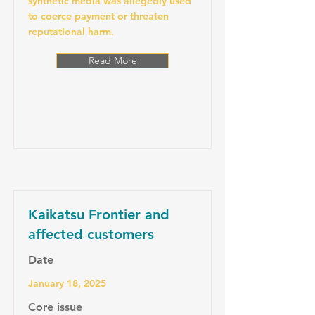
synthetic media was allegedly used
to coerce payment or threaten
reputational harm.
Read More
Kaikatsu Frontier and
affected customers
Date
January 18, 2025
Core issue