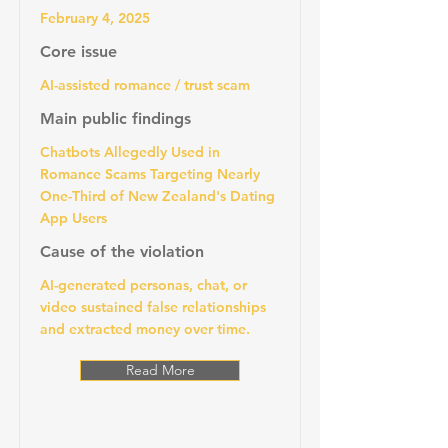
February 4, 2025
Core issue
AI-assisted romance / trust scam
Main public findings
Chatbots Allegedly Used in
Romance Scams Targeting Nearly
One-Third of New Zealand's Dating
App Users
Cause of the violation
AI-generated personas, chat, or
video sustained false relationships
and extracted money over time.
Read More