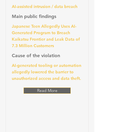
AI-assisted intrusion / data breach
Main public findings
Japanese Teen Allegedly Uses AI-
Generated Program to Breach
Kaikatsu Frontier and Leak Data of
7.3 Million Customers
Cause of the violation
AI-generated tooling or automation
allegedly lowered the barrier to
unauthorized access and data theft.
Read More