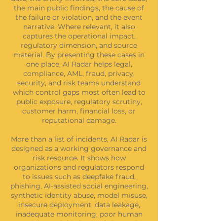
the main public findings, the cause of
the failure or violation, and the event
narrative. Where relevant, it also
captures the operational impact,
regulatory dimension, and source
material. By presenting these cases in
one place, AI Radar helps legal,
compliance, AML, fraud, privacy,
security, and risk teams understand
which control gaps most often lead to
public exposure, regulatory scrutiny,
customer harm, financial loss, or
reputational damage.
More than a list of incidents, AI Radar is
designed as a working governance and
risk resource. It shows how
organizations and regulators respond
to issues such as deepfake fraud,
phishing, AI-assisted social engineering,
synthetic identity abuse, model misuse,
insecure deployment, data leakage,
inadequate monitoring, poor human