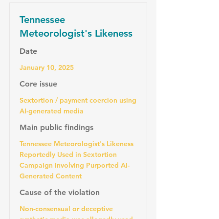
Tennessee
Meteorologist's Likeness
Date
January 10, 2025
Core issue
Sextortion / payment coercion using
AI-generated media
Main public findings
Tennessee Meteorologist's Likeness
Reportedly Used in Sextortion
Campaign Involving Purported AI-
Generated Content
Cause of the violation
Non-consensual or deceptive