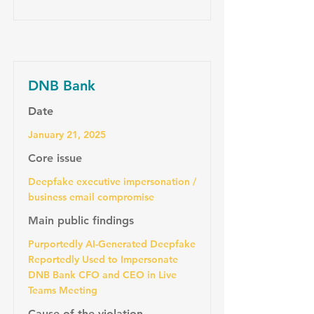
DNB Bank
Date
January 21, 2025
Core issue
Deepfake executive impersonation /
business email compromise
Main public findings
Purportedly AI-Generated Deepfake
Reportedly Used to Impersonate
DNB Bank CFO and CEO in Live
Teams Meeting
Cause of the violation