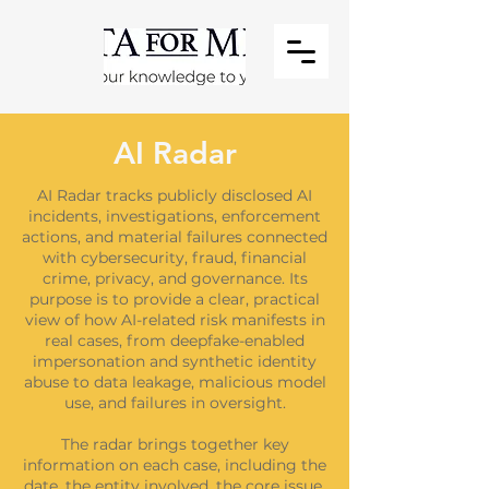
AI Radar
AI Radar tracks publicly disclosed AI
incidents, investigations, enforcement
actions, and material failures connected
with cybersecurity, fraud, financial
crime, privacy, and governance. Its
purpose is to provide a clear, practical
view of how AI-related risk manifests in
real cases, from deepfake-enabled
impersonation and synthetic identity
abuse to data leakage, malicious model
use, and failures in oversight.
The radar brings together key
information on each case, including the
date, the entity involved, the core issue,