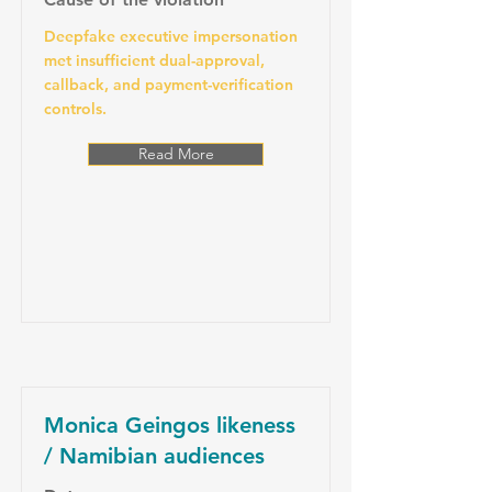
Deepfake executive impersonation
met insufficient dual-approval,
callback, and payment-verification
controls.
Read More
Monica Geingos likeness
/ Namibian audiences