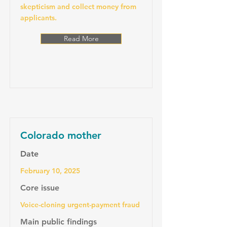
skepticism and collect money from
applicants.
Read More
Colorado mother
Date
February 10, 2025
Core issue
Voice-cloning urgent-payment fraud
Main public findings