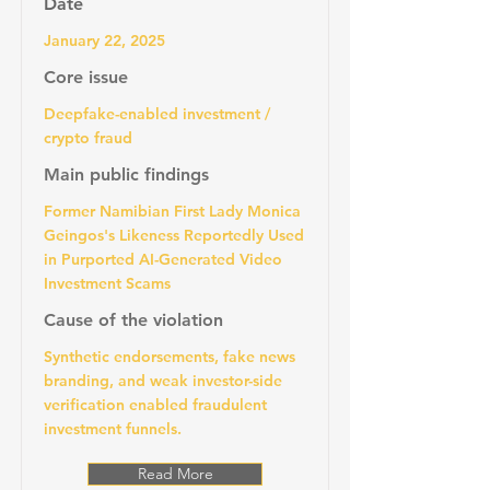
Date
January 22, 2025
Core issue
Deepfake-enabled investment /
crypto fraud
Main public findings
Former Namibian First Lady Monica
Geingos's Likeness Reportedly Used
in Purported AI-Generated Video
Investment Scams
Cause of the violation
Synthetic endorsements, fake news
branding, and weak investor-side
verification enabled fraudulent
investment funnels.
Read More