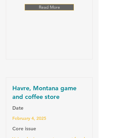
Read More
Havre, Montana game
and coffee store
Date
February 4, 2025
Core issue