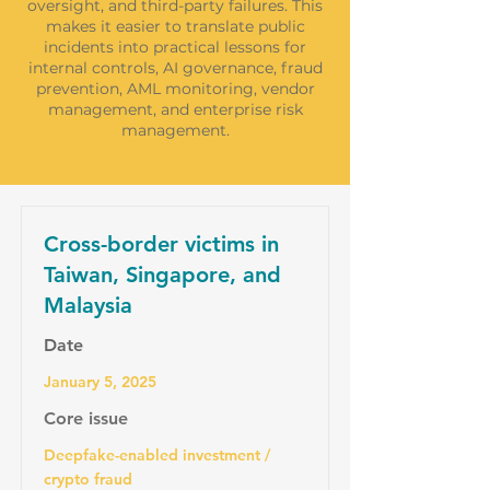
oversight, and third-party failures. This
makes it easier to translate public
incidents into practical lessons for
internal controls, AI governance, fraud
prevention, AML monitoring, vendor
management, and enterprise risk
management.
Cross-border victims in
Taiwan, Singapore, and
Malaysia
Date
January 5, 2025
Core issue
Deepfake-enabled investment /
crypto fraud