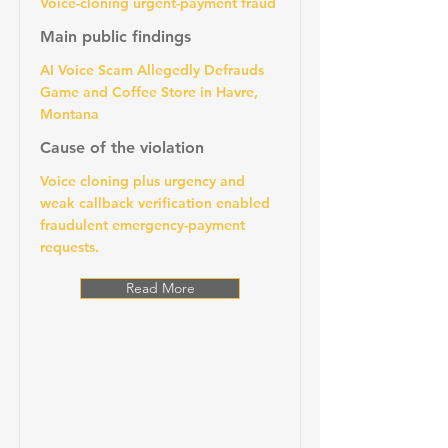
Voice-cloning urgent-payment fraud
Main public findings
AI Voice Scam Allegedly Defrauds
Game and Coffee Store in Havre,
Montana
Cause of the violation
Voice cloning plus urgency and
weak callback verification enabled
fraudulent emergency-payment
requests.
Read More