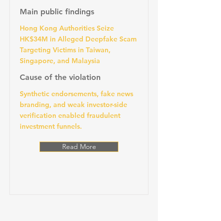
Main public findings
Hong Kong Authorities Seize
HK$34M in Alleged Deepfake Scam
Targeting Victims in Taiwan,
Singapore, and Malaysia
Cause of the violation
Synthetic endorsements, fake news
branding, and weak investor-side
verification enabled fraudulent
investment funnels.
Read More