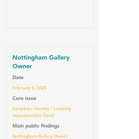
Nottingham Gallery
Owner
Date
February 8, 2025
Core issue
Deepfake identity / celebrity
impersonation fraud
Main public findings
Nottingham Gallery Owner