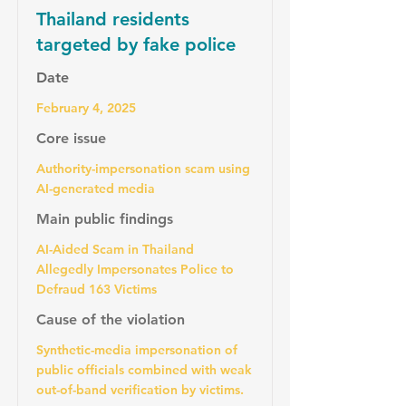
Thailand residents
targeted by fake police
Date
February 4, 2025
Core issue
Authority-impersonation scam using
AI-generated media
Main public findings
AI-Aided Scam in Thailand
Allegedly Impersonates Police to
Defraud 163 Victims
Cause of the violation
Synthetic-media impersonation of
public officials combined with weak
out-of-band verification by victims.