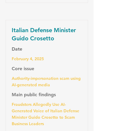
Italian Defense Minister
Guido Crosetto
Date
February 4, 2025
Core issue
Authority-impersonation scam using
AI-generated media
Main public findings
Fraudsters Allegedly Use AI-
Generated Voice of Italian Defense
Minister Guido Crosetto to Scam
Business Leaders