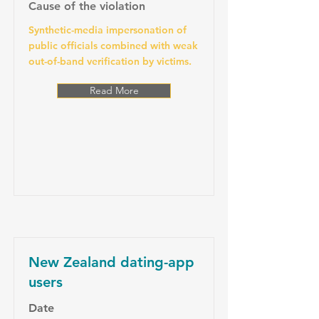
Cause of the violation
Synthetic-media impersonation of
public officials combined with weak
out-of-band verification by victims.
Read More
New Zealand dating-app
users
Date