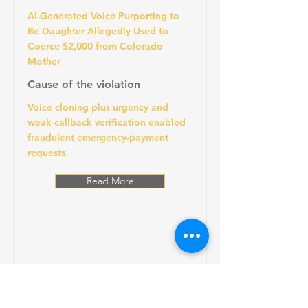
AI-Generated Voice Purporting to
Be Daughter Allegedly Used to
Coerce $2,000 from Colorado
Mother
Cause of the violation
Voice cloning plus urgency and
weak callback verification enabled
fraudulent emergency-payment
requests.
Read More