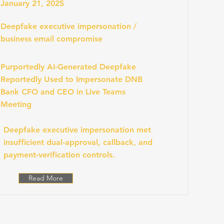
January 21, 2025
Deepfake executive impersonation /
business email compromise
Purportedly AI-Generated Deepfake
Reportedly Used to Impersonate DNB
Bank CFO and CEO in Live Teams
Meeting
Deepfake executive impersonation met
insufficient dual-approval, callback, and
payment-verification controls.
Read More