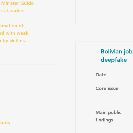
e Minister Guido
ess Leaders
onation of
ned with weak
n by victims.
Bolivian jo
deepfake
Date
Core issue
Main public
findings
brity