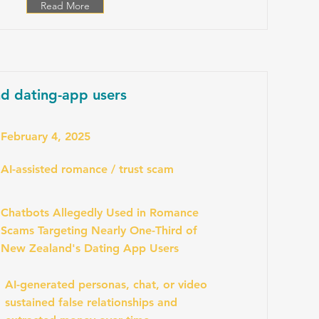
Read More
d dating-app users
February 4, 2025
AI-assisted romance / trust scam
Chatbots Allegedly Used in Romance
Scams Targeting Nearly One-Third of
New Zealand's Dating App Users
AI-generated personas, chat, or video
sustained false relationships and