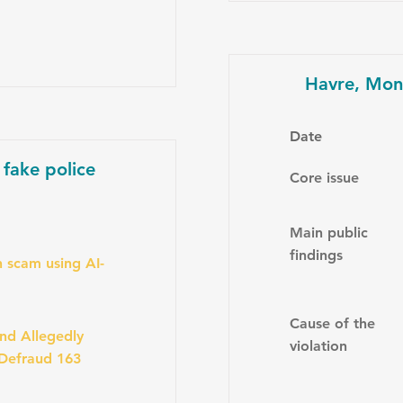
Havre, Mon
Date
 fake police
Core issue
Main public
findings
 scam using AI-
Cause of the
nd Allegedly
violation
 Defraud 163