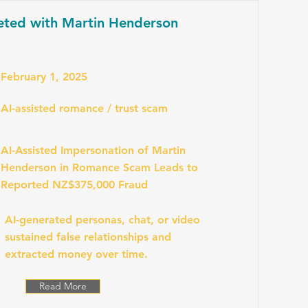
eted with Martin Henderson
February 1, 2025
AI-assisted romance / trust scam
AI-Assisted Impersonation of Martin
Henderson in Romance Scam Leads to
Reported NZ$375,000 Fraud
AI-generated personas, chat, or video
sustained false relationships and
extracted money over time.
Read More