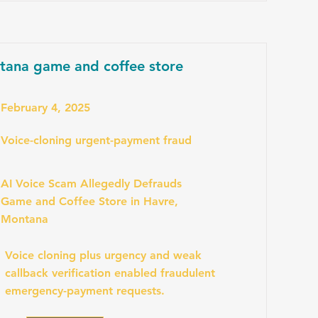
tana game and coffee store
February 4, 2025
Voice-cloning urgent-payment fraud
AI Voice Scam Allegedly Defrauds
Game and Coffee Store in Havre,
Montana
Voice cloning plus urgency and weak
callback verification enabled fraudulent
emergency-payment requests.