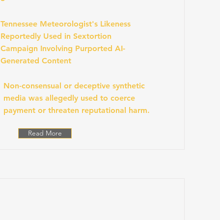
Tennessee Meteorologist's Likeness
Reportedly Used in Sextortion
Campaign Involving Purported AI-
Generated Content
Non-consensual or deceptive synthetic
media was allegedly used to coerce
payment or threaten reputational harm.
Read More