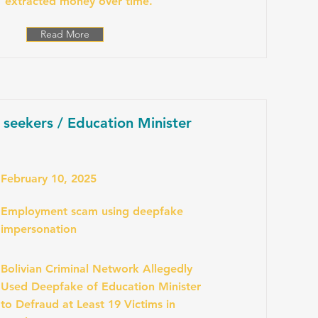
extracted money over time.
Read More
b seekers / Education Minister
February 10, 2025
Employment scam using deepfake
impersonation
Bolivian Criminal Network Allegedly
Used Deepfake of Education Minister
to Defraud at Least 19 Victims in