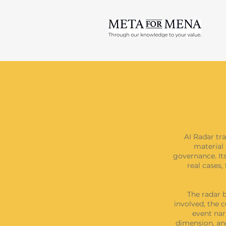
AI Radar tra
material 
governance. Its
real cases
The radar b
involved, the c
event nar
dimension, and