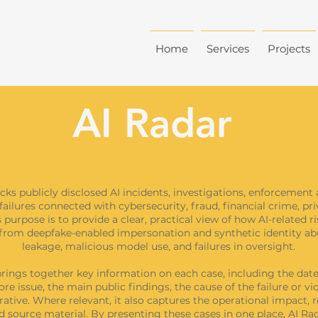
Home
Services
Projects
AI Radar
cks publicly disclosed AI incidents, investigations, enforcement 
failures connected with cybersecurity, fraud, financial crime, pr
 purpose is to provide a clear, practical view of how AI-related r
, from deepfake-enabled impersonation and synthetic identity ab
leakage, malicious model use, and failures in oversight.
rings together key information on each case, including the date,
ore issue, the main public findings, the cause of the failure or vi
rative. Where relevant, it also captures the operational impact, 
 source material. By presenting these cases in one place, AI Rad