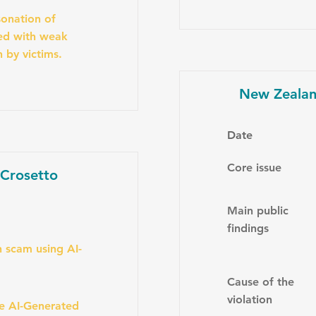
onation of
ned with weak
n by victims.
New Zealan
Date
Core issue
 Crosetto
Main public
findings
 scam using AI-
Cause of the
violation
se AI-Generated