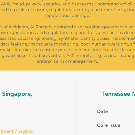
AML, fraud, privacy, security, and risk teams understand which 
ead to public exposure, regulatory scrutiny, customer harm, finan
reputational damage.
st of incidents, AI Radar is designed as a working governance and
ow organizations and regulators respond to issues such as deep
-assisted social engineering, synthetic identity abuse, model mis
data leakage, inadequate monitoring, poor human oversight, an
s makes it easier to translate public incidents into practical lesson
AI governance, fraud prevention, AML monitoring, vendor mana
enterprise risk management.
, Singapore,
Tennessee M
Date
Core issue
tment / crypto