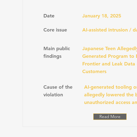
Date
January 18, 2025
Core issue
AI-assisted intrusion / 
Main public
Japanese Teen Allegedl
findings
Generated Program to 
Frontier and Leak Data 
Customers
Cause of the
AI-generated tooling o
violation
allegedly lowered the b
unauthorized access an
Read More