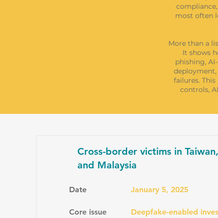
compliance, 
most often l
More than a li
It shows h
phishing, AI
deployment, 
failures. Thi
controls, 
Cross-border victims in Taiwan
and Malaysia
Date
January 5, 2025
Core issue
Deepfake-enabled inves