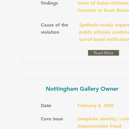
findings
Voice of Italian Defens
Crosetto to Scam Busin
Cause of the
Synthetic-media impers
violation
public officials combi
out-of-band verificatio
Read More
Nottingham Gallery Owner
Date
February 8, 2025
Core issue
Deepfake identity / cele
impersonation fraud