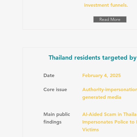
investment funnels.
Read More
Thailand residents targeted by
Date
February 4, 2025
Core issue
Authority-impersonation
generated media
Main public
AI-Aided Scam in Thaila
findings
Impersonates Police to
Victims