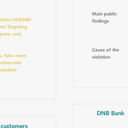
Main public
 Seize HK$34M
findings
am Targeting
apore, and
Cause of the
s, fake news
violation
estor-side
audulent
DNB Bank
 customers