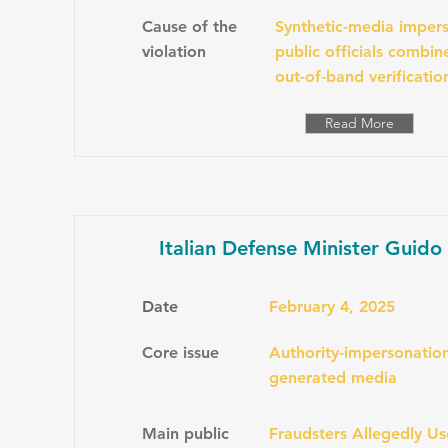
Cause of the
Synthetic-media impers
violation
public officials combi
out-of-band verificatio
Read More
Italian Defense Minister Guido
Date
February 4, 2025
Core issue
Authority-impersonation
generated media
Main public
Fraudsters Allegedly U