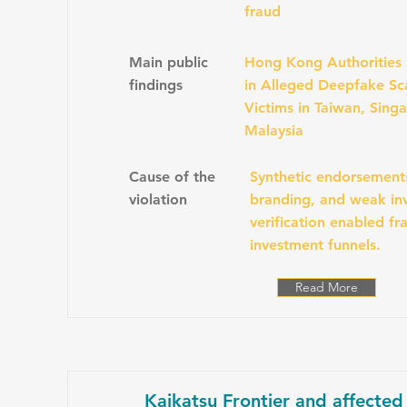
fraud
Main public
Hong Kong Authorities
findings
in Alleged Deepfake Sc
Victims in Taiwan, Sing
Malaysia
Cause of the
Synthetic endorsement
violation
branding, and weak inv
verification enabled fr
investment funnels.
Read More
Kaikatsu Frontier and affected