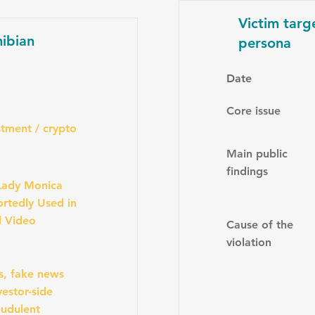
Victim targ
ibian
persona
Date
Core issue
tment / crypto
Main public
findings
Lady Monica
rtedly Used in
d Video
Cause of the
violation
s, fake news
estor-side
audulent