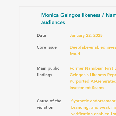
Monica Geingos likeness / Nam
audiences
Date
January 22, 2025
Core issue
Deepfake-enabled inves
fraud
Main public
Former Namibian First 
findings
Geingos's Likeness Repo
Purported AI-Generate
Investment Scams
Cause of the
Synthetic endorsement
violation
branding, and weak inv
verification enabled fr