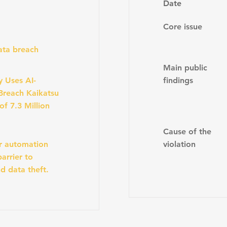
Date
Core issue
data breach
Main public
y Uses AI-
findings
Breach Kaikatsu
of 7.3 Million
Cause of the
r automation
violation
arrier to
d data theft.