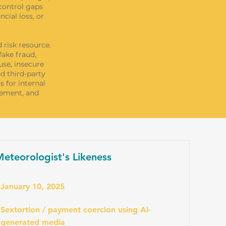
control gaps
cial loss, or
 risk resource.
fake fraud,
use, insecure
d third-party
s for internal
gement, and
eteorologist's Likeness
January 10, 2025
Sextortion / payment coercion using AI-
generated media