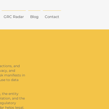
GRC Radar
Blog
Contact
actions, and
ivacy, and
isk manifests in
use to data
 the entity
olation, and the
regulatory
ar helps legal,