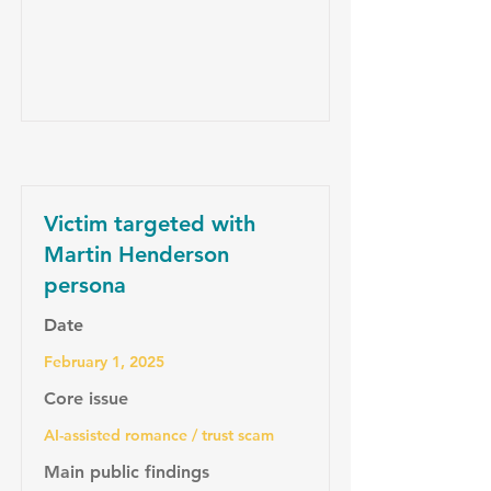
Victim targeted with
Martin Henderson
persona
Date
February 1, 2025
Core issue
AI-assisted romance / trust scam
Main public findings