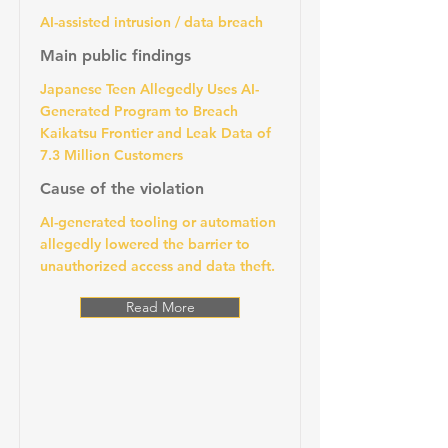
AI-assisted intrusion / data breach
Main public findings
Japanese Teen Allegedly Uses AI-
Generated Program to Breach
Kaikatsu Frontier and Leak Data of
7.3 Million Customers
Cause of the violation
AI-generated tooling or automation
allegedly lowered the barrier to
unauthorized access and data theft.
Read More