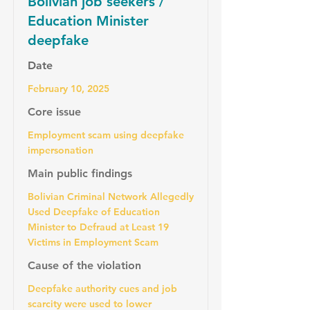
Bolivian job seekers /
Education Minister
deepfake
Date
February 10, 2025
Core issue
Employment scam using deepfake
impersonation
Main public findings
Bolivian Criminal Network Allegedly
Used Deepfake of Education
Minister to Defraud at Least 19
Victims in Employment Scam
Cause of the violation
Deepfake authority cues and job
scarcity were used to lower