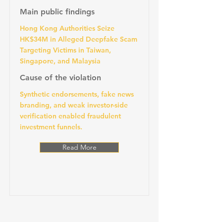
Main public findings
Hong Kong Authorities Seize
HK$34M in Alleged Deepfake Scam
Targeting Victims in Taiwan,
Singapore, and Malaysia
Cause of the violation
Synthetic endorsements, fake news
branding, and weak investor-side
verification enabled fraudulent
investment funnels.
Read More