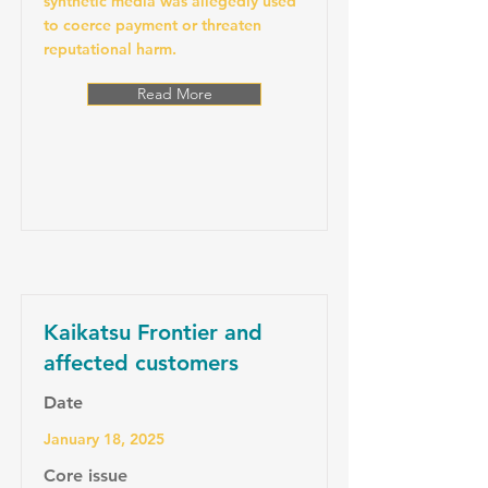
synthetic media was allegedly used
to coerce payment or threaten
reputational harm.
Read More
Kaikatsu Frontier and
affected customers
Date
January 18, 2025
Core issue