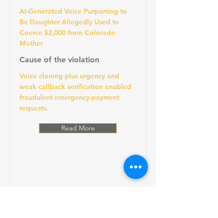
AI-Generated Voice Purporting to
Be Daughter Allegedly Used to
Coerce $2,000 from Colorado
Mother
Cause of the violation
Voice cloning plus urgency and
weak callback verification enabled
fraudulent emergency-payment
requests.
Read More