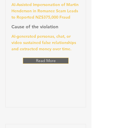
AI-Assisted Impersonation of Martin
Henderson in Romance Scam Leads
to Reported NZ$375,000 Fraud
Cause of the violation
AI-generated personas, chat, or
video sustained false relationships
and extracted money over time.
Read More