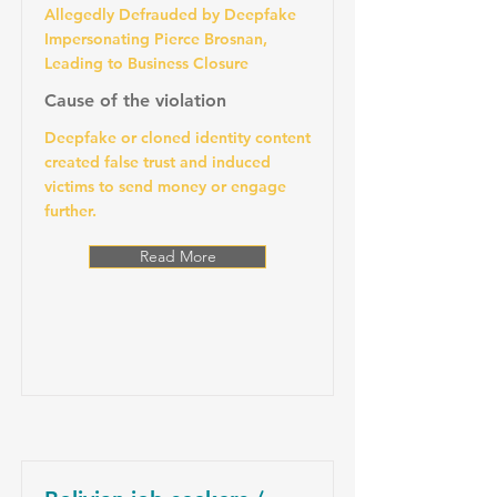
Allegedly Defrauded by Deepfake
Impersonating Pierce Brosnan,
Leading to Business Closure
Cause of the violation
Deepfake or cloned identity content
created false trust and induced
victims to send money or engage
further.
Read More