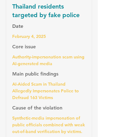
Thailand residents
targeted by fake police
Date
February 4, 2025
Core issue
Authority-impersonation scam using
AI-generated media
Main public findings
AI-Aided Scam in Thailand
Allegedly Impersonates Police to
Defraud 163 Victims
Cause of the violation
Synthetic-media impersonation of
public officials combined with weak
out-of-band verification by victims.