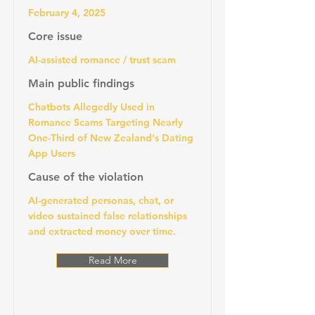
February 4, 2025
Core issue
AI-assisted romance / trust scam
Main public findings
Chatbots Allegedly Used in
Romance Scams Targeting Nearly
One-Third of New Zealand's Dating
App Users
Cause of the violation
AI-generated personas, chat, or
video sustained false relationships
and extracted money over time.
Read More