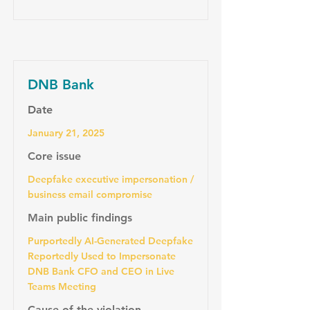
DNB Bank
Date
January 21, 2025
Core issue
Deepfake executive impersonation /
business email compromise
Main public findings
Purportedly AI-Generated Deepfake
Reportedly Used to Impersonate
DNB Bank CFO and CEO in Live
Teams Meeting
Cause of the violation