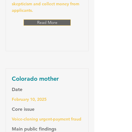
skepticism and collect money from
applicants.
Read More
Colorado mother
Date
February 10, 2025
Core issue
Voice-cloning urgent-payment fraud
Main public findings