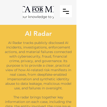
AI Radar
AI Radar tracks publicly disclosed AI
incidents, investigations, enforcement
actions, and material failures connected
with cybersecurity, fraud, financial
crime, privacy, and governance. Its
purpose is to provide a clear, practical
view of how AI-related risk manifests in
real cases, from deepfake-enabled
impersonation and synthetic identity
abuse to data leakage, malicious model
use, and failures in oversight.
The radar brings together key
information on each case, including the
date, the entity involved, the core issue,