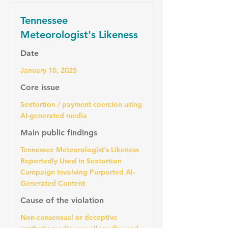
Tennessee
Meteorologist's Likeness
Date
January 10, 2025
Core issue
Sextortion / payment coercion using
AI-generated media
Main public findings
Tennessee Meteorologist's Likeness
Reportedly Used in Sextortion
Campaign Involving Purported AI-
Generated Content
Cause of the violation
Non-consensual or deceptive