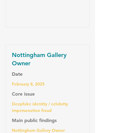
Nottingham Gallery
Owner
Date
February 8, 2025
Core issue
Deepfake identity / celebrity
impersonation fraud
Main public findings
Nottingham Gallery Owner