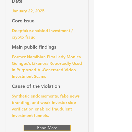
Date
January 22, 2025
Core issue
Deepfake-enabled investment /
crypto fraud
Main public findings
Former Namibian First Lady Monica
Geingos's Likeness Reportedly Used
in Purported AI-Generated Video
Investment Scams
Cause of the violation
Synthetic endorsements, fake news
branding, and weak investor-side
verification enabled fraudulent
investment funnels.
Read More