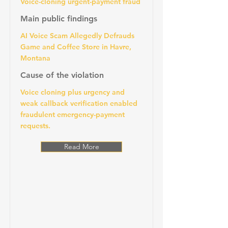
Voice-cloning urgent-payment fraud
Main public findings
AI Voice Scam Allegedly Defrauds
Game and Coffee Store in Havre,
Montana
Cause of the violation
Voice cloning plus urgency and
weak callback verification enabled
fraudulent emergency-payment
requests.
Read More