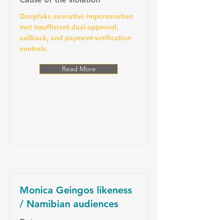
Deepfake executive impersonation
met insufficient dual-approval,
callback, and payment-verification
controls.
Read More
Monica Geingos likeness
/ Namibian audiences