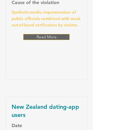
Cause of the violation
Synthetic-media impersonation of
public officials combined with weak
out-of-band verification by victims.
Read More
New Zealand dating-app
users
Date