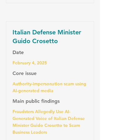
Italian Defense Minister
Guido Crosetto
Date
February 4, 2025
Core issue
Authority-impersonation scam using
AI-generated media
Main public findings
Fraudsters Allegedly Use AI-
Generated Voice of Italian Defense
Minister Guido Crosetto to Scam
Business Leaders