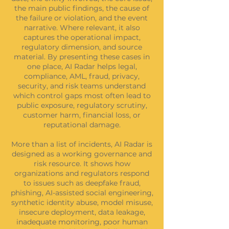
the main public findings, the cause of
the failure or violation, and the event
narrative. Where relevant, it also
captures the operational impact,
regulatory dimension, and source
material. By presenting these cases in
one place, AI Radar helps legal,
compliance, AML, fraud, privacy,
security, and risk teams understand
which control gaps most often lead to
public exposure, regulatory scrutiny,
customer harm, financial loss, or
reputational damage.
More than a list of incidents, AI Radar is
designed as a working governance and
risk resource. It shows how
organizations and regulators respond
to issues such as deepfake fraud,
phishing, AI-assisted social engineering,
synthetic identity abuse, model misuse,
insecure deployment, data leakage,
inadequate monitoring, poor human