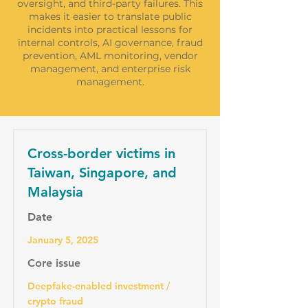
oversight, and third-party failures. This
makes it easier to translate public
incidents into practical lessons for
internal controls, AI governance, fraud
prevention, AML monitoring, vendor
management, and enterprise risk
management.
Cross-border victims in
Taiwan, Singapore, and
Malaysia
Date
January 5, 2025
Core issue
Deepfake-enabled investment /
crypto fraud