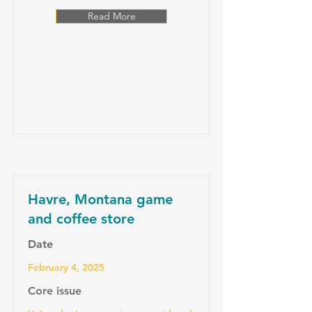
Read More
Havre, Montana game
and coffee store
Date
February 4, 2025
Core issue