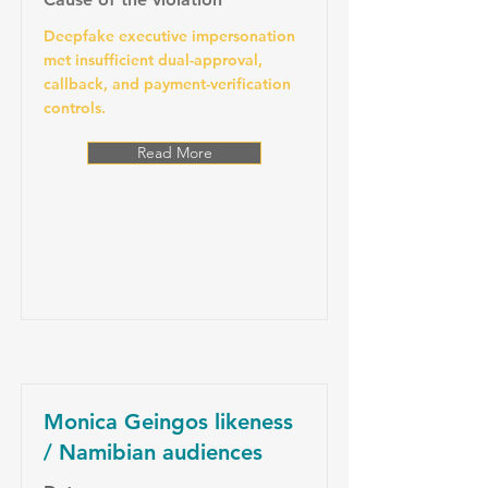
Deepfake executive impersonation
met insufficient dual-approval,
callback, and payment-verification
controls.
Read More
Monica Geingos likeness
/ Namibian audiences