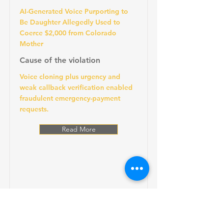
AI-Generated Voice Purporting to
Be Daughter Allegedly Used to
Coerce $2,000 from Colorado
Mother
Cause of the violation
Voice cloning plus urgency and
weak callback verification enabled
fraudulent emergency-payment
requests.
Read More