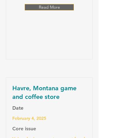
Read More
Havre, Montana game
and coffee store
Date
February 4, 2025
Core issue