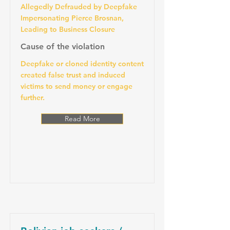
Allegedly Defrauded by Deepfake
Impersonating Pierce Brosnan,
Leading to Business Closure
Cause of the violation
Deepfake or cloned identity content
created false trust and induced
victims to send money or engage
further.
Read More