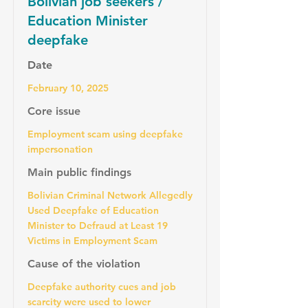
Bolivian job seekers /
Education Minister
deepfake
Date
February 10, 2025
Core issue
Employment scam using deepfake
impersonation
Main public findings
Bolivian Criminal Network Allegedly
Used Deepfake of Education
Minister to Defraud at Least 19
Victims in Employment Scam
Cause of the violation
Deepfake authority cues and job
scarcity were used to lower