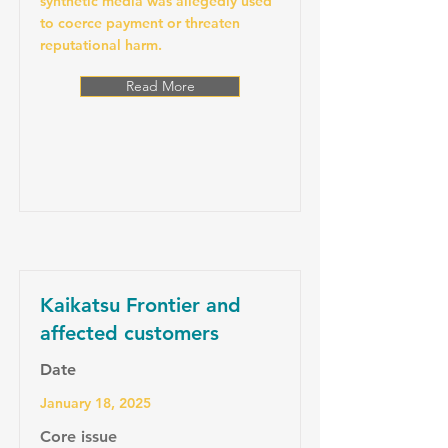
synthetic media was allegedly used
to coerce payment or threaten
reputational harm.
Read More
Kaikatsu Frontier and
affected customers
Date
January 18, 2025
Core issue