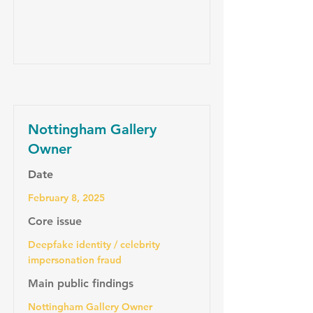
Nottingham Gallery
Owner
Date
February 8, 2025
Core issue
Deepfake identity / celebrity
impersonation fraud
Main public findings
Nottingham Gallery Owner