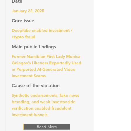
Date
January 22, 2025
Core issue
Deepfake-enabled investment /
crypto fraud
Main public findings
Former Namibian First Lady Monica
Geingos's Likeness Reportedly Used
in Purported AI-Generated Video
Investment Scams
Cause of the violation
Synthetic endorsements, fake news
branding, and weak investor-side
verification enabled fraudulent
investment funnels.
Read More