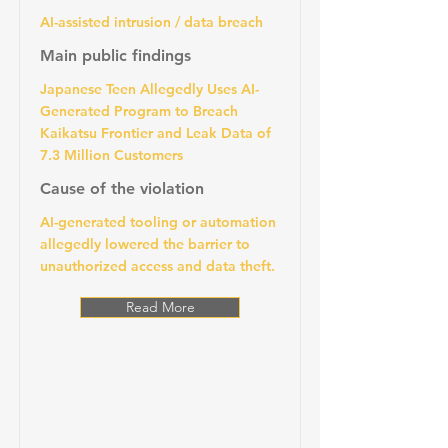
AI-assisted intrusion / data breach
Main public findings
Japanese Teen Allegedly Uses AI-
Generated Program to Breach
Kaikatsu Frontier and Leak Data of
7.3 Million Customers
Cause of the violation
AI-generated tooling or automation
allegedly lowered the barrier to
unauthorized access and data theft.
Read More