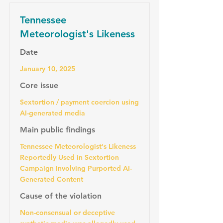
Tennessee
Meteorologist's Likeness
Date
January 10, 2025
Core issue
Sextortion / payment coercion using
AI-generated media
Main public findings
Tennessee Meteorologist's Likeness
Reportedly Used in Sextortion
Campaign Involving Purported AI-
Generated Content
Cause of the violation
Non-consensual or deceptive