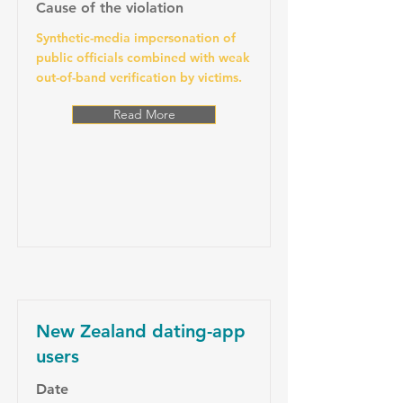
Cause of the violation
Synthetic-media impersonation of
public officials combined with weak
out-of-band verification by victims.
Read More
New Zealand dating-app
users
Date