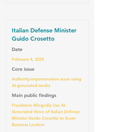
Italian Defense Minister
Guido Crosetto
Date
February 4, 2025
Core issue
Authority-impersonation scam using
AI-generated media
Main public findings
Fraudsters Allegedly Use AI-
Generated Voice of Italian Defense
Minister Guido Crosetto to Scam
Business Leaders