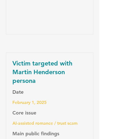
Victim targeted with
Martin Henderson
persona
Date
February 1, 2025
Core issue
AI-assisted romance / trust scam
Main public findings