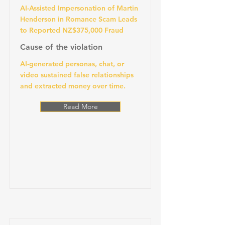
AI-Assisted Impersonation of Martin
Henderson in Romance Scam Leads
to Reported NZ$375,000 Fraud
Cause of the violation
AI-generated personas, chat, or
video sustained false relationships
and extracted money over time.
Read More