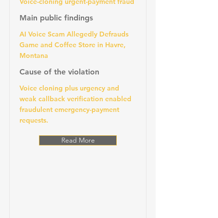
Voice-cloning urgent-payment fraud
Main public findings
AI Voice Scam Allegedly Defrauds
Game and Coffee Store in Havre,
Montana
Cause of the violation
Voice cloning plus urgency and
weak callback verification enabled
fraudulent emergency-payment
requests.
Read More