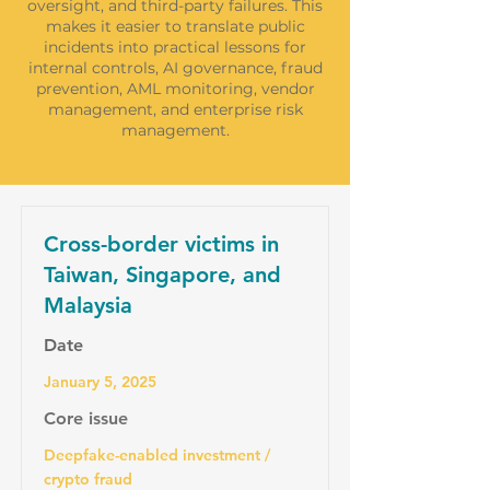
oversight, and third-party failures. This
makes it easier to translate public
incidents into practical lessons for
internal controls, AI governance, fraud
prevention, AML monitoring, vendor
management, and enterprise risk
management.
Cross-border victims in
Taiwan, Singapore, and
Malaysia
Date
January 5, 2025
Core issue
Deepfake-enabled investment /
crypto fraud