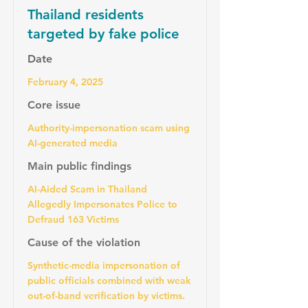
Thailand residents
targeted by fake police
Date
February 4, 2025
Core issue
Authority-impersonation scam using
AI-generated media
Main public findings
AI-Aided Scam in Thailand
Allegedly Impersonates Police to
Defraud 163 Victims
Cause of the violation
Synthetic-media impersonation of
public officials combined with weak
out-of-band verification by victims.