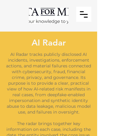
AI Radar
AI Radar tracks publicly disclosed AI
incidents, investigations, enforcement
actions, and material failures connected
with cybersecurity, fraud, financial
crime, privacy, and governance. Its
purpose is to provide a clear, practical
view of how AI-related risk manifests in
real cases, from deepfake-enabled
impersonation and synthetic identity
abuse to data leakage, malicious model
use, and failures in oversight.
The radar brings together key
information on each case, including the
date, the entity involved, the core issue,