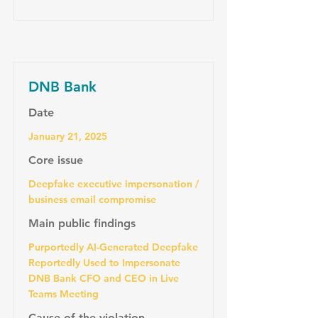
DNB Bank
Date
January 21, 2025
Core issue
Deepfake executive impersonation /
business email compromise
Main public findings
Purportedly AI-Generated Deepfake
Reportedly Used to Impersonate
DNB Bank CFO and CEO in Live
Teams Meeting
Cause of the violation