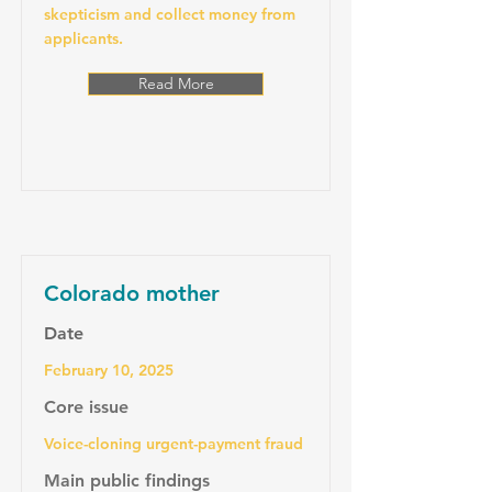
skepticism and collect money from
applicants.
Read More
Colorado mother
Date
February 10, 2025
Core issue
Voice-cloning urgent-payment fraud
Main public findings