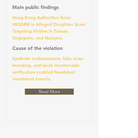
Main public findings
Hong Kong Authorities Seize
HK$34M in Alleged Deepfake Scam
Targeting Victims in Taiwan,
Singapore, and Malaysia
Cause of the violation
Synthetic endorsements, fake news
branding, and weak investor-side
verification enabled fraudulent
investment funnels.
Read More