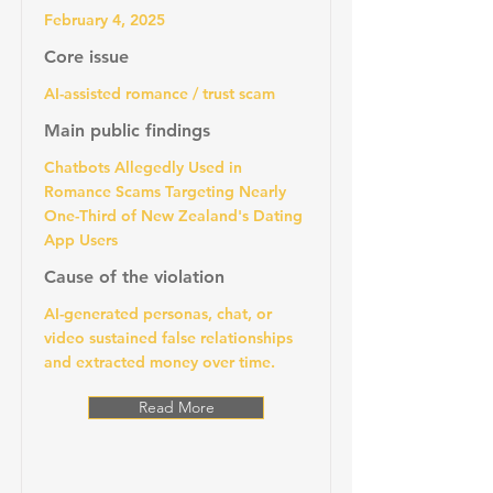
February 4, 2025
Core issue
AI-assisted romance / trust scam
Main public findings
Chatbots Allegedly Used in
Romance Scams Targeting Nearly
One-Third of New Zealand's Dating
App Users
Cause of the violation
AI-generated personas, chat, or
video sustained false relationships
and extracted money over time.
Read More