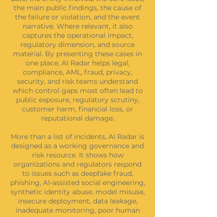
the main public findings, the cause of
the failure or violation, and the event
narrative. Where relevant, it also
captures the operational impact,
regulatory dimension, and source
material. By presenting these cases in
one place, AI Radar helps legal,
compliance, AML, fraud, privacy,
security, and risk teams understand
which control gaps most often lead to
public exposure, regulatory scrutiny,
customer harm, financial loss, or
reputational damage.
More than a list of incidents, AI Radar is
designed as a working governance and
risk resource. It shows how
organizations and regulators respond
to issues such as deepfake fraud,
phishing, AI-assisted social engineering,
synthetic identity abuse, model misuse,
insecure deployment, data leakage,
inadequate monitoring, poor human