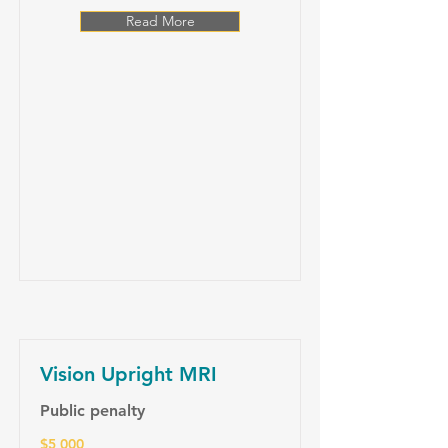
Read More
Vision Upright MRI
Public penalty
$5 000