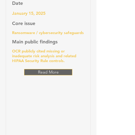
Date
January 15, 2025
Core issue
Ransomware / cybersecurity safeguards
Main public findings
OCR publicly cited missing or
inadequate risk analysis and related
HIPAA Security Rule controls.
Read More