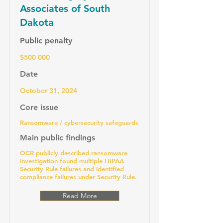
Associates of South
Dakota
Public penalty
$500 000
Date
October 31, 2024
Core issue
Ransomware / cybersecurity safeguards
Main public findings
OCR publicly described ransomware
investigation found multiple HIPAA
Security Rule failures and identified
compliance failures under Security Rule.
Read More