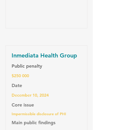
Inmediata Health Group
Public penalty
$250 000
Date
December 10, 2024
Core issue
Impermissible disclosure of PHI
Main public findings