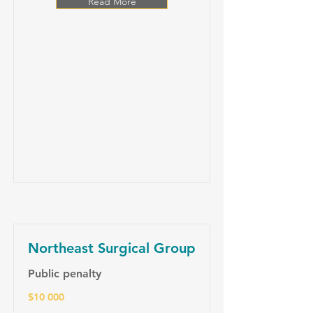
Read More
Northeast Surgical Group
Public penalty
$10 000