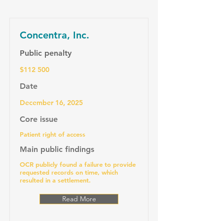
Concentra, Inc.
Public penalty
$112 500
Date
December 16, 2025
Core issue
Patient right of access
Main public findings
OCR publicly found a failure to provide
requested records on time, which
resulted in a settlement.
Read More