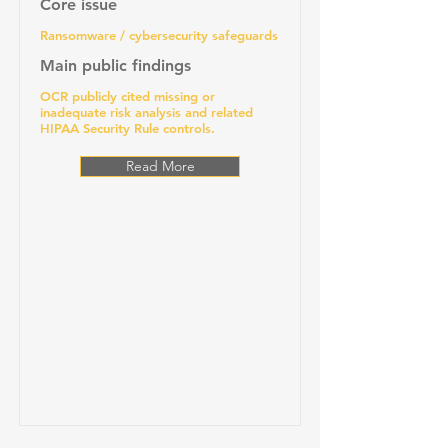
Core issue
Ransomware / cybersecurity safeguards
Main public findings
OCR publicly cited missing or
inadequate risk analysis and related
HIPAA Security Rule controls.
Read More