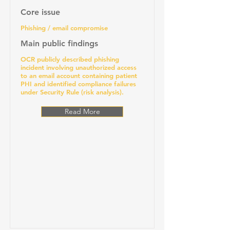
Core issue
Phishing / email compromise
Main public findings
OCR publicly described phishing
incident involving unauthorized access
to an email account containing patient
PHI and identified compliance failures
under Security Rule (risk analysis).
Read More