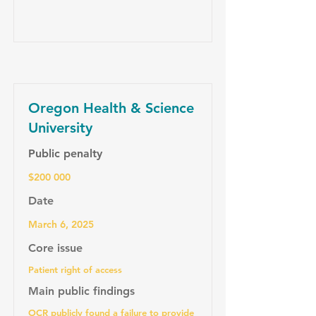
Oregon Health & Science
University
Public penalty
$200 000
Date
March 6, 2025
Core issue
Patient right of access
Main public findings
OCR publicly found a failure to provide