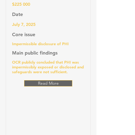
$225 000
Date
July 7, 2025
Core issue
Impermissible disclosure of PHI
Main public findings
OCR publicly concluded that PHI was
impermissibly exposed or disclosed and
safeguards were not sufficient.
Read More