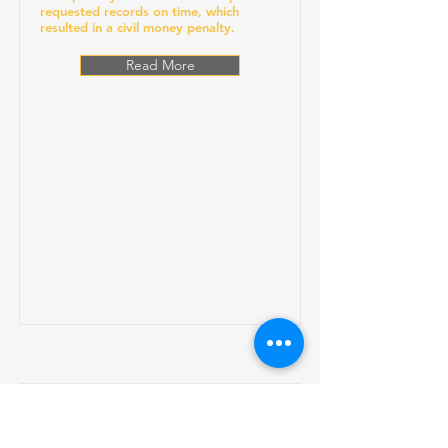
requested records on time, which
resulted in a civil money penalty.
Read More
Gums Dental Care