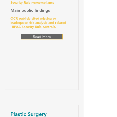
Security Rule noncompliance
Main public findings
OCR publicly cited missing or
inadequate risk analysis and related
HIPAA Security Rule controls.
Read More
Plastic Surgery