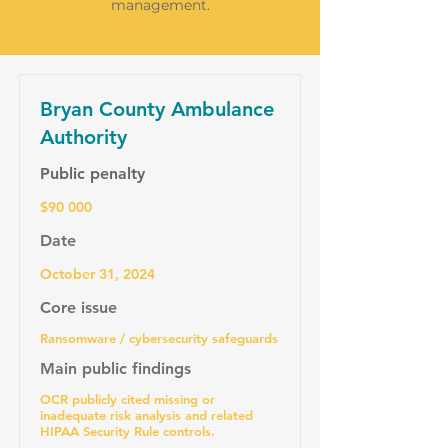
management.
Bryan County Ambulance
Authority
Public penalty
$90 000
Date
October 31, 2024
Core issue
Ransomware / cybersecurity safeguards
Main public findings
OCR publicly cited missing or
inadequate risk analysis and related
HIPAA Security Rule controls.