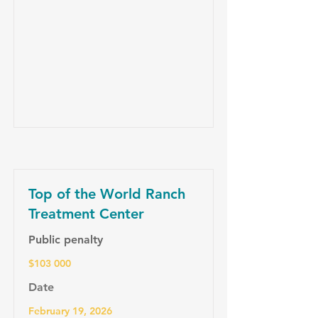
Top of the World Ranch
Treatment Center
Public penalty
$103 000
Date
February 19, 2026