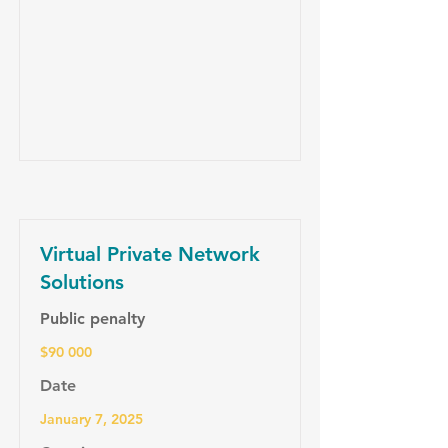
Virtual Private Network
Solutions
Public penalty
$90 000
Date
January 7, 2025