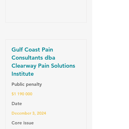
Gulf Coast Pain
Consultants dba
Clearway Pain Solutions
Institute
Public penalty
$1 190 000
Date
December 3, 2024
Core issue