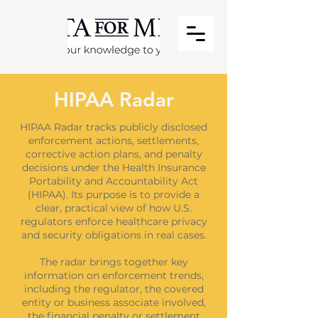
HIPAA Radar
HIPAA Radar tracks publicly disclosed
enforcement actions, settlements,
corrective action plans, and penalty
decisions under the Health Insurance
Portability and Accountability Act
(HIPAA). Its purpose is to provide a
clear, practical view of how U.S.
regulators enforce healthcare privacy
and security obligations in real cases.
The radar brings together key
information on enforcement trends,
including the regulator, the covered
entity or business associate involved,
the financial penalty or settlement