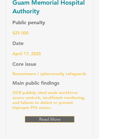
Guam Memorial Hospital
Authority
Public penalty
$25 000
Date
April 17, 2025
Core issue
Ransomware / cybersecurity safeguards
Main public findings
OCR publicly cited weak workforce
access controls, insufficient monitoring,
and failures to detect or prevent
improper PHI access.
Read More