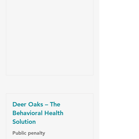
Deer Oaks – The
Behavioral Health
Solution
Public penalty