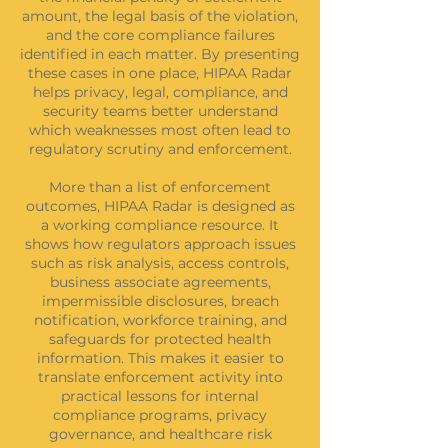
amount, the legal basis of the violation,
and the core compliance failures
identified in each matter. By presenting
these cases in one place, HIPAA Radar
helps privacy, legal, compliance, and
security teams better understand
which weaknesses most often lead to
regulatory scrutiny and enforcement.
More than a list of enforcement
outcomes, HIPAA Radar is designed as
a working compliance resource. It
shows how regulators approach issues
such as risk analysis, access controls,
business associate agreements,
impermissible disclosures, breach
notification, workforce training, and
safeguards for protected health
information. This makes it easier to
translate enforcement activity into
practical lessons for internal
compliance programs, privacy
governance, and healthcare risk