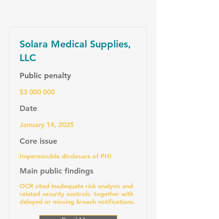
Solara Medical Supplies,
LLC
Public penalty
$3 000 000
Date
January 14, 2025
Core issue
Impermissible disclosure of PHI
Main public findings
OCR cited inadequate risk analysis and
related security controls, together with
delayed or missing breach notifications.