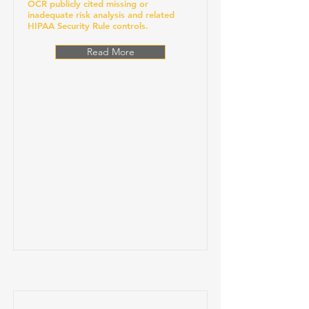
OCR publicly cited missing or
inadequate risk analysis and related
HIPAA Security Rule controls.
Read More