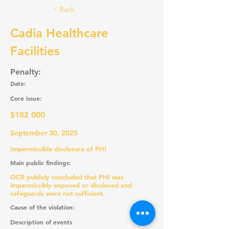
< Back
Cadia Healthcare
Facilities
Penalty:
Date:
Core issue:
$182 000
September 30, 2025
Impermissible disclosure of PHI
Main public findings:
OCR publicly concluded that PHI was
impermissibly exposed or disclosed and
safeguards were not sufficient.
Cause of the violation:
Description of events