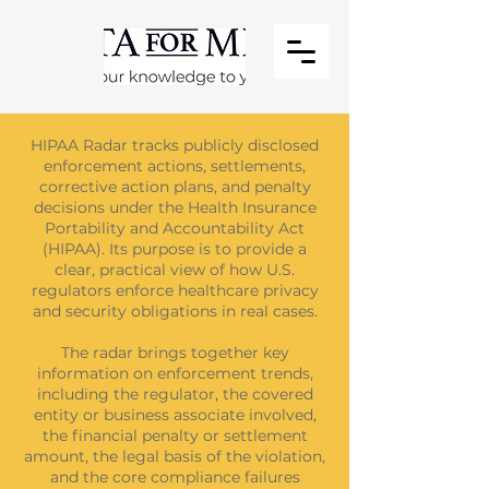
HIPAA Radar tracks publicly disclosed
enforcement actions, settlements,
corrective action plans, and penalty
decisions under the Health Insurance
Portability and Accountability Act
(HIPAA). Its purpose is to provide a
clear, practical view of how U.S.
regulators enforce healthcare privacy
and security obligations in real cases.
The radar brings together key
information on enforcement trends,
including the regulator, the covered
entity or business associate involved,
the financial penalty or settlement
amount, the legal basis of the violation,
and the core compliance failures