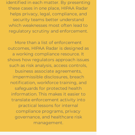
identified in each matter. By presenting
these cases in one place, HIPAA Radar
helps privacy, legal, compliance, and
security teams better understand
which weaknesses most often lead to
regulatory scrutiny and enforcement.
More than a list of enforcement
outcomes, HIPAA Radar is designed as
a working compliance resource. It
shows how regulators approach issues
such as risk analysis, access controls,
business associate agreements,
impermissible disclosures, breach
notification, workforce training, and
safeguards for protected health
information. This makes it easier to
translate enforcement activity into
practical lessons for internal
compliance programs, privacy
governance, and healthcare risk
management.