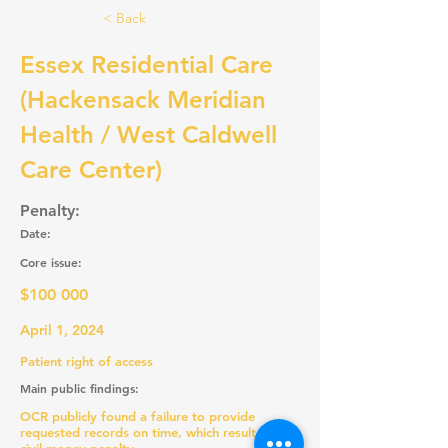
< Back
Essex Residential Care
(Hackensack Meridian
Health / West Caldwell
Care Center)
Penalty:
Date:
Core issue:
$100 000
April 1, 2024
Patient right of access
Main public findings:
OCR publicly found a failure to provide
requested records on time, which resulted in a