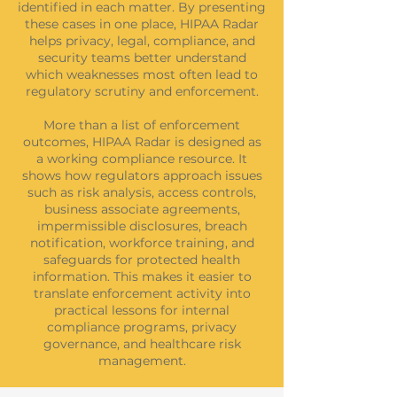
identified in each matter. By presenting
these cases in one place, HIPAA Radar
helps privacy, legal, compliance, and
security teams better understand
which weaknesses most often lead to
regulatory scrutiny and enforcement.
More than a list of enforcement
outcomes, HIPAA Radar is designed as
a working compliance resource. It
shows how regulators approach issues
such as risk analysis, access controls,
business associate agreements,
impermissible disclosures, breach
notification, workforce training, and
safeguards for protected health
information. This makes it easier to
translate enforcement activity into
practical lessons for internal
compliance programs, privacy
governance, and healthcare risk
management.