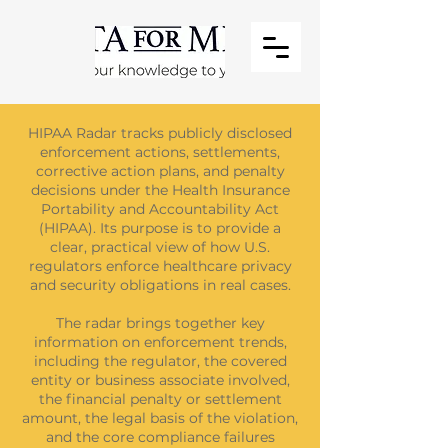
HIPAA Radar tracks publicly disclosed
enforcement actions, settlements,
corrective action plans, and penalty
decisions under the Health Insurance
Portability and Accountability Act
(HIPAA). Its purpose is to provide a
clear, practical view of how U.S.
regulators enforce healthcare privacy
and security obligations in real cases.
The radar brings together key
information on enforcement trends,
including the regulator, the covered
entity or business associate involved,
the financial penalty or settlement
amount, the legal basis of the violation,
and the core compliance failures