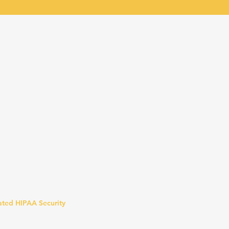
lated HIPAA Security