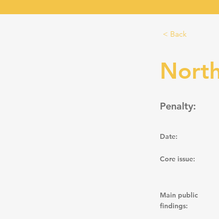
< Back
North
Penalty:
Date:
Core issue:
Main public
findings: