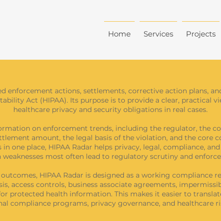
Home
Services
Projects
ed enforcement actions, settlements, corrective action plans, an
bility Act (HIPAA). Its purpose is to provide a clear, practical 
healthcare privacy and security obligations in real cases.
ormation on enforcement trends, including the regulator, the co
ettlement amount, the legal basis of the violation, and the core c
 in one place, HIPAA Radar helps privacy, legal, compliance, an
 weaknesses most often lead to regulatory scrutiny and enforc
t outcomes, HIPAA Radar is designed as a working compliance re
sis, access controls, business associate agreements, impermissibl
or protected health information. This makes it easier to translat
ernal compliance programs, privacy governance, and healthcare 