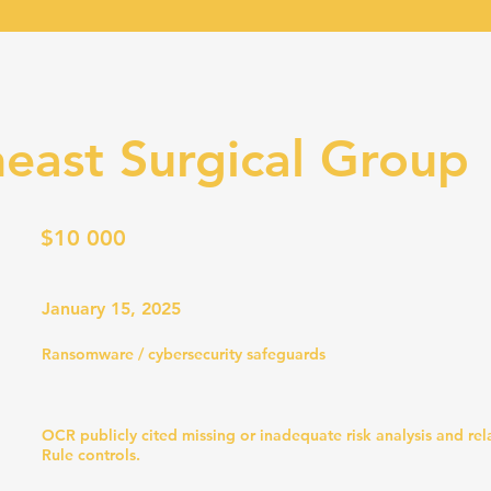
east Surgical Group
$10 000
January 15, 2025
Ransomware / cybersecurity safeguards
OCR publicly cited missing or inadequate risk analysis and re
Rule controls.