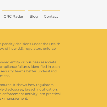
GRC Radar
Blog
Contact
d penalty decisions under the Health
view of how U.S. regulators enforce
vered entity or business associate
ompliance failures identified in each
d security teams better understand
ement.
source. It shows how regulators
e disclosures, breach notification,
e enforcement activity into practical
risk management.