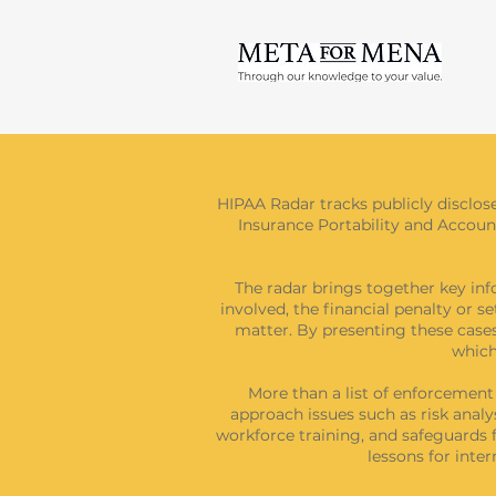
HIPAA Radar tracks publicly disclos
Insurance Portability and Accounta
The radar brings together key inf
involved, the financial penalty or s
matter. By presenting these cases
which
More than a list of enforcemen
approach issues such as risk analy
workforce training, and safeguards f
lessons for int