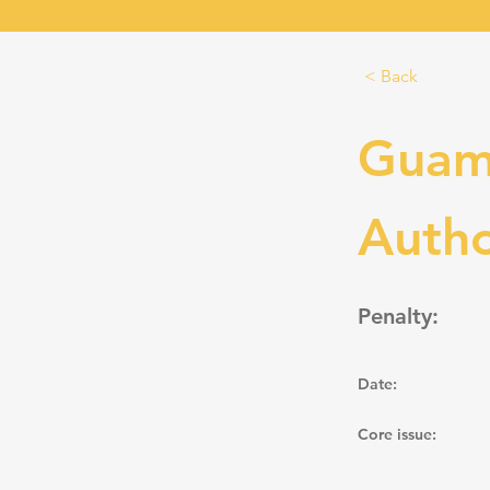
< Back
Guam
Autho
Penalty:
Date:
Core issue: