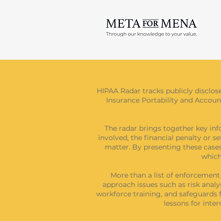
HIPAA Radar tracks publicly disclos
Insurance Portability and Accounta
The radar brings together key inf
involved, the financial penalty or s
matter. By presenting these cases
which
More than a list of enforcemen
approach issues such as risk analy
workforce training, and safeguards f
lessons for int