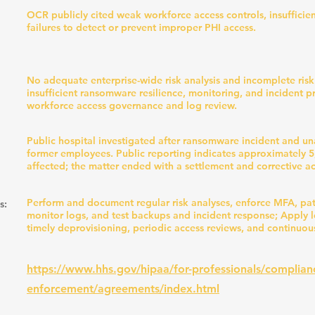
OCR publicly cited weak workforce access controls, insufficie
failures to detect or prevent improper PHI access.
No adequate enterprise-wide risk analysis and incomplete ri
insufficient ransomware resilience, monitoring, and incident 
workforce access governance and log review.
Public hospital investigated after ransomware incident and u
former employees. Public reporting indicates approximately 5
affected; the matter ended with a settlement and corrective ac
Perform and document regular risk analyses, enforce MFA, pa
s:
monitor logs, and test backups and incident response; Apply le
timely deprovisioning, periodic access reviews, and continuou
https://www.hhs.gov/hipaa/for-professionals/complian
enforcement/agreements/index.html