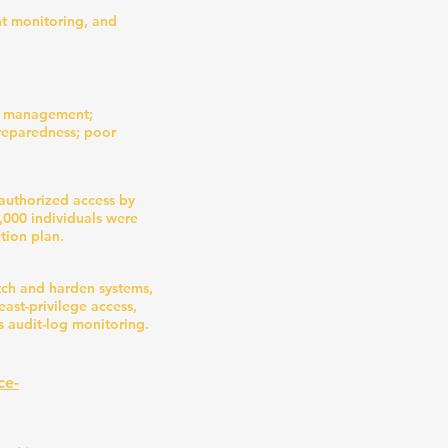
nt monitoring, and
sk management;
preparedness; poor
nauthorized access by
,000 individuals were
tion plan.
tch and harden systems,
ast-privilege access,
s audit-log monitoring.
ce-