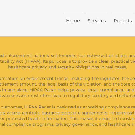
Home
Services
Projects
ed enforcement actions, settlements, corrective action plans, an
bility Act (HIPAA). Its purpose is to provide a clear, practical 
healthcare privacy and security obligations in real cases.
ormation on enforcement trends, including the regulator, the co
ettlement amount, the legal basis of the violation, and the core c
 in one place, HIPAA Radar helps privacy, legal, compliance, an
 weaknesses most often lead to regulatory scrutiny and enforc
t outcomes, HIPAA Radar is designed as a working compliance re
sis, access controls, business associate agreements, impermissibl
or protected health information. This makes it easier to translat
ernal compliance programs, privacy governance, and healthcare 