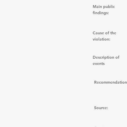
Main public
findings:
Cause of the
violation:
Description of
events
Recommendation
Source: