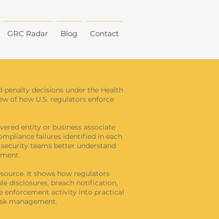
GRC Radar
Blog
Contact
d penalty decisions under the Health
view of how U.S. regulators enforce
vered entity or business associate
ompliance failures identified in each
d security teams better understand
ement.
source. It shows how regulators
e disclosures, breach notification,
e enforcement activity into practical
risk management.