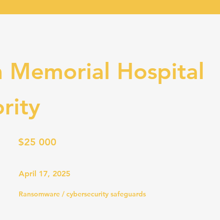
 Memorial Hospital
rity
$25 000
April 17, 2025
Ransomware / cybersecurity safeguards