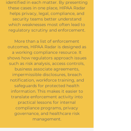
identified in each matter. By presenting
these cases in one place, HIPAA Radar
helps privacy, legal, compliance, and
security teams better understand
which weaknesses most often lead to
regulatory scrutiny and enforcement.
More than a list of enforcement
outcomes, HIPAA Radar is designed as
a working compliance resource. It
shows how regulators approach issues
such as risk analysis, access controls,
business associate agreements,
impermissible disclosures, breach
notification, workforce training, and
safeguards for protected health
information. This makes it easier to
translate enforcement activity into
practical lessons for internal
compliance programs, privacy
governance, and healthcare risk
management.