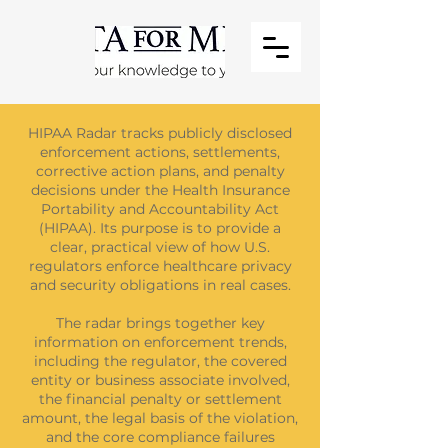
HIPAA Radar tracks publicly disclosed
enforcement actions, settlements,
corrective action plans, and penalty
decisions under the Health Insurance
Portability and Accountability Act
(HIPAA). Its purpose is to provide a
clear, practical view of how U.S.
regulators enforce healthcare privacy
and security obligations in real cases.
The radar brings together key
information on enforcement trends,
including the regulator, the covered
entity or business associate involved,
the financial penalty or settlement
amount, the legal basis of the violation,
and the core compliance failures