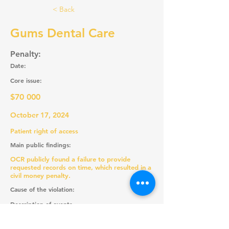
< Back
Gums Dental Care
Penalty:
Date:
Core issue:
$70 000
October 17, 2024
Patient right of access
Main public findings:
OCR publicly found a failure to provide
requested records on time, which resulted in a
civil money penalty.
Cause of the violation:
Description of events
Recommendations: