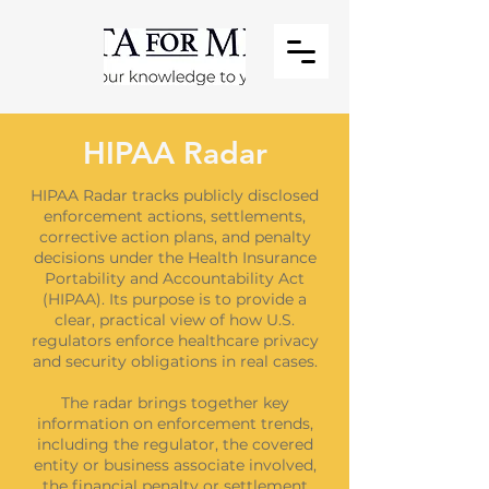
HIPAA Radar
HIPAA Radar tracks publicly disclosed
enforcement actions, settlements,
corrective action plans, and penalty
decisions under the Health Insurance
Portability and Accountability Act
(HIPAA). Its purpose is to provide a
clear, practical view of how U.S.
regulators enforce healthcare privacy
and security obligations in real cases.
The radar brings together key
information on enforcement trends,
including the regulator, the covered
entity or business associate involved,
the financial penalty or settlement