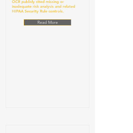
OCR publicly cited missing or
inadequate risk analysis and related
HIPAA Security Rule controls.
Read More