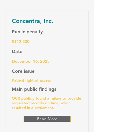
Concentra, Inc.
Public penalty
$112 500
Date
December 16, 2025
Core issue
Patient right of access
Main public findings
OCR publicly found a failure to provide
requested records on time, which
resulted in a settlement.
Read More