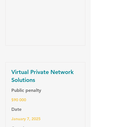
Virtual Private Network
Solutions
Public penalty
$90 000
Date
January 7, 2025