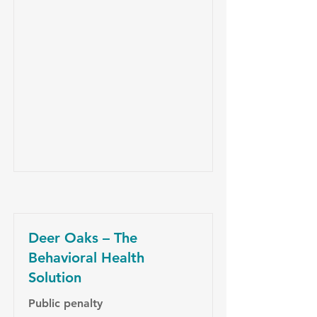
Deer Oaks – The
Behavioral Health
Solution
Public penalty