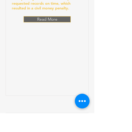
requested records on time, which
resulted in a civil money penalty.
Read More
Gums Dental Care