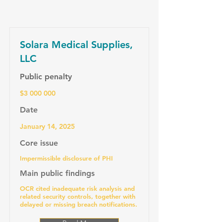
Solara Medical Supplies,
LLC
Public penalty
$3 000 000
Date
January 14, 2025
Core issue
Impermissible disclosure of PHI
Main public findings
OCR cited inadequate risk analysis and
related security controls, together with
delayed or missing breach notifications.