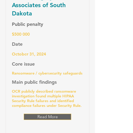
Associates of South
Dakota
Public penalty
$500 000
Date
October 31, 2024
Core issue
Ransomware / cybersecurity safeguards
Main public findings
OCR publicly described ransomware
investigation found multiple HIPAA
Security Rule failures and identified
compliance failures under Security Rule.
Read More