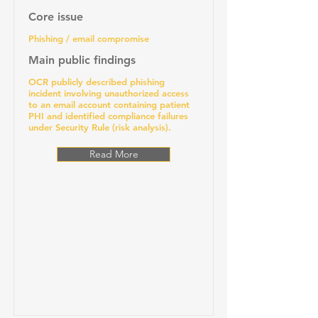
Core issue
Phishing / email compromise
Main public findings
OCR publicly described phishing
incident involving unauthorized access
to an email account containing patient
PHI and identified compliance failures
under Security Rule (risk analysis).
Read More