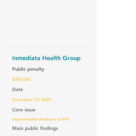
Inmediata Health Group
Public penalty
$250 000
Date
December 10, 2024
Core issue
Impermissible disclosure of PHI
Main public findings