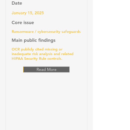
Date
January 15, 2025
Core issue
Ransomware / cybersecurity safeguards
Main public findings
OCR publicly cited missing or
inadequate risk analysis and related
HIPAA Security Rule controls.
Read More