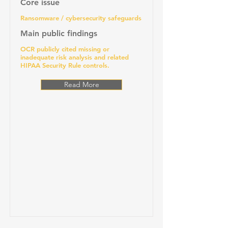
Core issue
Ransomware / cybersecurity safeguards
Main public findings
OCR publicly cited missing or
inadequate risk analysis and related
HIPAA Security Rule controls.
Read More