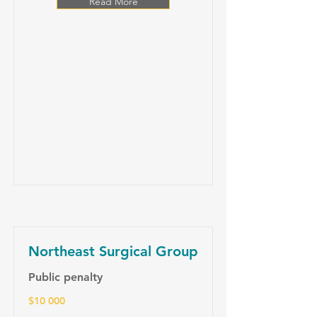
Read More
Northeast Surgical Group
Public penalty
$10 000