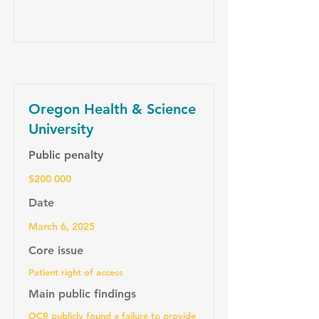
Oregon Health & Science
University
Public penalty
$200 000
Date
March 6, 2025
Core issue
Patient right of access
Main public findings
OCR publicly found a failure to provide