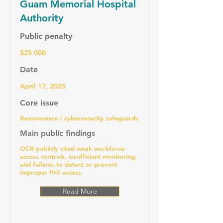
Guam Memorial Hospital
Authority
Public penalty
$25 000
Date
April 17, 2025
Core issue
Ransomware / cybersecurity safeguards
Main public findings
OCR publicly cited weak workforce
access controls, insufficient monitoring,
and failures to detect or prevent
improper PHI access.
Read More