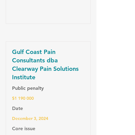
Gulf Coast Pain
Consultants dba
Clearway Pain Solutions
Institute
Public penalty
$1 190 000
Date
December 3, 2024
Core issue