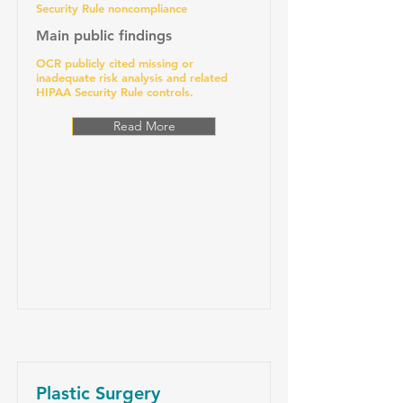
Security Rule noncompliance
Main public findings
OCR publicly cited missing or
inadequate risk analysis and related
HIPAA Security Rule controls.
Read More
Plastic Surgery