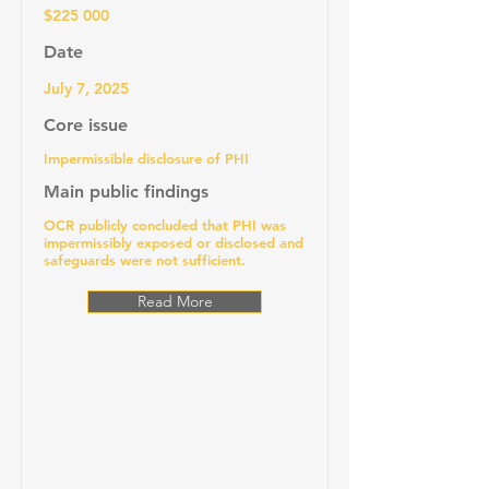
$225 000
Date
July 7, 2025
Core issue
Impermissible disclosure of PHI
Main public findings
OCR publicly concluded that PHI was
impermissibly exposed or disclosed and
safeguards were not sufficient.
Read More