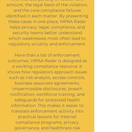
amount, the legal basis of the violation,
and the core compliance failures
identified in each matter. By presenting
these cases in one place, HIPAA Radar
helps privacy, legal, compliance, and
security teams better understand
which weaknesses most often lead to
regulatory scrutiny and enforcement.
More than a list of enforcement
outcomes, HIPAA Radar is designed as
a working compliance resource. It
shows how regulators approach issues
such as risk analysis, access controls,
business associate agreements,
impermissible disclosures, breach
notification, workforce training, and
safeguards for protected health
information. This makes it easier to
translate enforcement activity into
practical lessons for internal
compliance programs, privacy
governance, and healthcare risk