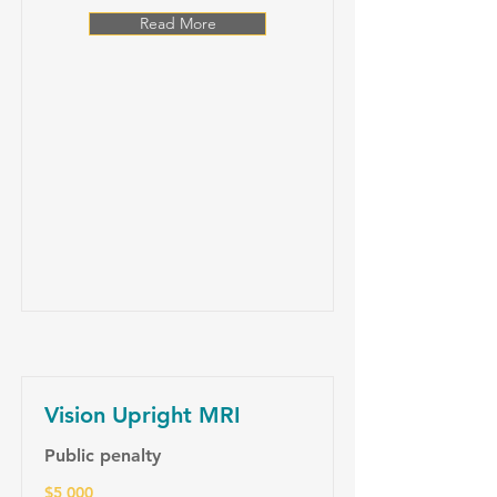
Read More
Vision Upright MRI
Public penalty
$5 000