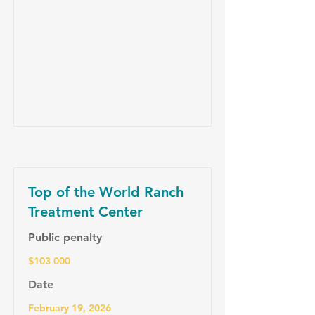
Top of the World Ranch
Treatment Center
Public penalty
$103 000
Date
February 19, 2026