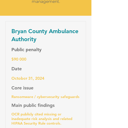
management.
Bryan County Ambulance
Authority
Public penalty
$90 000
Date
October 31, 2024
Core issue
Ransomware / cybersecurity safeguards
Main public findings
OCR publicly cited missing or
inadequate risk analysis and related
HIPAA Security Rule controls.