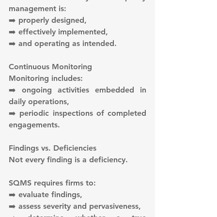
management is:
➡️ properly designed,
➡️ effectively implemented,
➡️ and operating as intended.
Continuous Monitoring
Monitoring includes:
➡️ ongoing activities embedded in 
daily operations,
➡️ periodic inspections of completed 
engagements.
Findings vs. Deficiencies
Not every finding is a deficiency.
SQMS requires firms to:
➡️ evaluate findings,
➡️ assess severity and pervasiveness,