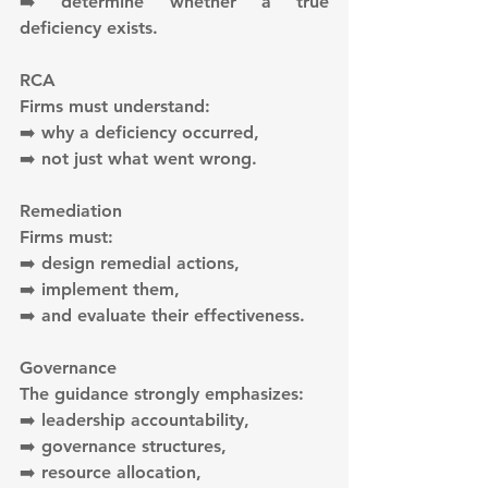
➡️ determine whether a true 
deficiency exists.
RCA
Firms must understand:
➡️ why a deficiency occurred,
➡️ not just what went wrong.
Remediation
Firms must:
➡️ design remedial actions,
➡️ implement them,
➡️ and evaluate their effectiveness.
Governance
The guidance strongly emphasizes:
➡️ leadership accountability,
➡️ governance structures,
➡️ resource allocation,