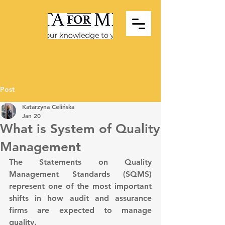
Post
Katarzyna Celińska
Jan 20
What is System of Quality
Management
The Statements on Quality 
Management Standards (SQMS) 
represent one of the most important 
shifts in how audit and assurance 
firms are expected to manage 
quality.