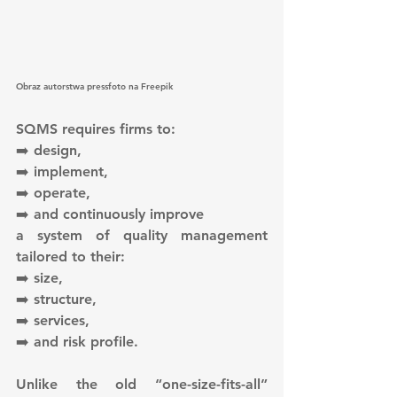
Obraz autorstwa pressfoto na Freepik
SQMS requires firms to:
➡️ design,
➡️ implement,
➡️ operate,
➡️ and continuously improve
a system of quality management 
tailored to their:
➡️ size,
➡️ structure,
➡️ services,
➡️ and risk profile.
Unlike the old “one-size-fits-all” 