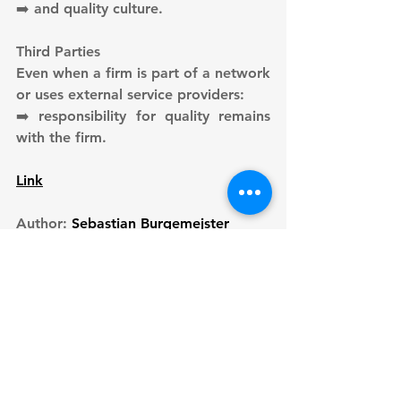
➡️ and quality culture.
Third Parties
Even when a firm is part of a network 
or uses external service providers:
➡️ responsibility for quality remains 
with the firm.
Link
Author: 
Sebastian Burgemejster
See All
Recent Posts