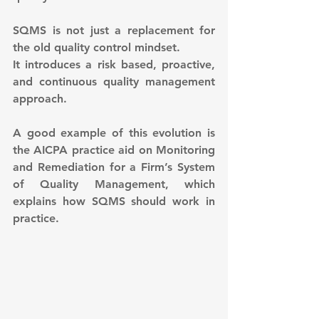
SQMS is not just a replacement for 
the old quality control mindset.
It introduces a risk based, proactive, 
and continuous quality management 
approach.
A good example of this evolution is 
the AICPA practice aid on Monitoring 
and Remediation for a Firm’s System 
of Quality Management, which 
explains how SQMS should work in 
practice.