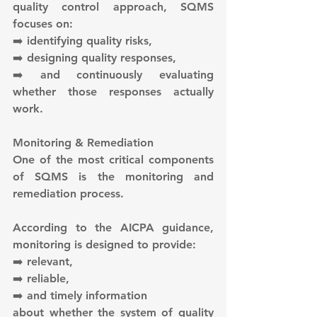
quality control approach, SQMS 
focuses on:
➡️ identifying quality risks,
➡️ designing quality responses,
➡️ and continuously evaluating 
whether those responses actually 
work.
Monitoring & Remediation
One of the most critical components 
of SQMS is the monitoring and 
remediation process.
According to the AICPA guidance, 
monitoring is designed to provide:
➡️ relevant,
➡️ reliable,
➡️ and timely information
about whether the system of quality 