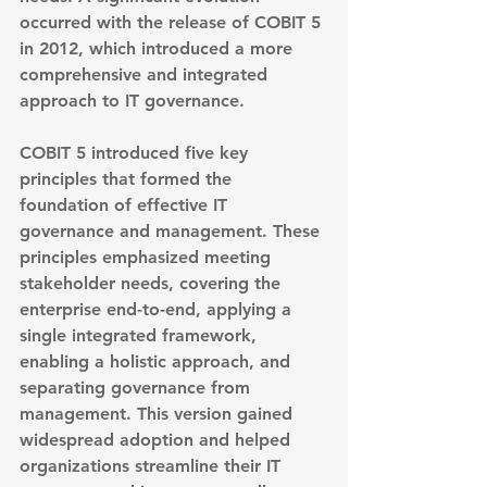
occurred with the release of 
COBIT 5 
in 2012
, which introduced a more 
comprehensive and integrated 
approach to IT governance.
COBIT 5 introduced five key 
principles that formed the 
foundation of effective IT 
governance and management. These 
principles emphasized meeting 
stakeholder needs, covering the 
enterprise end-to-end, applying a 
single integrated framework, 
enabling a holistic approach, and 
separating governance from 
management. This version gained 
widespread adoption and helped 
organizations streamline their IT 