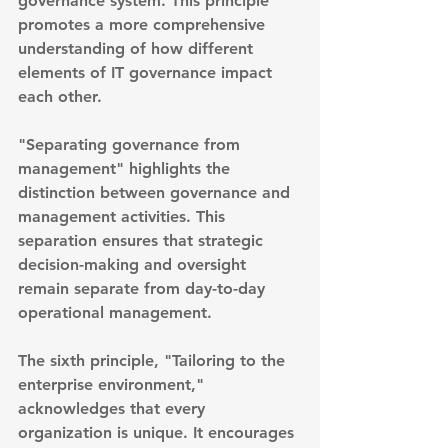
governance system. This principle 
promotes a more comprehensive 
understanding of how different 
elements of IT governance impact 
each other.
"Separating governance from 
management" highlights the 
distinction between governance and 
management activities. This 
separation ensures that strategic 
decision-making and oversight 
remain separate from day-to-day 
operational management.
The sixth principle, "Tailoring to the 
enterprise environment," 
acknowledges that every 
organization is unique. It encourages 