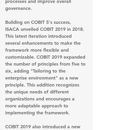
processes and improve overall 
governance.
Building on COBIT 5's success, 
ISACA unveiled 
COBIT 2019 in 2018
. 
This latest iteration introduced 
several enhancements to make the 
framework more flexible and 
customizable. COBIT 2019 expanded 
the number of principles from five to 
six, adding "Tailoring to the 
enterprise environment" as a new 
principle. This addition recognizes 
the unique needs of different 
organizations and encourages a 
more adaptable approach to 
implementing the framework.
COBIT 2019 also introduced a new 