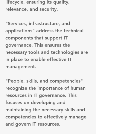
lifecycle, ensuring its quality, 
relevance, and security.
"Services, infrastructure, and 
applications" address the technical 
components that support IT 
governance. This ensures the 
necessary tools and technologies are 
in place to enable effective IT 
management.
"People, skills, and competencies" 
recognize the importance of human 
resources in IT governance. This 
focuses on developing and 
maintaining the necessary skills and 
competencies to effectively manage 
and govern IT resources.