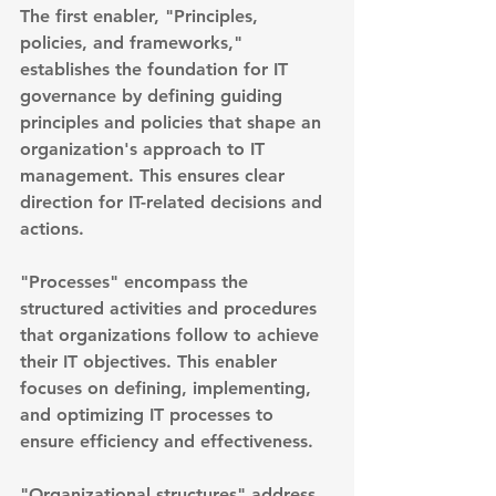
The first enabler, "Principles, 
policies, and frameworks," 
establishes the foundation for IT 
governance by defining guiding 
principles and policies that shape an 
organization's approach to IT 
management. This ensures clear 
direction for IT-related decisions and 
actions.
"Processes" encompass the 
structured activities and procedures 
that organizations follow to achieve 
their IT objectives. This enabler 
focuses on defining, implementing, 
and optimizing IT processes to 
ensure efficiency and effectiveness.
"Organizational structures" address 