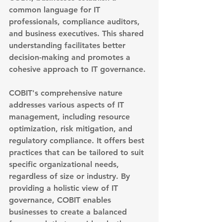
common language for IT 
professionals, compliance auditors, 
and business executives. This shared 
understanding facilitates better 
decision-making and promotes a 
cohesive approach to IT governance.
COBIT's comprehensive nature 
addresses various aspects of IT 
management, including resource 
optimization, risk mitigation, and 
regulatory compliance. It offers best 
practices that can be tailored to suit 
specific organizational needs, 
regardless of size or industry. By 
providing a holistic view of IT 
governance, COBIT enables 
businesses to create a balanced 