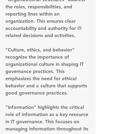
the roles, responsibilities, and 
reporting lines within an 
organization. This ensures clear 
accountability and authority for IT-
related decisions and activities.
"Culture, ethics, and behavior" 
recognize the importance of 
organizational culture in shaping IT 
governance practices. This 
emphasizes the need for ethical 
behavior and a culture that supports 
good governance practices.
"Information" highlights the critical 
role of information as a key resource 
in IT governance. This focuses on 
managing information throughout its 