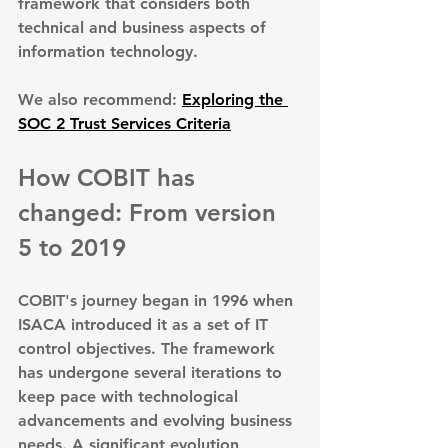
framework that considers both 
technical and business aspects of 
information technology.
We also recommend: 
Exploring the 
SOC 2 Trust Services Criteria
How COBIT has 
changed: From version 
5 to 2019
COBIT's journey began in 1996 when 
ISACA introduced it as a set of IT 
control objectives. The framework 
has undergone several iterations to 
keep pace with technological 
advancements and evolving business 
needs. A significant evolution 