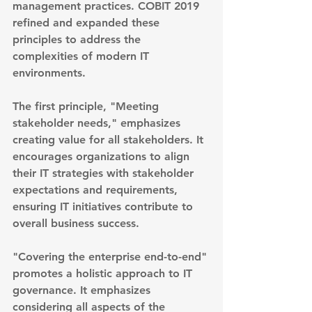
management practices. COBIT 2019 
refined and expanded these 
principles to address the 
complexities of modern IT 
environments.
The first principle, "Meeting 
stakeholder needs," emphasizes 
creating value for all stakeholders. It 
encourages organizations to align 
their IT strategies with stakeholder 
expectations and requirements, 
ensuring IT initiatives contribute to 
overall business success.
"Covering the enterprise end-to-end" 
promotes a holistic approach to IT 
governance. It emphasizes 
considering all aspects of the 