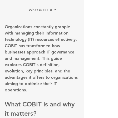
What is COBIT?
Organizations constantly grapple 
with managing their information 
technology (IT) resources effectively. 
COBIT
 has transformed how 
businesses approach IT governance 
and management. This guide 
explores COBIT's definition, 
evolution, key principles, and the 
advantages it offers to organizations 
aiming to optimize their IT 
operations.
What COBIT is and why 
it matters?