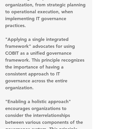
organization, from strategic planning 
to operational execution, when 
implementing IT governance 
practices.
"Applying a single integrated 
framework" advocates for using 
COBIT as a unified governance 
framework. This principle recognizes 
the importance of having a 
consistent approach to IT 
governance across the entire 
organization.
"Enabling a holistic approach" 
encourages organizations to 
consider the interrelationships 
between various components of the 