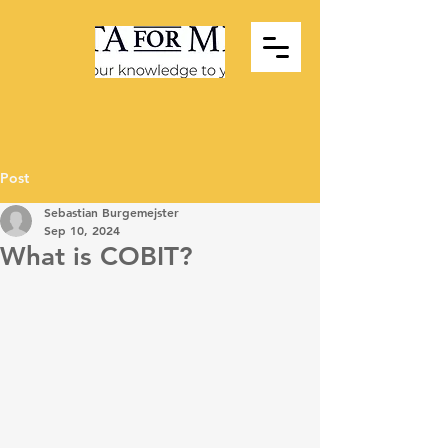
Post
Sebastian Burgemejster
Sep 10, 2024
What is COBIT?