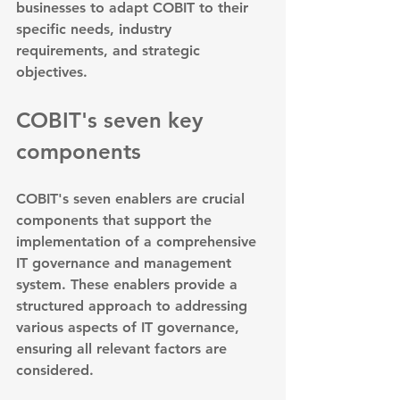
businesses to adapt COBIT to their 
specific needs, industry 
requirements, and strategic 
objectives.
COBIT's seven key 
components
COBIT's seven enablers are crucial 
components that support the 
implementation of a comprehensive 
IT governance and management 
system. These enablers provide a 
structured approach to addressing 
various aspects of IT governance, 
ensuring all relevant factors are 
considered.