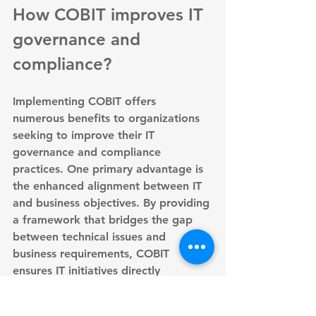
How COBIT improves IT 
governance and 
compliance?
Implementing COBIT offers 
numerous benefits to organizations 
seeking to improve their IT 
governance and compliance 
practices. One primary advantage is 
the 
enhanced alignment between IT 
and business objectives
. By providing 
a framework that bridges the gap 
between technical issues and 
business requirements, COBIT 
ensures IT initiatives directly 
contribute to organizational goals.