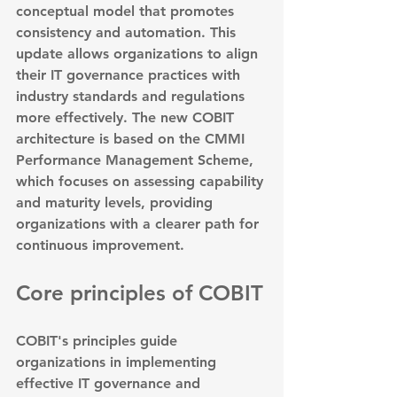
conceptual model that promotes 
consistency and automation. This 
update allows organizations to align 
their IT governance practices with 
industry standards and regulations 
more effectively. The new COBIT 
architecture is based on the CMMI 
Performance Management Scheme, 
which focuses on assessing capability 
and maturity levels, providing 
organizations with a clearer path for 
continuous improvement.
Core principles of COBIT
COBIT's principles guide 
organizations in implementing 
effective IT governance and 