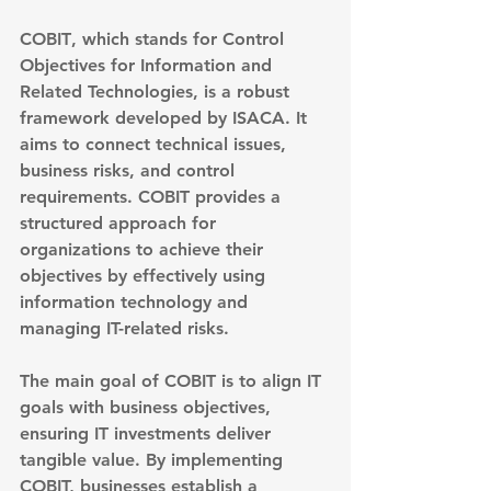
COBIT
, which stands for Control 
Objectives for Information and 
Related Technologies, is a robust 
framework developed by ISACA. It 
aims to connect technical issues, 
business risks, and control 
requirements. COBIT provides a 
structured approach for 
organizations to achieve their 
objectives by effectively using 
information technology and 
managing IT-related risks.
The main goal of COBIT is to 
align IT 
goals with business objectives
, 
ensuring IT investments deliver 
tangible value. By implementing 
COBIT, businesses establish a 