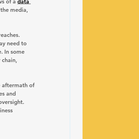
s of a 
data 
 the media, 
reaches. 
ay need to 
e. In some 
 chain, 
 aftermath of 
es and 
oversight. 
iness 