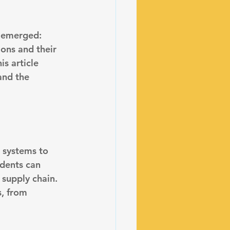
s emerged: 
ons and their 
s article 
and the 
s systems
 to 
idents can 
 supply chain. 
, from 