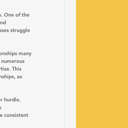
. One of the 
and 
sses struggle 
tionships many 
f numerous 
ise. This 
ships, as 
r hurdle. 
y 
e consistent 