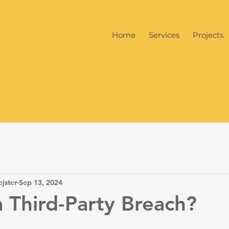
Home
Services
Projects
jster
Sep 13, 2024
a Third-Party Breach?