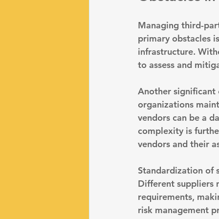
Managing third-part
primary obstacles is
infrastructure
. With
to assess and mitiga
Another significant 
organizations maint
vendors can be a dau
complexity is furth
vendors and their a
Standardization of 
Different suppliers
requirements, making
risk management pra