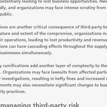
otentially leading to lost business opportunities. New
dly, and organizations may face intense scrutiny from
public.
ions are another critical consequence of third-party b
ature and extent of the compromise, organizations m
ir operations, leading to lost productivity and revenu
tions can have cascading effects throughout the supply
businesses simultaneously.
y ramifications add another layer of complexity to the
h. Organizations may face lawsuits from affected parti
 investigations, resulting in hefty fines and increased 
ents may also necessitate significant changes to bus
ity practices.
 managing third-party risk