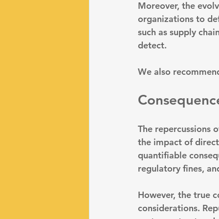
Moreover, the evolvi
organizations to de
such as supply chain
detect.
We also recommend
Consequences
The repercussions o
the impact of direct
quantifiable conse
regulatory fines, a
However, the true c
considerations. 
Rep