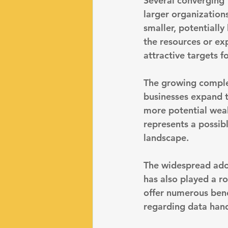
Several converging f
larger organizations
smaller, potentially
the resources or ex
attractive targets f
The growing complex
businesses expand t
more potential weak 
represents a possibl
landscape.
The widespread adop
has also played a ro
offer numerous benef
regarding data hand