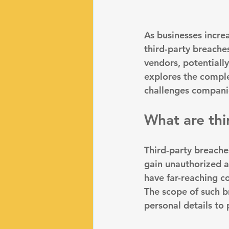
As businesses incre
third-party breaches
vendors, potentially
explores the complex
challenges companie
What are thi
Third-party breache
gain unauthorized ac
have far-reaching c
The scope of such b
personal details to 