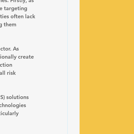
s. Firstly, as 
e targeting 
ties often lack 
g them 
ctor. As 
ionally create 
ction 
ll risk 
S) solutions 
echnologies 
icularly 