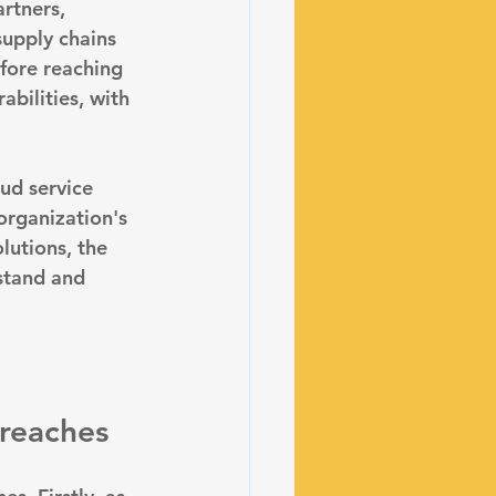
rtners, 
supply chains 
fore reaching 
bilities, with 
oud service 
organization's 
lutions, the 
stand and 
breaches