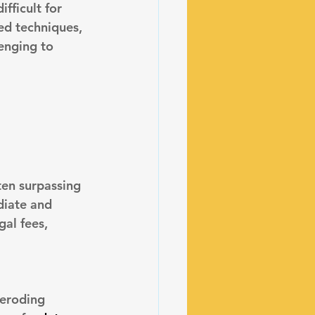
fficult for 
ed techniques, 
enging to 
ten surpassing 
diate and 
gal fees, 
 eroding 