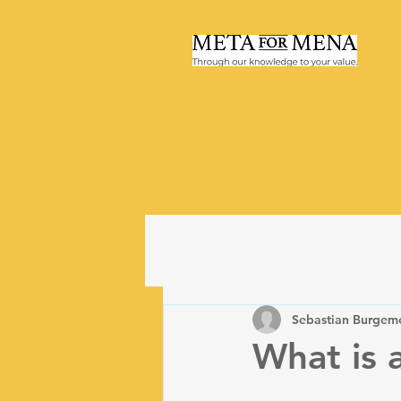
Sebastian Burgeme
What is 