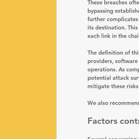
These breaches ofte
bypassing establish
further complicates
its destination. Thi
each link in the ch
The definition of th
providers, software
operations. As comp
potential attack sur
mitigate these risks 
We also recommend
Factors contr