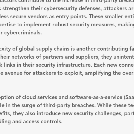
actors contribute to the increase in third-party breache
 strengthen their cybersecurity defenses, 
attackers ar
 less secure vendors
 as entry points. These smaller enti
pertise to implement robust security measures, makin
or cybercriminals.
ity of global supply chains is another contributing fa
heir networks of partners and suppliers, they unintent
links in their security infrastructure. Each new conne
e avenue for attackers to exploit, amplifying the overa
tion of cloud services and software-as-a-service (Saa
le in the surge of third-party breaches. While these t
its, they also introduce new security challenges, part
ling and access controls.