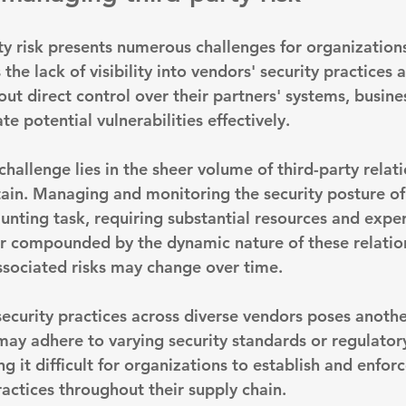
y risk presents numerous challenges for organizations
 the 
lack of visibility into vendors' security practices 
out direct control over their partners' systems, busine
te potential vulnerabilities effectively.
challenge lies in the sheer volume of third-party rela
ain. Managing and monitoring the security posture o
nting task, requiring substantial resources and expert
er compounded by the dynamic nature of these relation
ssociated risks may change over time.
security practices across diverse vendors poses anothe
 may adhere to varying security standards or regulator
 it difficult for organizations to establish and enforc
ctices throughout their supply chain.