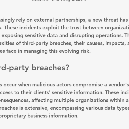
asingly rely on external partnerships, a new threat ha
. These incidents exploit the trust between organizati
 exposing sensitive data and disrupting operations. Thi
ities of third-party breaches, their causes, impacts, 
s face in managing this evolving risk.
rd-party breaches?
s occur when 
malicious actors compromise a vendor'
cess to their clients' sensitive information. These inc
onsequences, affecting multiple organizations within a
reaches is extensive, encompassing various data types
proprietary business information.