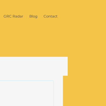
GRC Radar
Blog
Contact