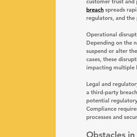
customer trust and p
breach
 spreads rapi
regulators, and the 
Operational disrupt
Depending on the n
suspend or alter the
cases, these disrup
impacting multiple 
Legal and regulator
a third-party breac
potential regulatory
Compliance requirem
processes and secur
Obstacles in