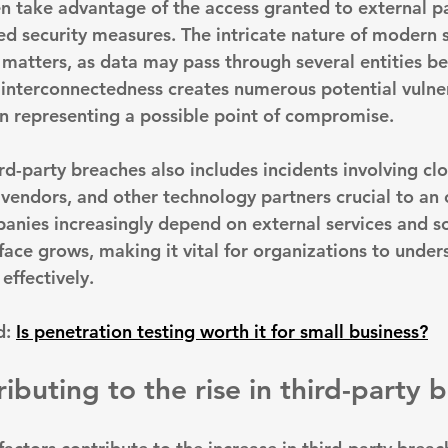
n take advantage of the access granted to external pa
ed security measures. The intricate nature of modern 
 matters, as data may pass through several entities be
s interconnectedness creates numerous potential vulnera
ain representing a possible point of compromise.
ird-party breaches also includes incidents involving cl
 vendors, and other technology partners crucial to an 
anies increasingly depend on external services and so
face grows, making it vital for organizations to under
effectively.
: 
Is penetration testing worth it for small business?
ibuting to the rise in third-party 