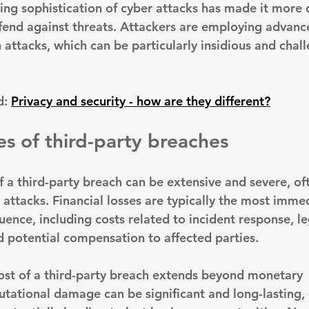
ng sophistication of cyber attacks has made it more di
fend against threats. Attackers are employing advanc
 attacks, which can be particularly insidious and chall
: 
Privacy and security - how are they different?
 of third-party breaches
f a third-party breach can be extensive and severe, of
 attacks. 
Financial losses are typically the most imme
quence
, including costs related to incident response, le
nd potential compensation to affected parties.
ost of a third-party breach extends beyond monetary 
utational damage can be significant and long-lasting
,