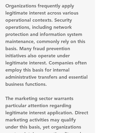
Organizations frequently apply 
legitimate interest across various 
operational contexts. 
Security 
operations, including network 
protection and information system 
maintenance
, commonly rely on this 
basis. Many fraud prevention 
initiatives also operate under 
legitimate interest. Companies often 
employ this basis for internal 
administrative transfers and essential 
business functions.
The marketing sector warrants 
particular attention regarding 
legitimate interest application. 
Direct 
marketing activities may qualify 
under this basis
, yet organizations 