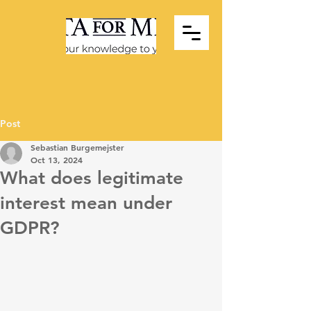
Post
Sebastian Burgemejster
Oct 13, 2024
What does legitimate
interest mean under
GDPR?