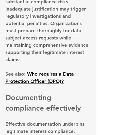
substantial compliance risks. 
Inadequate justification may trigger 
regulatory investigations
 and 
potential penalties. Organizations 
must prepare thoroughly for data 
subject access requests while 
maintaining comprehensive evidence 
supporting their legitimate interest 
claims.
See also: 
Who requires a Data 
Protection Officer (DPO)?
Documenting 
compliance effectively
Effective documentation underpins 
legitimate interest compliance. 