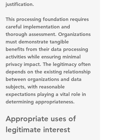
justification.
This processing foundation requires 
careful implementation and 
thorough assessment. 
Organizations 
must demonstrate tangible 
benefits
 from their data processing 
activities while ensuring minimal 
privacy impact. The legitimacy often 
depends on the existing relationship 
between organizations and data 
subjects, with reasonable 
expectations playing a vital role in 
determining appropriateness.
Appropriate uses of 
legitimate interest