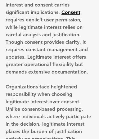
interest and consent carries 
significant implications. 
Consent
requires explicit user permission
, 
while legitimate interest relies on 
careful analysis and justification. 
Though consent provides clarity, it 
requires constant management and 
updates. Legitimate interest offers 
greater operational flexibility but 
demands extensive documentation.
Organizations face heightened 
responsibility
 when choosing 
legitimate interest over consent. 
Unlike consent-based processing, 
where individuals actively participate 
in the decision, legitimate interest 
places the burden of justification 
entirely on organizations. This 