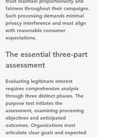
must maintain proportionality and 
fairness throughout their campaigns. 
Such processing demands minimal 
privacy interference and must align 
with reasonable consumer 
expectations.
The essential three-part 
assessment
Evaluating legitimate interest 
requires comprehensive analysis 
through three distinct phases. 
The 
purpose test initiates the 
assessment
, examining processing 
objectives and anticipated 
outcomes. Organizations must 
articulate clear goals and expected 