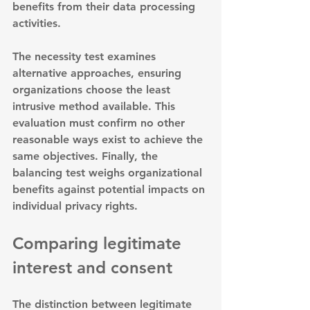
benefits from their data processing 
activities.
The necessity test examines 
alternative approaches
, ensuring 
organizations choose the least 
intrusive method available. This 
evaluation must confirm no other 
reasonable ways exist to achieve the 
same objectives. Finally, the 
balancing test weighs organizational 
benefits against potential impacts on 
individual privacy rights.
Comparing legitimate 
interest and consent
The distinction between legitimate 