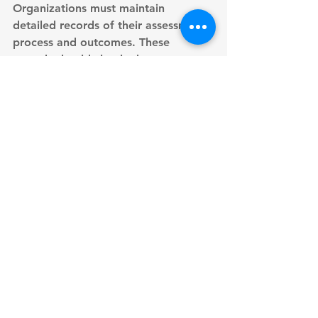
Organizations must maintain 
detailed records
 of their assessment 
process and outcomes. These 
records should clearly demonstrate 
processing purposes, establish 
necessity, and document thorough 
balancing test results. Regular 
documentation reviews ensure 
ongoing compliance validity.
Strong accountability measures 
support effective documentation. 
Organizations should implement 
clear audit procedures
 tracking their 
decision-making processes. 
Documentation must anticipate 
potential objections while 
demonstrating careful consideration 
of individual rights. This approach 