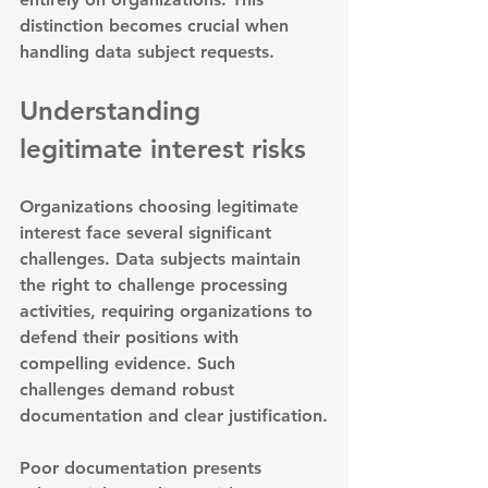
distinction becomes crucial when 
handling data subject requests.
Understanding 
legitimate interest risks
Organizations choosing legitimate 
interest face several significant 
challenges. 
Data subjects maintain 
the right to challenge processing 
activities
, requiring organizations to 
defend their positions with 
compelling evidence. Such 
challenges demand robust 
documentation and clear justification.
Poor documentation presents 