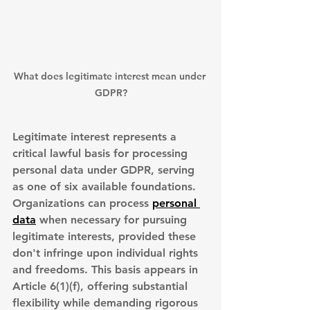
What does legitimate interest mean under 
GDPR?
Legitimate interest represents a 
critical lawful basis for processing 
personal data under GDPR, serving 
as one of six available foundations. 
Organizations can process 
personal 
data
 when necessary for pursuing 
legitimate interests
, provided these 
don't infringe upon individual rights 
and freedoms. This basis appears in 
Article 6(1)(f), offering substantial 
flexibility while demanding rigorous 