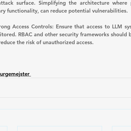
ttack surface. Simplifying the architecture where p
y functionality, can reduce potential vulnerabilities.
itored. RBAC and other security frameworks should 
reduce the risk of unauthorized access.
urgemejster 