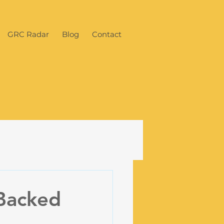
GRC Radar
Blog
Contact
-Backed