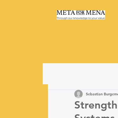
Sebastian Burgeme
Strength