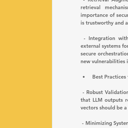
retrieval mechani
importance of secur
is trustworthy and a
 - Integration with External Tools and Databases: LLMs are often integrated with 
external systems fo
secure orchestration
new vulnerabilities 
 Best Practices
 - Robust Validation and Testing: Implement continuous validation processes to ensure 
that LLM outputs r
vectors should be a
 - Minimizing System Complexity: Complex systems can introduce more points of failure 