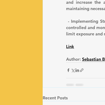
and increase the a
maintaining necessar
 - Implementing Strong Access Controls: Ensure that access to LLM systems is tightly 
controlled and mon
limit exposure and 
Link
Author: 
Sebastian B
Recent Posts