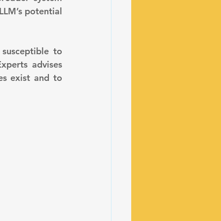
LLM’s potential 
xperts advises 
s exist and to 