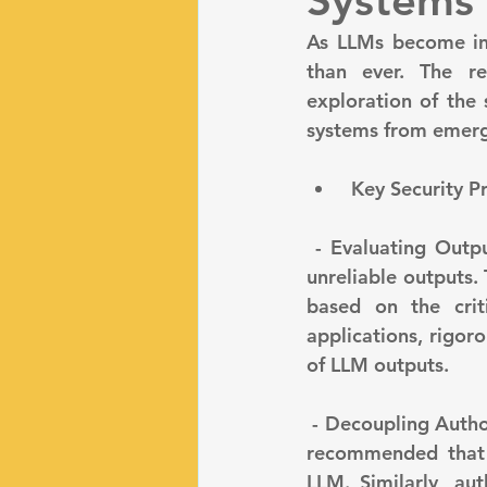
Systems
As LLMs become inte
than ever. The r
exploration of the 
systems from emerg
 Key Security 
 - Evaluating Output Reliability: LLMs, while powerful, can generate unpredictable or 
unreliable outputs.
based on the criti
applications, rigoro
of LLM outputs.
 - Decoupling Authorization and Authentication: To maintain strict security controls, it is 
recommended that a
LLM. Similarly, au