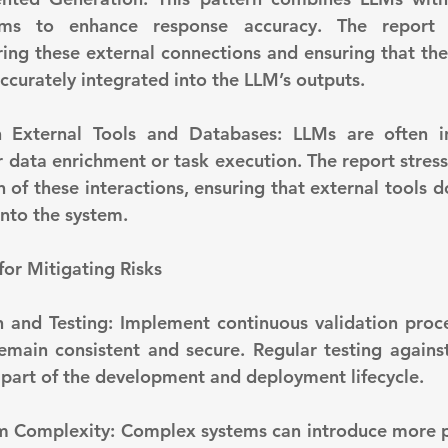
sms to enhance response accuracy. The report h
ing these external connections and ensuring that the 
ccurately integrated into the LLM’s outputs.
r data enrichment or task execution. The report stress
 of these interactions, ensuring that external tools d
into the system.
 for Mitigating Risks
emain consistent and secure. Regular testing agains
 part of the development and deployment lifecycle.