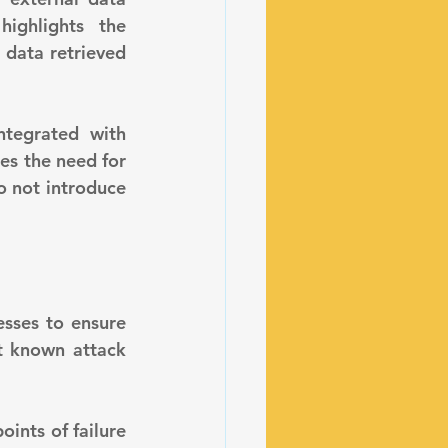
ighlights the 
data retrieved 
es the need for 
o not introduce 
t known attack 