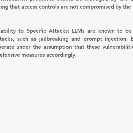
uring that access controls are not compromised by the 
tacks, such as jailbreaking and prompt injection. E
erate under the assumption that these vulnerabilitie
efensive measures accordingly.