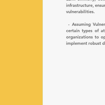
infrastructure, ens
vulnerabilities.
 - Assuming Vulnerability to Specific Attacks: LLMs are known to be susceptible to 
certain types of at
organizations to op
implement robust d