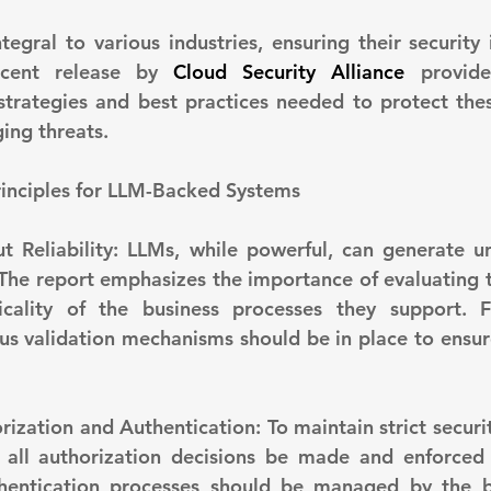
gral to various industries, ensuring their security i
ecent release by 
Cloud Security Alliance
 provide
strategies and best practices needed to protect the
ing threats.
Principles for LLM-Backed Systems
 The report emphasizes the importance of evaluating t
cality of the business processes they support. Fo
us validation mechanisms should be in place to ensure 
ll authorization decisions be made and enforced o
thentication processes should be managed by the b