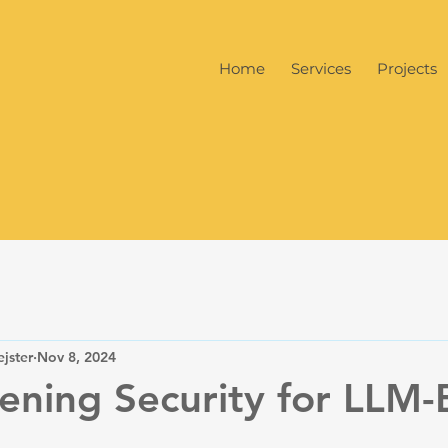
Home
Services
Projects
jster
Nov 8, 2024
ening Security for LLM