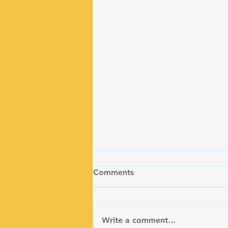
Comments
Write a comment...