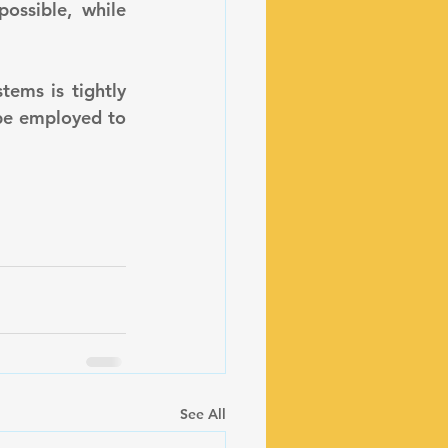
ossible, while 
be employed to 
See All