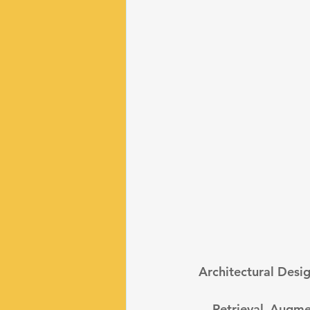
 Architectural Desi
 - Retrieval Augmented Generation: This pattern combines LLMs with external data 