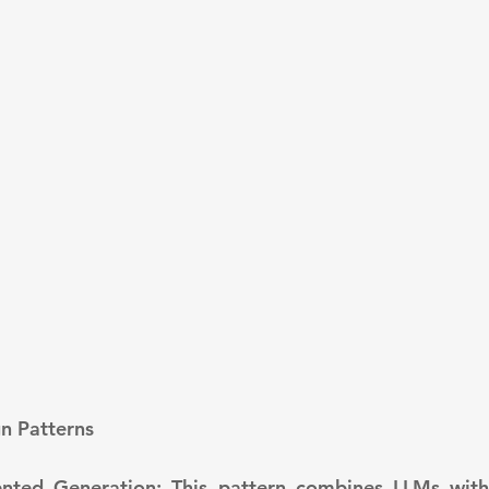
gn Patterns