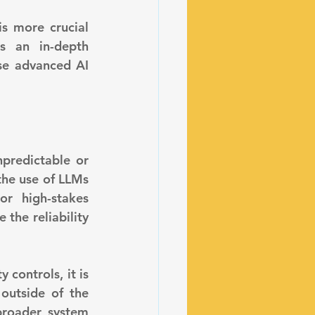
s more crucial 
s an in-depth 
se advanced AI 
he use of LLMs 
r high-stakes 
the reliability 
utside of the 
roader system 