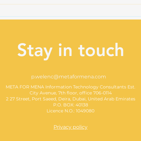
Illinois AI Safety Act:
AI C
Another Piece of the U.S.
Dat
Regulatory Puzzle
Stay in touch
p.welenc@metaformena.com
META FOR MENA Information Technology Consultants Est.
City Avenue, 7th floor, office 706-0114
2 27 Street, Port Saeed, Deira, Dubai, United Arab Emirates
P.O. BOX: 40138
Licence N.O.: 1049080
Privacy policy