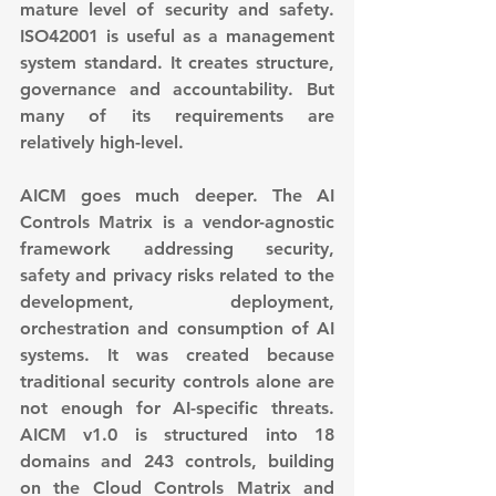
mature level of security and safety. 
ISO42001 is useful as a management 
system standard. It creates structure, 
governance and accountability. But 
many of its requirements are 
relatively high-level.
AICM goes much deeper. The AI 
Controls Matrix is a vendor-agnostic 
framework addressing security, 
safety and privacy risks related to the 
development, deployment, 
orchestration and consumption of AI 
systems. It was created because 
traditional security controls alone are 
not enough for AI-specific threats. 
AICM v1.0 is structured into 18 
domains and 243 controls, building 
on the Cloud Controls Matrix and 