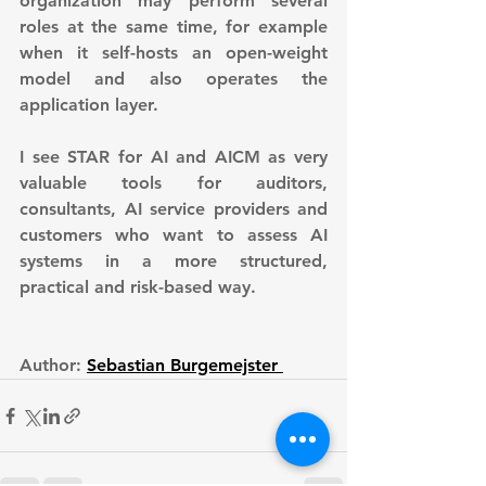
organization may perform several 
roles at the same time, for example 
when it self-hosts an open-weight 
model and also operates the 
application layer.
I see STAR for AI and AICM as very 
valuable tools for auditors, 
consultants, AI service providers and 
customers who want to assess AI 
systems in a more structured, 
practical and risk-based way.
Author: 
Sebastian Burgemejster 