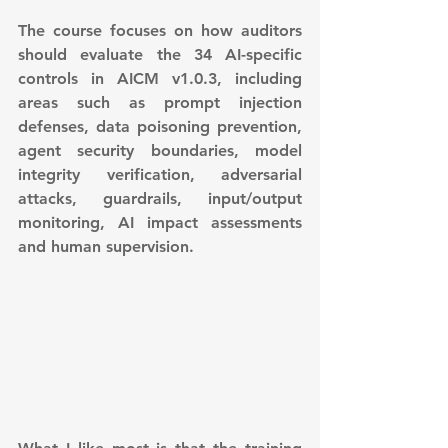
The course focuses on how auditors 
should evaluate the 34 AI-specific 
controls in AICM v1.0.3, including 
areas such as prompt injection 
defenses, data poisoning prevention, 
agent security boundaries, model 
integrity verification, adversarial 
attacks, guardrails, input/output 
monitoring, AI impact assessments 
and human supervision.