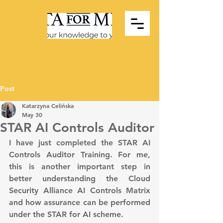
Post
Katarzyna Celińska
May 30
STAR AI Controls Auditor
I have just completed the STAR AI 
Controls Auditor Training. For me, 
this is another important step in 
better understanding the Cloud 
Security Alliance AI Controls Matrix 
and how assurance can be performed 
under the STAR for AI scheme.