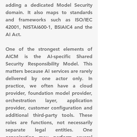
adding a dedicated Model Security 
domain. It also maps to standards 
and frameworks such as ISO/IEC 
42001, NISTAI600-1, BSIAIC4 and the 
AI Act.
One of the strongest elements of 
AICM is the AI-specific Shared 
Security Responsibility Model. This 
matters because AI services are rarely 
delivered by one actor only. In 
practice, we often have a cloud 
provider, foundation model provider, 
orchestration layer, application 
provider, customer configuration and 
additional third-party tools. These 
roles are functions, not necessarily 
separate legal entities. One 