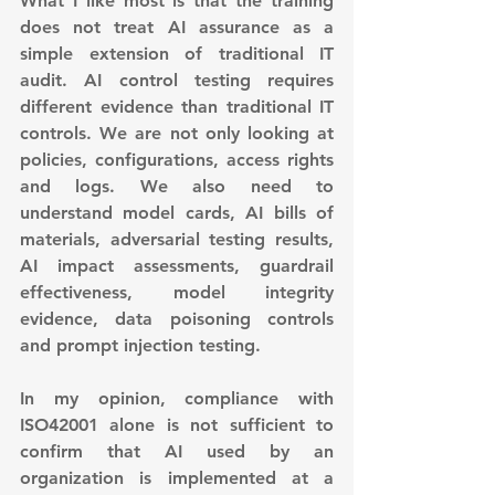
What I like most is that the training 
does not treat AI assurance as a 
simple extension of traditional IT 
audit. AI control testing requires 
different evidence than traditional IT 
controls. We are not only looking at 
policies, configurations, access rights 
and logs. We also need to 
understand model cards, AI bills of 
materials, adversarial testing results, 
AI impact assessments, guardrail 
effectiveness, model integrity 
evidence, data poisoning controls 
and prompt injection testing.
In my opinion, compliance with 
ISO42001 alone is not sufficient to 
confirm that AI used by an 
organization is implemented at a 