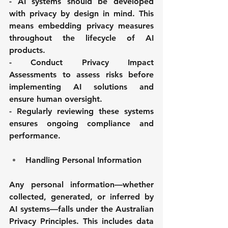
- AI systems should be developed 
with privacy by design in mind. This 
means embedding privacy measures 
throughout the lifecycle of AI 
products. 
- Conduct Privacy Impact 
Assessments to assess risks before 
implementing AI solutions and 
ensure human oversight. 
- Regularly reviewing these systems 
ensures ongoing compliance and 
performance.
Handling Personal Information
Any personal information—whether 
collected, generated, or inferred by 
AI systems—falls under the Australian 
Privacy Principles. This includes data 