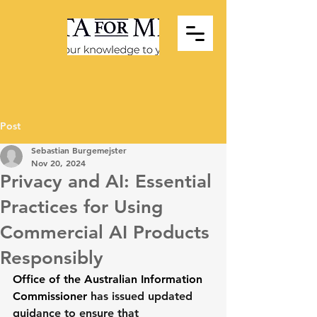
Post
Sebastian Burgemejster
Nov 20, 2024
Privacy and AI: Essential
Practices for Using
Commercial AI Products
Responsibly
Office of the Australian Information 
Commissioner
 has issued updated 
guidance to ensure that 