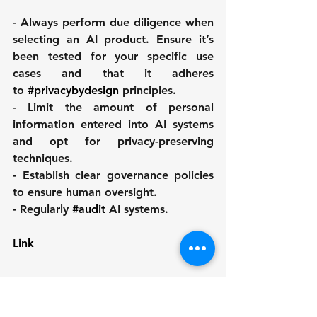
- Always perform due diligence when 
selecting an AI product. Ensure it’s 
been tested for your specific use 
cases and that it adheres 
to 
#privacybydesign
 principles.
- Limit the amount of personal 
information entered into AI systems 
and opt for privacy-preserving 
techniques.
- Establish clear governance policies 
to ensure human oversight.
- Regularly 
#audit
 AI systems.
Link
Autor: 
Sebastian Burgemejster