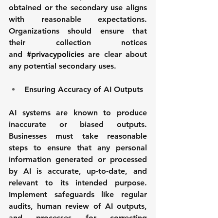
obtained or the secondary use aligns 
with reasonable expectations. 
Organizations should ensure that 
their collection notices 
and 
#privacypolicies
 are clear about 
any potential secondary uses.
Ensuring Accuracy of AI Outputs
AI systems are known to produce 
inaccurate or biased outputs. 
Businesses must take reasonable 
steps to ensure that any personal 
information generated or processed 
by AI is accurate, up-to-date, and 
relevant to its intended purpose. 
Implement safeguards like regular 
audits, human review of AI outputs, 
and processes for correcting 