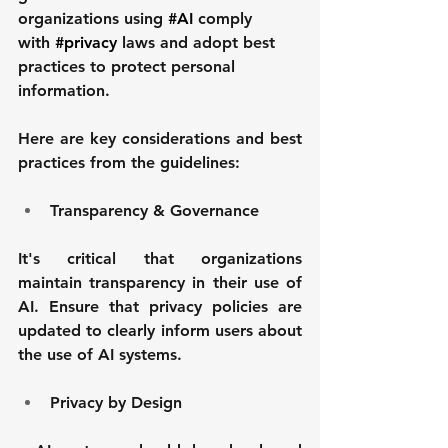
organizations using 
#AI
 comply 
with 
#privacy
 laws and adopt best 
practices to protect personal 
information.
Here are key considerations and best 
practices from the guidelines:
Transparency & Governance
It's critical that organizations 
maintain transparency in their use of 
AI. Ensure that privacy policies are 
updated to clearly inform users about 
the use of AI systems. 
Privacy by Design