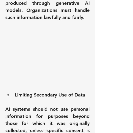
produced through generative AI 
models. Organizations must handle 
such information lawfully and fairly.
Limiting Secondary Use of Data
AI systems should not use personal 
information for purposes beyond 
those for which it was originally 
collected, unless specific consent is 