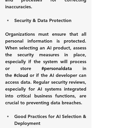
inaccuracies.
Security & Data Protection
Organizations must ensure that all 
personal information is protected. 
When selecting an AI product, assess 
the security measures in place, 
especially if the system will process 
or store 
#personaldata
 in 
the 
#cloud
 or if the AI developer can 
access data. Regular security reviews, 
especially for AI systems integrated 
into critical business functions, are 
crucial to preventing data breaches.
Good Practices for AI Selection & 
Deployment