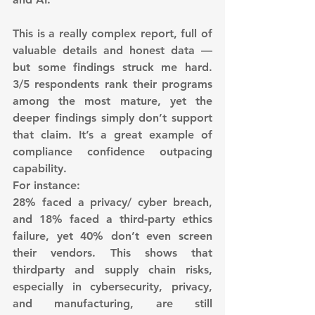
This is a really complex report, full of 
valuable details and honest data — 
but some findings struck me hard. 
3/5 respondents rank their programs 
among the most mature, yet the 
deeper findings simply don’t support 
that claim. It’s a great example of 
compliance confidence outpacing 
capability.
For instance:
28% faced a privacy/ cyber breach, 
and 18% faced a third-party ethics 
failure, yet 40% don’t even screen 
their vendors. This shows that 
thirdparty and supply chain risks, 
especially in cybersecurity, privacy, 
and manufacturing, are still 