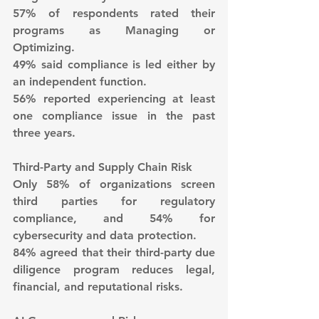
57% of respondents rated their 
programs as Managing or 
Optimizing.
49% said compliance is led either by 
an independent function.
56% reported experiencing at least 
one compliance issue in the past 
three years.
Third-Party and Supply Chain Risk
Only 58% of organizations screen 
third parties for regulatory 
compliance, and 54% for 
cybersecurity and data protection.
84% agreed that their third-party due 
diligence program reduces legal, 
financial, and reputational risks.