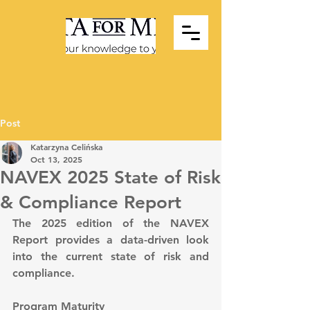
Post
Katarzyna Celińska
Oct 13, 2025
NAVEX 2025 State of Risk
& Compliance Report
The 2025 edition of the NAVEX 
Report provides a data-driven look 
into the current state of risk and 
compliance.
Program Maturity