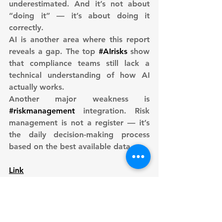
underestimated. And it’s not about 
“doing it” — it’s about doing it 
correctly.
AI is another area where this report 
reveals a gap. The top 
#AIrisks
 show 
that compliance teams still lack a 
technical understanding of how AI 
actually works.
Another major weakness is 
#riskmanagement
 integration. Risk 
management is not a register — it’s 
the daily decision-making process 
based on the best available data.
Link
Author: 
Sebastian Burgemejster