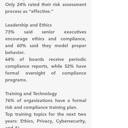
Only 24% rated their risk assessment 
process as “effective.”
Leadership and Ethics
73% said senior executives 
encourage ethics and compliance, 
and 60% said they model proper 
behavior.
64% of boards receive periodic 
compliance reports, while 52% have 
formal oversight of compliance 
programs.
Training and Technology
76% of organizations have a formal 
risk and compliance training plan.
Top training topics for the next two 
years: Ethics, Privacy, Cybersecurity, 
and AI.