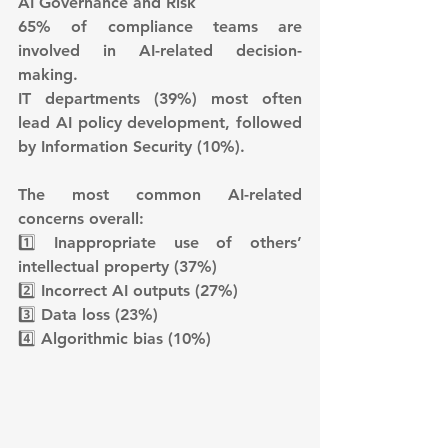
AI Governance and Risk
65% of compliance teams are 
involved in AI-related decision-
making.
IT departments (39%) most often 
lead AI policy development, followed 
by Information Security (10%).
The most common AI-related 
concerns overall:
1️⃣ Inappropriate use of others’ 
intellectual property (37%)
2️⃣ Incorrect AI outputs (27%)
3️⃣ Data loss (23%)
4️⃣ Algorithmic bias (10%)