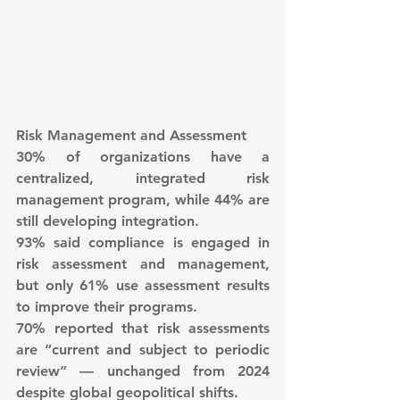
Risk Management and Assessment
30% of organizations have a 
centralized, integrated risk 
management program, while 44% are 
still developing integration.
93% said compliance is engaged in 
risk assessment and management, 
but only 61% use assessment results 
to improve their programs.
70% reported that risk assessments 
are “current and subject to periodic 
review” — unchanged from 2024 
despite global geopolitical shifts.