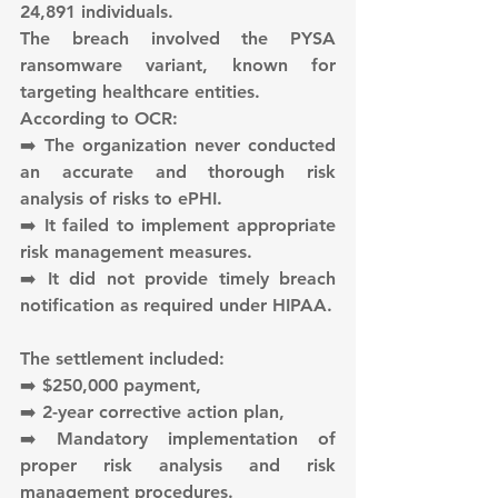
24,891 individuals.
The breach involved the PYSA 
ransomware variant, known for 
targeting healthcare entities.
According to OCR:
➡️ The organization never conducted 
an accurate and thorough risk 
analysis of risks to ePHI.
➡️ It failed to implement appropriate 
risk management measures.
➡️ It did not provide timely breach 
notification as required under HIPAA.
The settlement included:
➡️ $250,000 payment,
➡️ 2-year corrective action plan,
➡️ Mandatory implementation of 
proper risk analysis and risk 
management procedures.