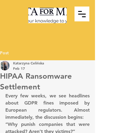
Post
Katarzyna Celińska
Feb 17
HIPAA Ransomware
Settlement
Every few weeks, we see headlines 
about GDPR fines imposed by 
European regulators. Almost 
immediately, the discussion begins:
“Why punish companies that were 
attacked? Aren’t they victims?”