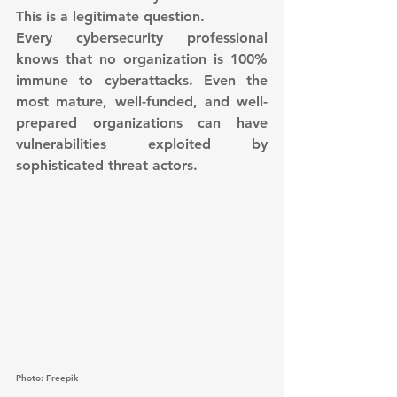
This is a legitimate question.
Every cybersecurity professional 
knows that no organization is 100% 
immune to cyberattacks. Even the 
most mature, well-funded, and well-
prepared organizations can have 
vulnerabilities exploited by 
sophisticated threat actors.
Photo: Freepik 