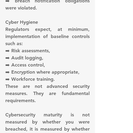
➡️ breach notification obligations 
were violated.
Cyber Hygiene
Regulators expect, at minimum, 
implementation of baseline controls 
such as:
➡️ Risk assessments,
➡️ Audit logging,
➡️ Access control,
➡️ Encryption where appropriate,
➡️ Workforce training.
These are not advanced security 
measures. They are fundamental 
requirements.
Cybersecurity maturity is not 
measured by whether you were 
breached, it is measured by whether 