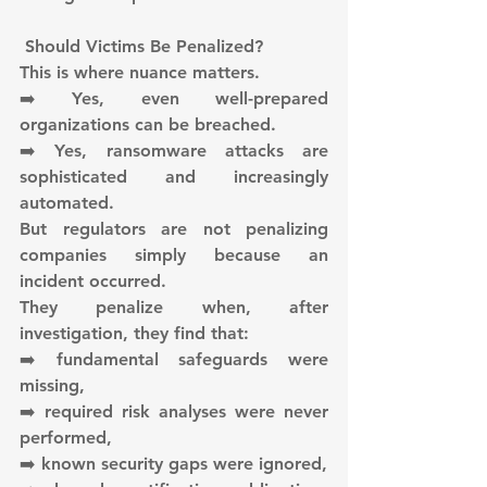
 Should Victims Be Penalized?
This is where nuance matters.
➡️ Yes, even well-prepared 
organizations can be breached.
➡️ Yes, ransomware attacks are 
sophisticated and increasingly 
automated.
But regulators are not penalizing 
companies simply because an 
incident occurred.
They penalize when, after 
investigation, they find that:
➡️ fundamental safeguards were 
missing,
➡️ required risk analyses were never 
performed,
➡️ known security gaps were ignored,