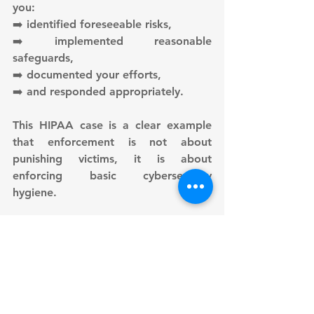
you:
➡️ identified foreseeable risks,
➡️ implemented reasonable 
safeguards,
➡️ documented your efforts,
➡️ and responded appropriately.
This HIPAA case is a clear example 
that enforcement is not about 
punishing victims, it is about 
enforcing basic cybersecurity 
hygiene.
Author: 
Sebastian Burgemejster 