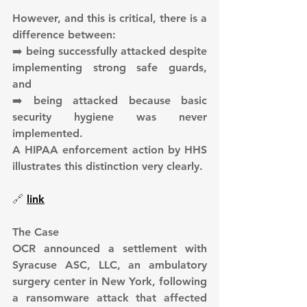
However, and this is critical, there is a 
difference between:
➡️ being successfully attacked despite 
implementing strong safe guards, 
and
➡️ being attacked because basic 
security hygiene was never 
implemented.
A HIPAA enforcement action by HHS 
illustrates this distinction very clearly.
🔗 
link
The Case
OCR announced a settlement with 
Syracuse ASC, LLC, an ambulatory 
surgery center in New York, following 
a ransomware attack that affected 