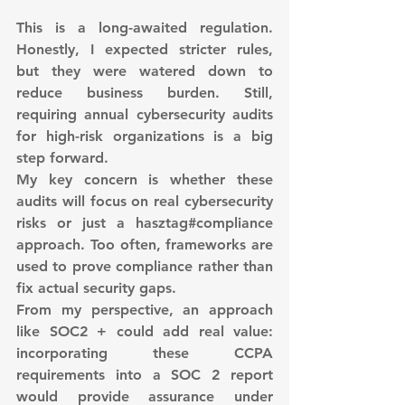
This is a long-awaited regulation. 
Honestly, I expected stricter rules, 
but they were watered down to 
reduce business burden. Still, 
requiring annual cybersecurity audits 
for high-risk organizations is a big 
step forward.
My key concern is whether these 
audits will focus on real cybersecurity 
risks or just a hasztag#compliance 
approach. Too often, frameworks are 
used to prove compliance rather than 
fix actual security gaps.
From my perspective, an approach 
like SOC2 + could add real value: 
incorporating these CCPA 
requirements into a SOC 2 report 
would provide assurance under 