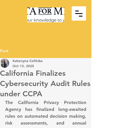
Post
Katarzyna Celińska
Oct 13, 2025
California Finalizes
Cybersecurity Audit Rules
under CCPA
The California Privacy Protection 
Agency has finalized long-awaited 
rules on automated decision making, 
risk assessments, and annual 