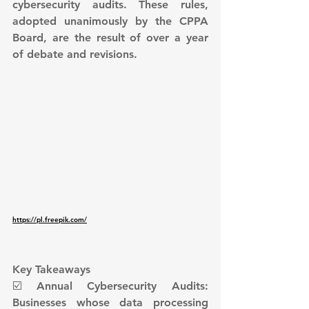
cybersecurity audits. These rules, 
adopted unanimously by the CPPA 
Board, are the result of over a year 
of debate and revisions.
https://pl.freepik.com/
Key Takeaways
☑️ Annual Cybersecurity Audits: 
Businesses whose data processing 