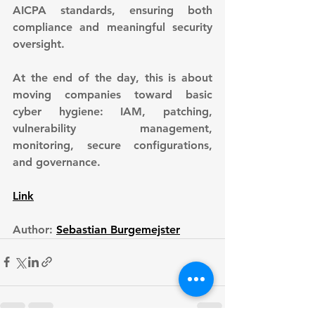
AICPA standards, ensuring both 
compliance and meaningful security 
oversight.
At the end of the day, this is about 
moving companies toward basic 
cyber hygiene: IAM, patching, 
vulnerability management, 
monitoring, secure configurations, 
and governance.
Link
Author: 
Sebastian Burgemejster