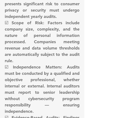
presents significant risk to consumer 
privacy or security must undergo 
independent yearly audits.
☑️ Scope of Risk: Factors include 
company size, complexity, and the 
nature of personal information 
processed. Companies meeting 
revenue and data volume thresholds 
are automatically subject to the audit 
rule.
☑️ Independence Matters: Audits 
must be conducted by a qualified and 
objective professional, whether 
internal or external. Internal auditors 
must report to senior leadership 
without cybersecurity program 
responsibility — ensuring 
independence.
☑️ Evidence-Based Audits: Findings 