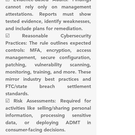
cannot rely only on management 
attestations. Reports must show 
tested evidence, identify weaknesses, 
and include plans for remediation.
☑️ Reasonable Cybersecurity 
Practices: The rule outlines expected 
controls: MFA, encryption, access 
management, secure configuration, 
patching, vulnerability scanning, 
monitoring, training, and more. These 
mirror industry best practices and 
FTC/state breach settlement 
standards.
☑️ Risk Assessments: Required for 
activities like selling/sharing personal 
information, processing sensitive 
data, or deploying ADMT in 
consumer-facing decisions.