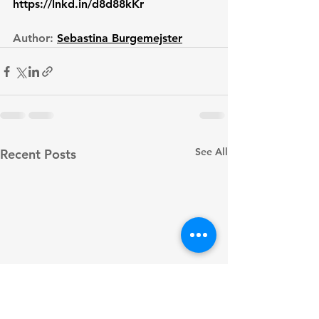
https://lnkd.in/d8d88kKr
Author: 
Sebastina Burgemejster
See All
Recent Posts