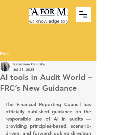
Post
Katarzyna Celińska
Jul 21, 2025
AI tools in Audit World –
FRC’s New Guidance
The Financial Reporting Council has 
officially published guidance on the 
responsible use of AI in audits — 
providing principles-based, scenario-
driven, and forward-looking direction 