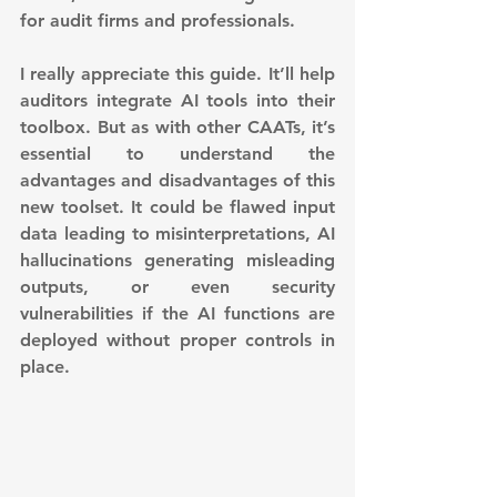
for audit firms and professionals.
I really appreciate this guide. It’ll help 
auditors integrate AI tools into their 
toolbox. But as with other CAATs, it’s 
essential to understand the 
advantages and disadvantages of this 
new toolset. It could be flawed input 
data leading to misinterpretations, AI 
hallucinations generating misleading 
outputs, or even security 
vulnerabilities if the AI functions are 
deployed without proper controls in 
place.