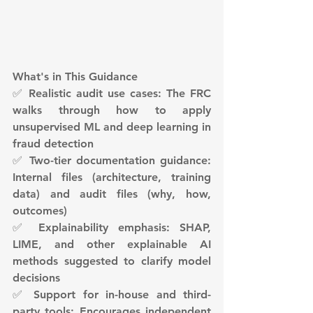
What's in This Guidance
✅ Realistic audit use cases: The FRC 
walks through how to apply 
unsupervised ML and deep learning in 
fraud detection
✅ Two-tier documentation guidance: 
Internal files (architecture, training 
data) and audit files (why, how, 
outcomes)
✅ Explainability emphasis: SHAP, 
LIME, and other explainable AI 
methods suggested to clarify model 
decisions
✅ Support for in-house and third-
party tools: Encourages independent 