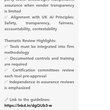
assurance when vendor transparency 
is limited
✅ Alignment with UK AI Principles: 
Safety, transparency, fairness, 
accountability, contestability
Thematic Review Highlights:
✅ Tools must be integrated into firm 
methodology
✅ Documented controls and training 
are required
✅ Certification committees review 
each tool pre-approval
✅ Independence in assurance reviews 
is emphasized
🔗 Link to the guidelines:
https://lnkd.in/dgQUb3-w