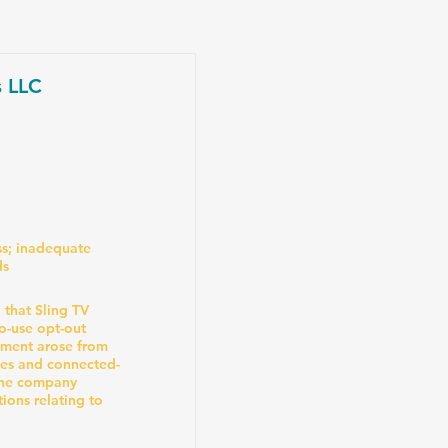
s LLC
s; inadequate
ds
that Sling TV
to-use opt-out
ement arose from
ces and connected-
the company
ions relating to