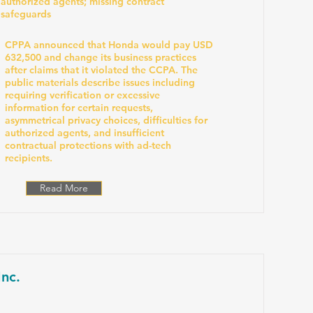
authorized agents; missing contract
safeguards
CPPA announced that Honda would pay USD
632,500 and change its business practices
after claims that it violated the CCPA. The
public materials describe issues including
requiring verification or excessive
information for certain requests,
asymmetrical privacy choices, difficulties for
authorized agents, and insufficient
contractual protections with ad-tech
recipients.
Read More
nc.