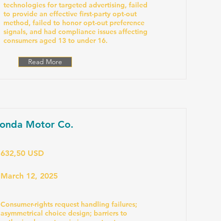
technologies for targeted advertising, failed
to provide an effective first-party opt-out
method, failed to honor opt-out preference
signals, and had compliance issues affecting
consumers aged 13 to under 16.
Read More
onda Motor Co.
632,50 USD
March 12, 2025
Consumer-rights request handling failures;
asymmetrical choice design; barriers to