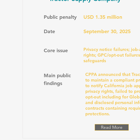
Public penalty
USD 1.35 million
Date
September 30, 2025
Privacy notice failures; job
Core issue
rights; GPC/opt-out failures
safeguards
CPPA announced that Tract
Main public
to maintain a compliant pri
findings
to notify California job app
privacy rights, failed to pr
opt-out including for Glob
and disclosed personal in
contracts containing requi
protections.
Read More