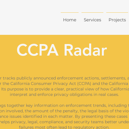
Home
Services
Projects
CCPA Radar
 tracks publicly announced enforcement actions, settlements, 
r the California Consumer Privacy Act (CCPA) and the California
 Its purpose is to provide a clear, practical view of how Californi
interpret and enforce privacy obligations in real cases.
ngs together key information on enforcement trends, including 
on involved, the amount of the penalty, the legal basis of the vio
nce issues identified in each matter. By presenting these cases 
elps privacy, legal, compliance, and security teams better und
failures most often lead to regulatory action.