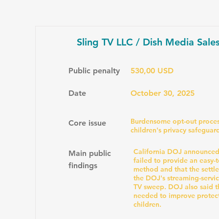
Sling TV LLC / Dish Media Sale
Public penalty
530,00 USD
Date
October 30, 2025
Burdensome opt-out proces
Core issue
children's privacy safeguar
California DOJ announced 
Main public
failed to provide an easy-
findings
method and that the settl
the DOJ's streaming-servi
TV sweep. DOJ also said 
needed to improve protect
children.