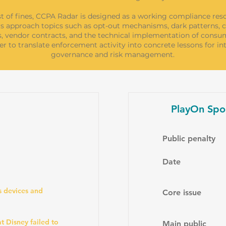
st of fines, CCPA Radar is designed as a working compliance res
s approach topics such as opt-out mechanisms, dark patterns, ch
s, vendor contracts, and the technical implementation of consum
er to translate enforcement activity into concrete lessons for in
governance and risk management.
PlayOn Spo
Public penalty
Date
s devices and
Core issue
t Disney failed to
Main public