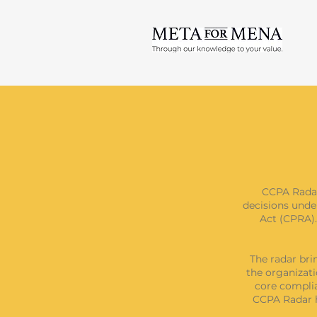
CCPA Radar
decisions unde
Act (CPRA).
The radar bri
the organizati
core complia
CCPA Radar h