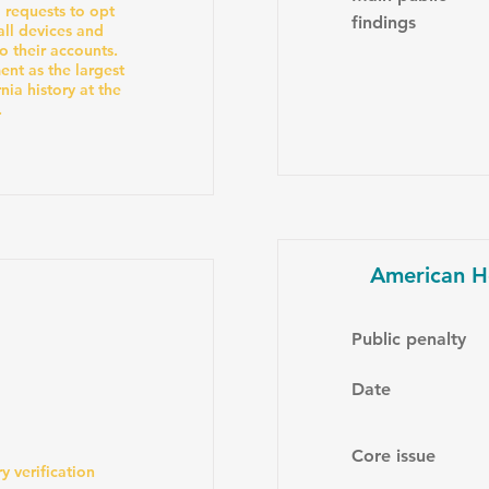
' requests to opt
findings
all devices and
o their accounts.
nt as the largest
ia history at the
.
American H
Public penalty
Date
Core issue
y verification