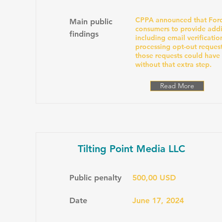
CPPA announced that Ford
Main public
consumers to provide addi
findings
including email verificatio
processing opt-out reques
those requests could have
without that extra step.
Read More
Tilting Point Media LLC
Public penalty
500,00 USD
Date
June 17, 2024