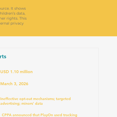
ource. It shows
ildren’s data,
er rights. This
ternal privacy
rts
USD 1.10 million
March 3, 2026
Ineffective opt-out mechanisms; targeted
advertising; minors' data
CPPA announced that PlayOn used tracking