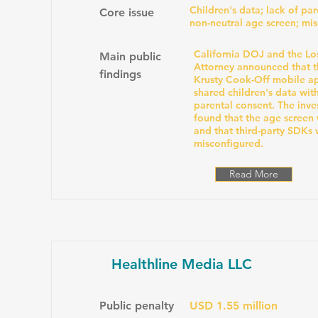
Children's data; lack of par
Core issue
non-neutral age screen; mi
California DOJ and the Lo
Main public
Attorney announced that 
findings
Krusty Cook-Off mobile a
shared children's data wit
parental consent. The inve
found that the age screen 
and that third-party SDKs
misconfigured.
Read More
Healthline Media LLC
Public penalty
USD 1.55 million