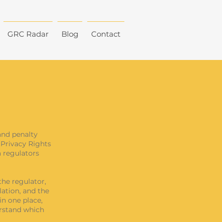
GRC Radar
Blog
Contact
and penalty
 Privacy Rights
a regulators
the regulator,
lation, and the
in one place,
erstand which