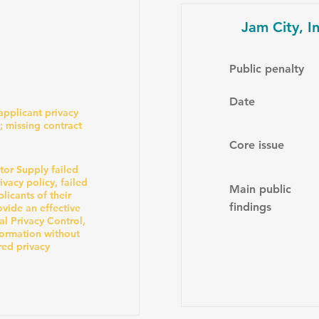
Jam City, In
Public penalty
Date
-applicant privacy
; missing contract
Core issue
or Supply failed
vacy policy, failed
Main public
licants of their
findings
ovide an effective
al Privacy Control,
formation without
red privacy