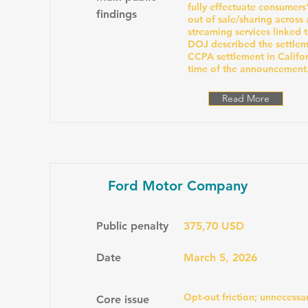
fully effectuate consumers
findings
out of sale/sharing across 
streaming services linked t
DOJ described the settleme
CCPA settlement in Californ
time of the announcement
Read More
Ford Motor Company
Public penalty
375,70 USD
Date
March 5, 2026
Opt-out friction; unnecessar
Core issue