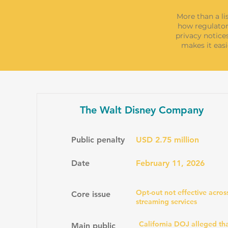
More than a li
how regulator
privacy notice
makes it easi
The Walt Disney Company
Public penalty
USD 2.75 million
Date
February 11, 2026
Opt-out not effective acros
Core issue
streaming services
California DOJ alleged tha
Main public