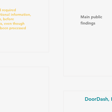
 required
tional information,
Main public
n, before
findings
ts, even though
 been processed
DoorDash, I