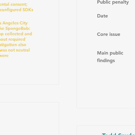
Public penalty
ental consent;
sconfigured SDKs
Date
s Angeles City
the SpongeBob:
pp collected and
Core issue
hout required
stigation also
was not neutral
Main public
 were
findings