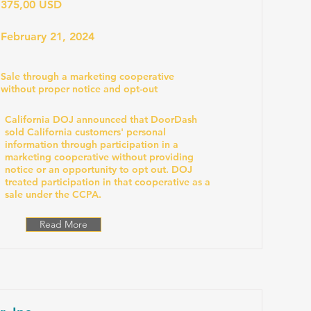
375,00 USD
February 21, 2024
Sale through a marketing cooperative
without proper notice and opt-out
California DOJ announced that DoorDash
sold California customers' personal
information through participation in a
marketing cooperative without providing
notice or an opportunity to opt out. DOJ
treated participation in that cooperative as a
sale under the CCPA.
Read More