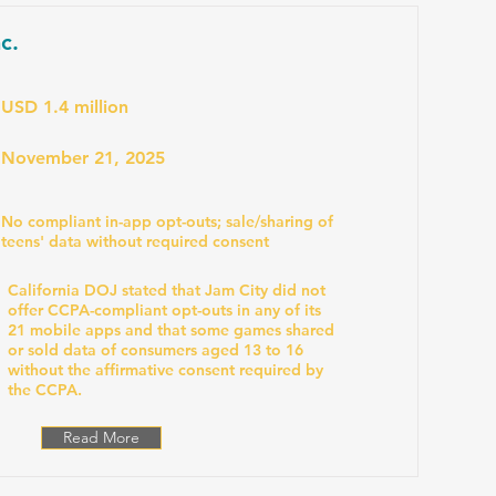
c.
USD 1.4 million
November 21, 2025
No compliant in-app opt-outs; sale/sharing of
teens' data without required consent
California DOJ stated that Jam City did not
offer CCPA-compliant opt-outs in any of its
21 mobile apps and that some games shared
or sold data of consumers aged 13 to 16
without the affirmative consent required by
the CCPA.
Read More