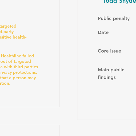
Todd Snyder
Public penalty
 targeted
rd-party
Date
sitive health-
Core issue
 Healthline failed
 out of targeted
a with third parties
Main public
ivacy protections,
findings
 that a person may
ition.