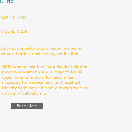
, Inc.
345,18 USD
May 6, 2025
Opt-out requests not processed; excessive
request burden; unnecessary verification
CPPA announced that Todd Snyder failed to
process consumer opt-out requests for 40
days, required more information than
necessary from consumers, and required
identity verification before allowing them to
opt out of sale/sharing.
Read More