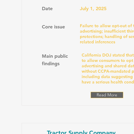
Date
July 1, 2025
Failure to allow opt-out of
Core issue
advertising; insufficient thi
protections; handling of sen
related inferences
California DOJ stated that
Main public
to allow consumers to opt
findings
advertising and shared dat
without CCPA-mandated pr
including data suggesting
have a serious health cond
Read More
Tractor Supply Company