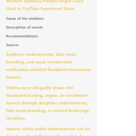
Western Australia Premier Roger Cook
Used in YouTube Investment Scam
Cause of the violation:
Description of events
Recommendations:
Source:
Synthetic endorsements, fake news
branding, and weak investor-side
verification enabled fraudulent investment
funnels.
Victims were allegedly drawn into
fraudulent trading, crypto, or investment
funnels through deepfake endorsements,
fake news branding, or cloned brokerage
identities.
Assume video/audio endorsements can be