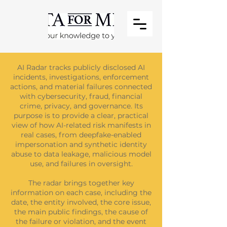
AI Radar tracks publicly disclosed AI
incidents, investigations, enforcement
actions, and material failures connected
with cybersecurity, fraud, financial
crime, privacy, and governance. Its
purpose is to provide a clear, practical
view of how AI-related risk manifests in
real cases, from deepfake-enabled
impersonation and synthetic identity
abuse to data leakage, malicious model
use, and failures in oversight.
The radar brings together key
information on each case, including the
date, the entity involved, the core issue,
the main public findings, the cause of
the failure or violation, and the event