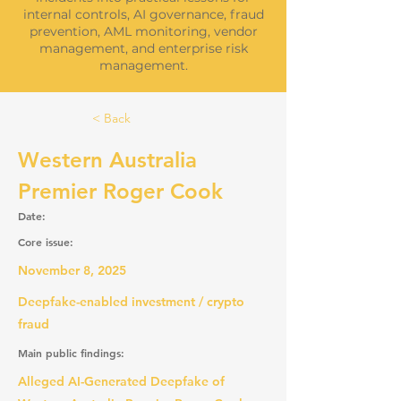
internal controls, AI governance, fraud
prevention, AML monitoring, vendor
management, and enterprise risk
management.
< Back
Western Australia
Premier Roger Cook
Date:
Core issue:
November 8, 2025
Deepfake-enabled investment / crypto
fraud
Main public findings:
Alleged AI-Generated Deepfake of