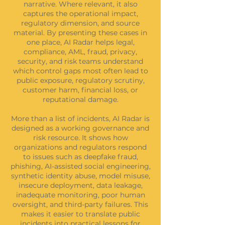
narrative. Where relevant, it also
captures the operational impact,
regulatory dimension, and source
material. By presenting these cases in
one place, AI Radar helps legal,
compliance, AML, fraud, privacy,
security, and risk teams understand
which control gaps most often lead to
public exposure, regulatory scrutiny,
customer harm, financial loss, or
reputational damage.
More than a list of incidents, AI Radar is
designed as a working governance and
risk resource. It shows how
organizations and regulators respond
to issues such as deepfake fraud,
phishing, AI-assisted social engineering,
synthetic identity abuse, model misuse,
insecure deployment, data leakage,
inadequate monitoring, poor human
oversight, and third-party failures. This
makes it easier to translate public
incidents into practical lessons for