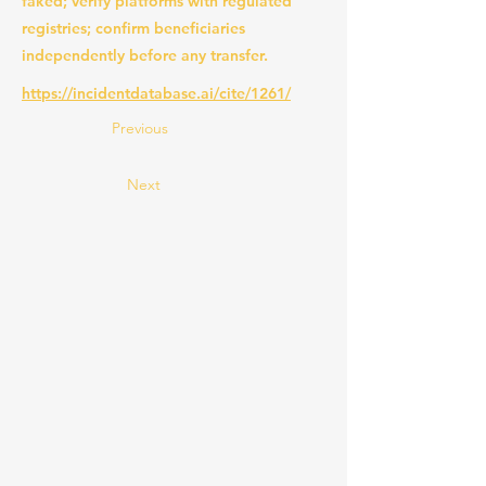
faked; verify platforms with regulated
registries; confirm beneficiaries
independently before any transfer.
https://incidentdatabase.ai/cite/1261/
Previous
Next