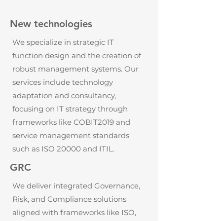
New technologies
We specialize in strategic IT
function design and the creation of
robust management systems. Our
services include technology
adaptation and consultancy,
focusing on IT strategy through
frameworks like COBIT2019 and
service management standards
such as ISO 20000 and ITIL.
GRC
We deliver integrated Governance,
Risk, and Compliance solutions
aligned with frameworks like ISO,