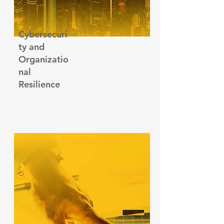
Cybersecuri
ty and
Organizatio
nal
R
esilience