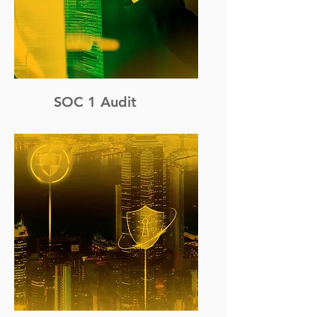
SOC 1 Audit