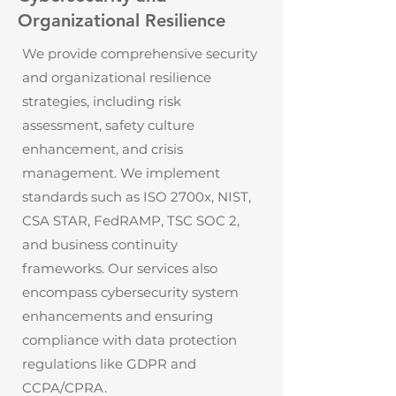
Organizational Resilience
We provide comprehensive security
and organizational resilience
strategies, including risk
assessment, safety culture
enhancement, and crisis
management. We implement
standards such as ISO 2700x, NIST,
CSA STAR, FedRAMP, TSC SOC 2,
and business continuity
frameworks. Our services also
encompass cybersecurity system
enhancements and ensuring
compliance with data protection
regulations like GDPR and
CCPA/CPRA.